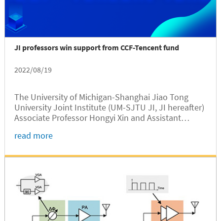
JI professors win support from CCF-Tencent fund
2022/08/19
The University of Michigan-Shanghai Jiao Tong
University Joint Institute (UM-SJTU JI, JI hereafter)
Associate Professor Hongyi Xin and Assistant
Professor Xinfei Guo have been selected as the
read more
awardees of the 2022 CCF (China Computer
Federation) - Tencent Rhinoceros...