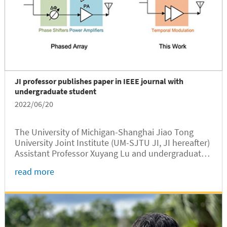
JI professor publishes paper in IEEE journal with
undergraduate student
2022/06/20
The University of Michigan-Shanghai Jiao Tong
University Joint Institute (UM-SJTU JI, JI hereafter)
Assistant Professor Xuyang Lu and undergraduate
student Zhehao Yu have published a research
read more
article “mmWave Spatial-Temporal Single
Harmonic Switching Transmitter Arrays for High
back-off Beamforming Efficiency” in IEEE
Transactions on Antennas and Propagation, a top
journal in microwave and antenna society.