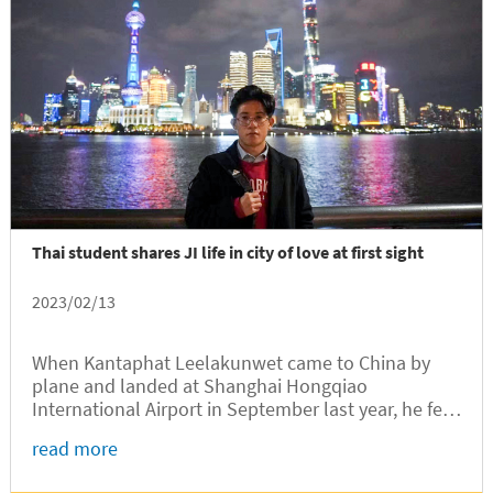
Thai student shares JI life in city of love at first sight
2023/02/13
When Kantaphat Leelakunwet came to China by
plane and landed at Shanghai Hongqiao
International Airport in September last year, he fell
in love with the metropolitan city at the first sight.
read more
Leelakunwet, a sophomore student from Thailand,
had been admitted to the...