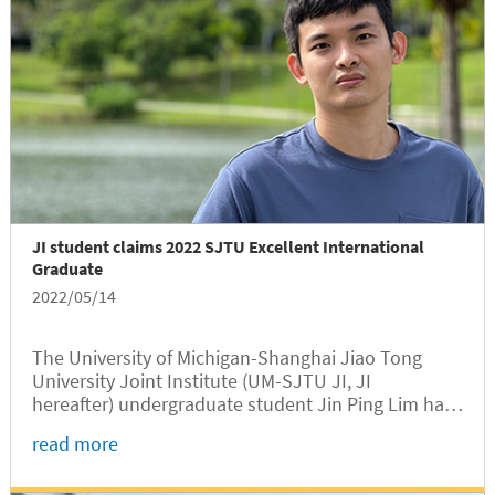
JI student claims 2022 SJTU Excellent International
Graduate
2022/05/14
The University of Michigan-Shanghai Jiao Tong
University Joint Institute (UM-SJTU JI, JI
hereafter) undergraduate student Jin Ping Lim has
won the 2022 SJTU Excellent International
read more
Graduate award, according to a recent
announcement of SJTU International Student...