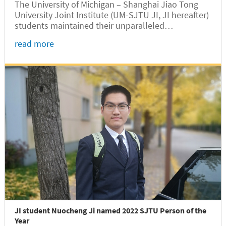
The University of Michigan – Shanghai Jiao Tong
University Joint Institute (UM-SJTU JI, JI hereafter)
students maintained their unparalleled
performance in the year of 2022, as many received
read more
wide attention because of their outstanding
achievements in various fields including academic
study, innovation and entrepreneurship, public
welfare, cultural and sports activities. The following
are examples of such outstanding students who
helped building up reputation of JI as one of the
best international engineering institute in China
and the world.
JI student Nuocheng Ji named 2022 SJTU Person of the
Year