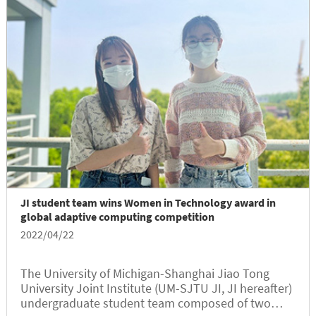
JI student team wins Women in Technology award in
global adaptive computing competition
2022/04/22
The University of Michigan-Shanghai Jiao Tong
University Joint Institute (UM-SJTU JI, JI hereafter)
undergraduate student team composed of two