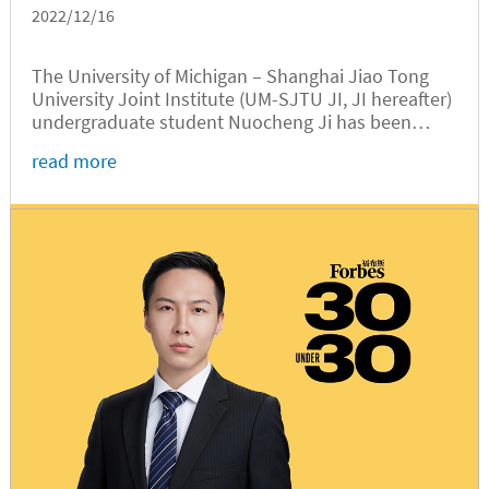
2022/12/16
The University of Michigan – Shanghai Jiao Tong
University Joint Institute (UM-SJTU JI, JI hereafter)
undergraduate student Nuocheng Ji has been
named SJTU’s 2022 Person (Student) of the Year.
read more