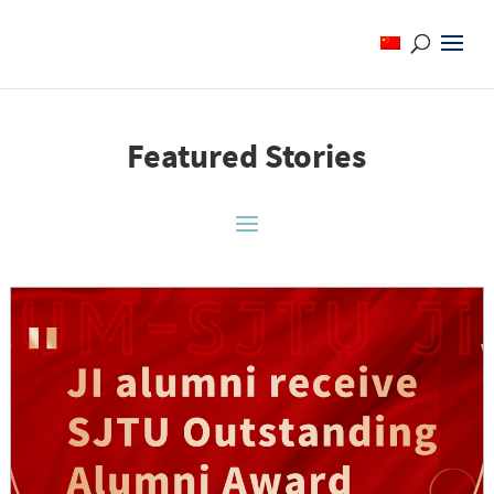
Featured Stories