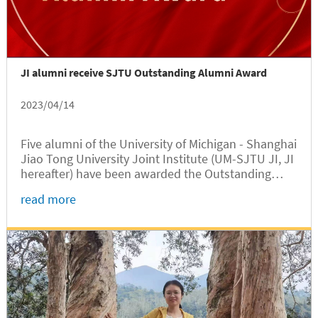
JI alumni receive SJTU Outstanding Alumni Award
2023/04/14
Five alumni of the University of Michigan - Shanghai
Jiao Tong University Joint Institute (UM-SJTU JI, JI
hereafter) have been awarded the Outstanding
Alumni Award for the 2022-2023 academic year by
read more
SJTU. The recipients are Zongchang Liu, a Class of
2012 alumnus, and...