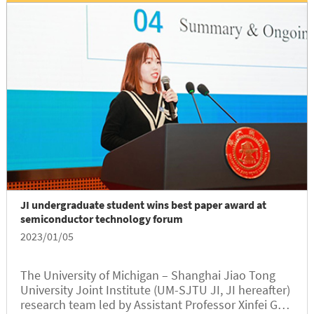
JI undergraduate student wins best paper award at
semiconductor technology forum
2023/01/05
The University of Michigan – Shanghai Jiao Tong
University Joint Institute (UM-SJTU JI, JI hereafter)
research team led by Assistant Professor Xinfei Guo