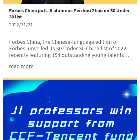
Forbes China puts JI alumnus Peizhou Zhao on 30 Under
30 list
2022/11/21
Forbes China, the Chinese-language edition of
Forbes, unveiled its 30 Under 30 China list of 2022
recently featuring 154 outstanding young talents
from 5 industries. The University of Michigan-
read more
Shanghai Jiao Tong University Joint Institute (UM-
SJTU JI，JI hereafter)...