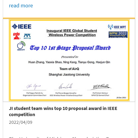
juniors majoring in Electrical and Computer
read more
Engineering, Runxi Wang and Yuqi Gu, claimed the
inaugural “Women in Technology”...
JI student team wins top 10 proposal award in IEEE
competition
2022/04/09