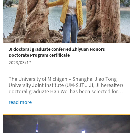
JI doctoral graduate conferred Zhiyuan Honors
Doctorate Program certificate
2023/03/17
The University of Michigan – Shanghai Jiao Tong
University Joint Institute (UM-SJTU JI, JI hereafter)
doctoral graduate Han Wei has been selected for
Zhiyuan Honors Doctorate Program by the SJTU
read more
University Honors Program Committee, becoming
one of the first batch of...