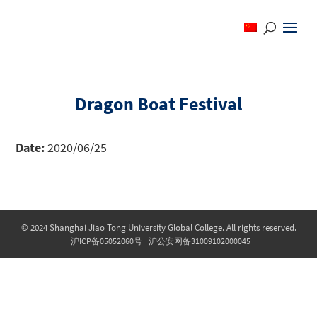
Dragon Boat Festival
Date:
2020/06/25
© 2024 Shanghai Jiao Tong University Global College. All rights reserved.
沪ICP备05052060号
沪公安网备31009102000045