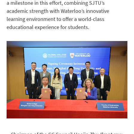
a milestone in this effort, combining SJTU’s
academic strength with Waterloo’s innovative
learning environment to offer a world-class
educational experience for students.