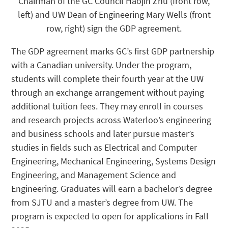
Chairman of the GC Council Haojin Zhu (front row,
left) and UW Dean of Engineering Mary Wells (front
row, right) sign the GDP agreement.
The GDP agreement marks GC’s first GDP partnership
with a Canadian university. Under the program,
students will complete their fourth year at the UW
through an exchange arrangement without paying
additional tuition fees. They may enroll in courses
and research projects across Waterloo’s engineering
and business schools and later pursue master’s
studies in fields such as Electrical and Computer
Engineering, Mechanical Engineering, Systems Design
Engineering, and Management Science and
Engineering. Graduates will earn a bachelor’s degree
from SJTU and a master’s degree from UW. The
program is expected to open for applications in Fall