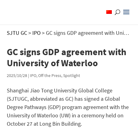
SJTU GC
>
IPO
>
GC signs GDP agreement with University of Waterloo
GC signs GDP agreement with
University of Waterloo
2025/10/28
|
IPO
,
Off the Press
,
Spotlight
Shanghai Jiao Tong University Global College
(SJTUGC, abbreviated as GC) has signed a Global
Degree Pathways (GDP) program agreement with the
University of Waterloo (UW) in a ceremony held on
October 27 at Long Bin Building.