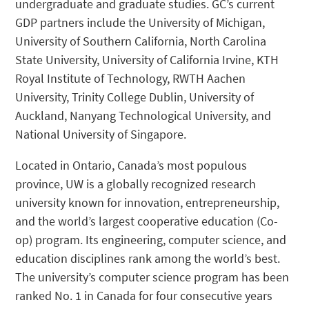
undergraduate and graduate studies. GC’s current
GDP partners include the University of Michigan,
University of Southern California, North Carolina
State University, University of California Irvine, KTH
Royal Institute of Technology, RWTH Aachen
University, Trinity College Dublin, University of
Auckland, Nanyang Technological University, and
National University of Singapore.
Located in Ontario, Canada’s most populous
province, UW is a globally recognized research
university known for innovation, entrepreneurship,
and the world’s largest cooperative education (Co-
op) program. Its engineering, computer science, and
education disciplines rank among the world’s best.
The university’s computer science program has been
ranked No. 1 in Canada for four consecutive years