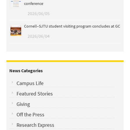
conference
2026/06/05
Cornell–SJTU student visiting program concludes at GC
2026/06/04
News Categories
Campus Life
Featured Stories
Giving
Off the Press
Research Express