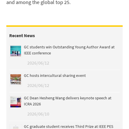
and among the global top 25.
Recent News
GC students win Outstanding Young Author Award at
IEEE conference
2026/06/12
GC hosts intercultural sharing event
2026/06/12
GC Dean Hesheng Wang delivers keynote speech at
ICRA 2026
2026/06/10
GC graduate student receives Third Prize at IEEE PES