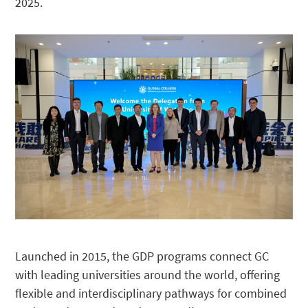
2025.
Launched in 2015, the GDP programs connect GC
with leading universities around the world, offering
flexible and interdisciplinary pathways for combined