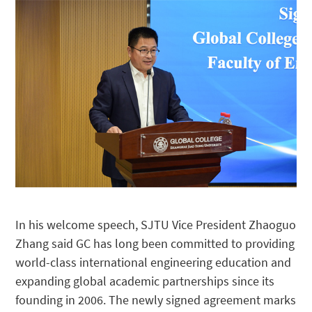
In his welcome speech, SJTU Vice President Zhaoguo
Zhang said GC has long been committed to providing
world-class international engineering education and
expanding global academic partnerships since its
founding in 2006. The newly signed agreement marks