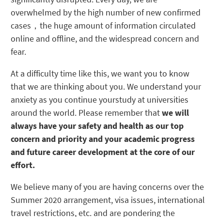
overwhelmed by the high number of new confirmed
cases，the huge amount of information circulated
online and offline, and the widespread concern and
fear.
At a difficulty time like this, we want you to know
that we are thinking about you. We understand your
anxiety as you continue yourstudy at universities
around the world. Please remember that
we will
always have your safety and health as our top
concern and priority and your academic progress
and future career development at the core of our
effort.
We believe many of you are having concerns over the
Summer 2020 arrangement, visa issues, international
travel restrictions, etc. and are pondering the