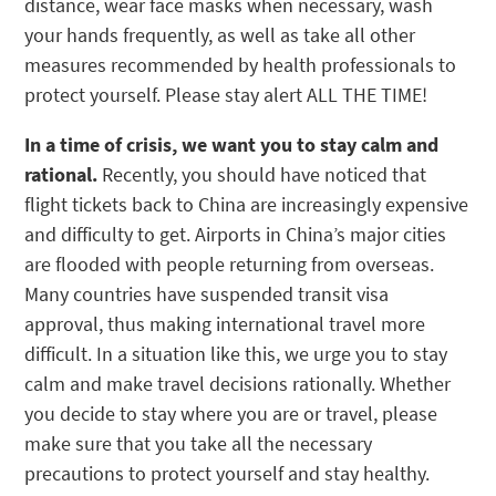
distance, wear face masks when necessary, wash
your hands frequently, as well as take all other
measures recommended by health professionals to
protect yourself. Please stay alert ALL THE TIME!
In a time of crisis, we want you to stay calm and
rational.
Recently, you should have noticed that
flight tickets back to China are increasingly expensive
and difficulty to get. Airports in China’s major cities
are flooded with people returning from overseas.
Many countries have suspended transit visa
approval, thus making international travel more
difficult. In a situation like this, we urge you to stay
calm and make travel decisions rationally. Whether
you decide to stay where you are or travel, please
make sure that you take all the necessary
precautions to protect yourself and stay healthy.