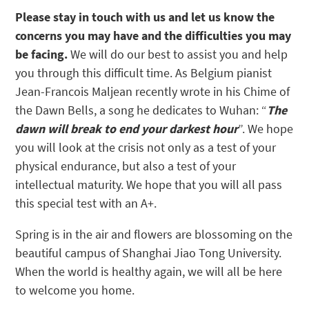
Please stay in touch with us and let us know the
concerns you may have and the difficulties you may
be facing.
We will do our best to assist you and help
you through this difficult time. As Belgium pianist
Jean-Francois Maljean recently wrote in his Chime of
the Dawn Bells, a song he dedicates to Wuhan: “
The
dawn will break to end your darkest hour
”. We hope
you will look at the crisis not only as a test of your
physical endurance, but also a test of your
intellectual maturity. We hope that you will all pass
this special test with an A+.
Spring is in the air and flowers are blossoming on the
beautiful campus of Shanghai Jiao Tong University.
When the world is healthy again, we will all be here
to welcome you home.