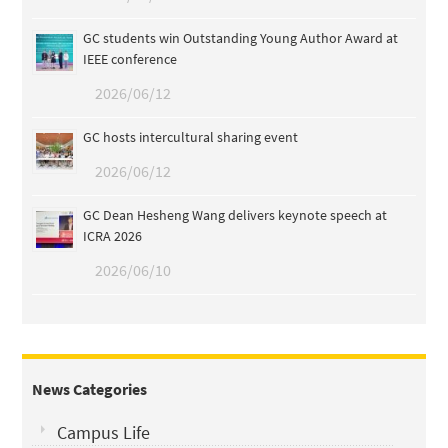
GC students win Outstanding Young Author Award at
IEEE conference
2026/06/12
GC hosts intercultural sharing event
2026/06/12
GC Dean Hesheng Wang delivers keynote speech at
ICRA 2026
2026/06/10
News Categories
Campus Life