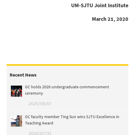
UM-SJTU Joint Institute
March 21, 2020
Recent News
GC holds 2026 undergraduate commencement
ceremony
2026/08/07
GC faculty member Ting Sun wins SJTU Excellence in
Teaching Award
2026/07/31