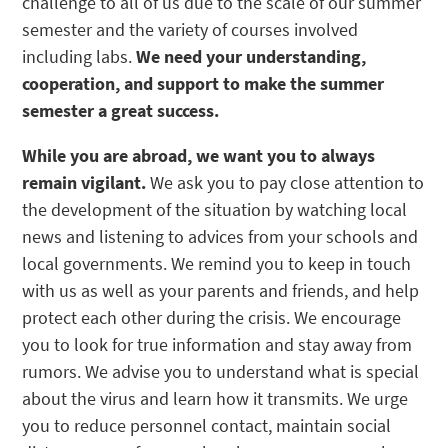
challenge to all of us due to the scale of our summer
semester and the variety of courses involved
including labs.
We need your understanding,
cooperation, and support to make the summer
semester a great success.
While you are abroad, we want you to always
remain vigilant.
We ask you to pay close attention to
the development of the situation by watching local
news and listening to advices from your schools and
local governments. We remind you to keep in touch
with us as well as your parents and friends, and help
protect each other during the crisis. We encourage
you to look for true information and stay away from
rumors. We advise you to understand what is special
about the virus and learn how it transmits. We urge
you to reduce personnel contact, maintain social