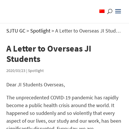
SJTU GC
>
Spotlight
>
A Letter to Overseas JI Students
A Letter to Overseas JI
Students
2020/03/23
|
Spotlight
Dear JI Students Overseas,
The unprecedented COVID-19 pandemic has rapidly
become a public health crisis around the world. It
happened so suddenly and so violently that every
aspect of our lives, our study and our work, has been
significantly disrupted. Every day, we are