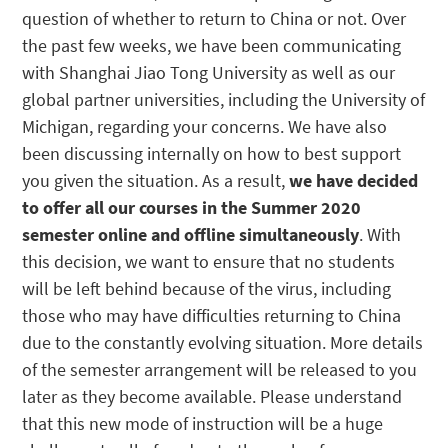
question of whether to return to China or not. Over
the past few weeks, we have been communicating
with Shanghai Jiao Tong University as well as our
global partner universities, including the University of
Michigan, regarding your concerns. We have also
been discussing internally on how to best support
you given the situation. As a result,
we have decided
to offer all our courses in the Summer 2020
semester online and offline simultaneously
. With
this decision, we want to ensure that no students
will be left behind because of the virus, including
those who may have difficulties returning to China
due to the constantly evolving situation. More details
of the semester arrangement will be released to you
later as they become available. Please understand
that this new mode of instruction will be a huge