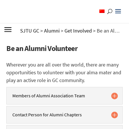
SJTU GC
>
Alumni
>
Get Involved
>
Be an Alumni Volunteer
Be an Alumni Volunteer
Wherever you are all over the world, there are many
opportunities to volunteer with your alma mater and
play an active role in GC community.
Members of Alumni Association Team
Contact Person for Alumni Chapters