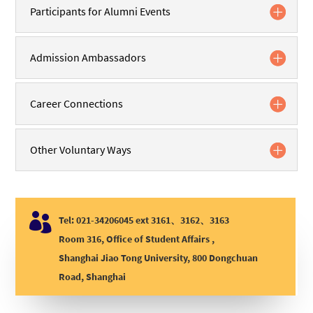
Participants for Alumni Events
Admission Ambassadors
Career Connections
Other Voluntary Ways

Tel: 021-34206045 ext 3161、3162、3163
Room 316, Office of Student Affairs ,
Shanghai Jiao Tong University, 800 Dongchuan
Road, Shanghai