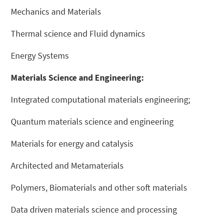
Mechanics and Materials
Thermal science and Fluid dynamics
Energy Systems
Materials Science and Engineering:
Integrated computational materials engineering;
Quantum materials science and engineering
Materials for energy and catalysis
Architected and Metamaterials
Polymers, Biomaterials and other soft materials
Data driven materials science and processing