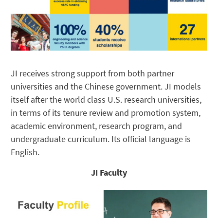
JI receives strong support from both partner
universities and the Chinese government. JI models
itself after the world class U.S. research universities,
in terms of its tenure review and promotion system,
academic environment, research program, and
undergraduate curriculum. Its official language is
English.
JI Faculty