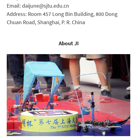
Email: daijune@sjtu.edu.cn
Address: Room 457 Long Bin Building, 800 Dong
Chuan Road, Shanghai, P. R. China
About JI