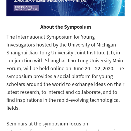
About the Symposium
The International Symposium for Young
Investigators hosted by the University of Michigan-
Shanghai Jiao Tong University Joint Institute (JI), in
conjunction with Shanghai Jiao Tong University Main
Forum, will be held online on June 20 – 22, 2020. The
symposium provides a social platform for young
scholars around the world to exchange ideas on their
latest research, to interact and collaborate, and to
find inspirations in the rapid-evolving technological
fields.
Seminars at the symposium focus on