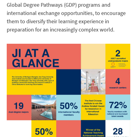
Global Degree Pathways (GDP) programs and
international exchange opportunities, to encourage
them to diversify their learning experience in
preparation for an increasingly complex world.