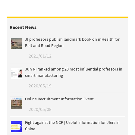
Recent News
JI professors publish landmark book on mHealth for
Belt and Road Region
2021/01/12
Jun Ni ranked among 20 most influential professors in
smart manufacturing
2020/05/19
Online Recruitment Information Event
2020/05/08
Fight against the NCP | Useful information for JIers in
China