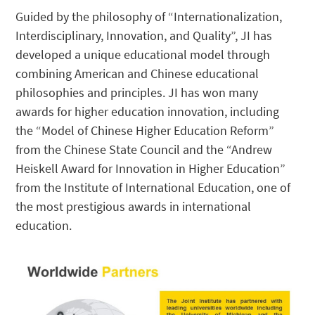
Guided by the philosophy of “Internationalization,
Interdisciplinary, Innovation, and Quality”, JI has
developed a unique educational model through
combining American and Chinese educational
philosophies and principles. JI has won many
awards for higher education innovation, including
the “Model of Chinese Higher Education Reform”
from the Chinese State Council and the “Andrew
Heiskell Award for Innovation in Higher Education”
from the Institute of International Education, one of
the most prestigious awards in international
education.