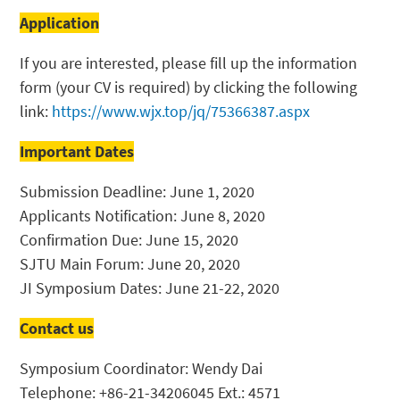
Application
If you are interested, please fill up the information
form (your CV is required) by clicking the following
link:
https://www.wjx.top/jq/75366387.aspx
Important Dates
Submission Deadline: June 1, 2020
Applicants Notification: June 8, 2020
Confirmation Due: June 15, 2020
SJTU Main Forum: June 20, 2020
JI Symposium Dates: June 21-22, 2020
Contact us
Symposium Coordinator: Wendy Dai
Telephone: +86-21-34206045 Ext.: 4571