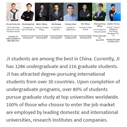
JI students are among the best in China. Currently, JI
has 1286 undergraduate and 216 graduate students.
JI has attracted degree-pursuing international
students from over 30 countries. Upon completion of
undergraduate programs, over 80% of students
pursue graduate study at top universities worldwide.
100% of those who choose to enter the job market
are employed by leading domestic and international
universities, research institutes and companies.