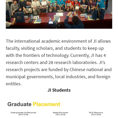
The international academic environment of JI allows
faculty, visiting scholars, and students to keep up
with the frontiers of technology. Currently, JI has 4
research centers and 28 research laboratories. JI’s
research projects are funded by Chinese national and
municipal governments, local industries, and foreign
entities.
JI Students