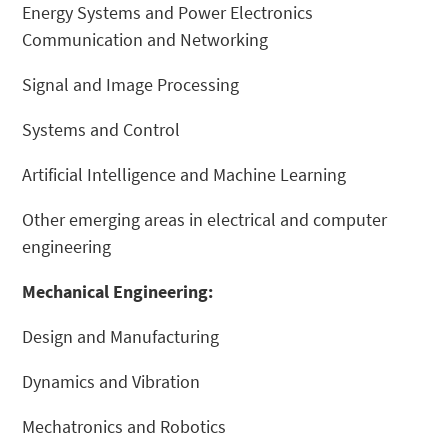
Energy Systems and Power Electronics
Communication and Networking
Signal and Image Processing
Systems and Control
Artificial Intelligence and Machine Learning
Other emerging areas in electrical and computer
engineering
Mechanical Engineering:
Design and Manufacturing
Dynamics and Vibration
Mechatronics and Robotics