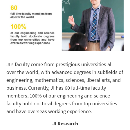
JI’s faculty come from prestigious universities all
over the world, with advanced degrees in subfields of
engineering, mathematics, sciences, liberal arts, and
business. Currently, JI has 60 full-time faculty
members, 100% of our engineering and science
faculty hold doctoral degrees from top universities
and have overseas working experience.
JI Research