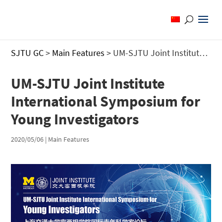
SJTU GC
>
Main Features
>
UM-SJTU Joint Institute International Symposium for Young Investigators
UM-SJTU Joint Institute
International Symposium for
Young Investigators
2020/05/06
|
Main Features