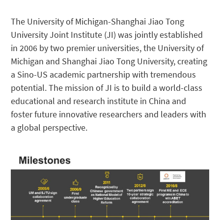
The University of Michigan-Shanghai Jiao Tong
University Joint Institute (JI) was jointly established
in 2006 by two premier universities, the University of
Michigan and Shanghai Jiao Tong University, creating
a Sino-US academic partnership with tremendous
potential. The mission of JI is to build a world-class
educational and research institute in China and
foster future innovative researchers and leaders with
a global perspective.