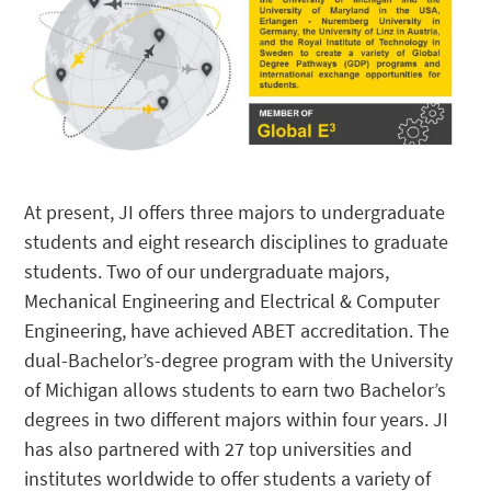
At present, JI offers three majors to undergraduate
students and eight research disciplines to graduate
students. Two of our undergraduate majors,
Mechanical Engineering and Electrical & Computer
Engineering, have achieved ABET accreditation. The
dual-Bachelor’s-degree program with the University
of Michigan allows students to earn two Bachelor’s
degrees in two different majors within four years. JI
has also partnered with 27 top universities and
institutes worldwide to offer students a variety of