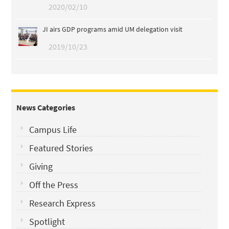
2020/02/10
JI airs GDP programs amid UM delegation visit
2019/10/23
News Categories
Campus Life
Featured Stories
Giving
Off the Press
Research Express
Spotlight