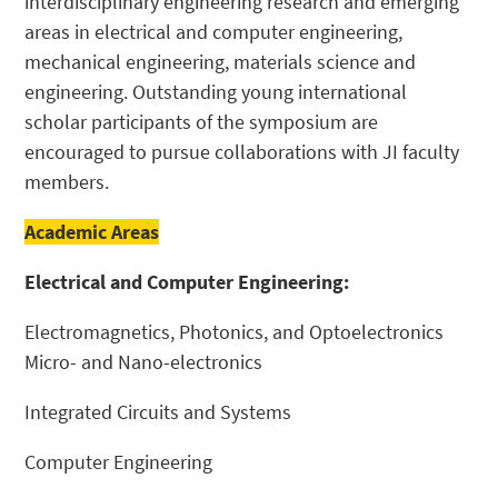
interdisciplinary engineering research and emerging
areas in electrical and computer engineering,
mechanical engineering, materials science and
engineering. Outstanding young international
scholar participants of the symposium are
encouraged to pursue collaborations with JI faculty
members.
Academic Areas
Electrical and Computer Engineering:
Electromagnetics, Photonics, and Optoelectronics
Micro- and Nano-electronics
Integrated Circuits and Systems
Computer Engineering