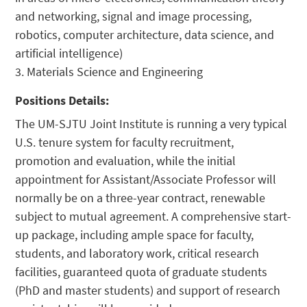
and networking, signal and image processing,
robotics, computer architecture, data science, and
artificial intelligence)
3. Materials Science and Engineering
Positions Details:
The UM-SJTU Joint Institute is running a very typical
U.S. tenure system for faculty recruitment,
promotion and evaluation, while the initial
appointment for Assistant/Associate Professor will
normally be on a three-year contract, renewable
subject to mutual agreement. A comprehensive start-
up package, including ample space for faculty,
students, and laboratory work, critical research
facilities, guaranteed quota of graduate students
(PhD and master students) and support of research