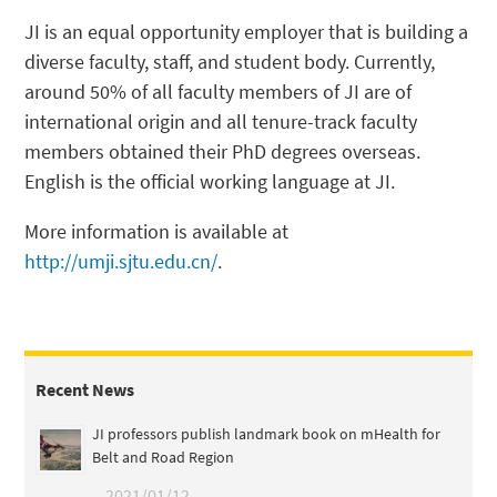
JI is an equal opportunity employer that is building a
diverse faculty, staff, and student body. Currently,
around 50% of all faculty members of JI are of
international origin and all tenure-track faculty
members obtained their PhD degrees overseas.
English is the official working language at JI.
More information is available at
http://umji.sjtu.edu.cn/
.
Recent News
JI professors publish landmark book on mHealth for
Belt and Road Region
2021/01/12