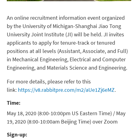
An online recruitment information event organized
by the University of Michigan-Shanghai Jiao Tong
University Joint Institute (JI) will be held. JI invites
applicants to apply for tenure-track or tenured
positions at all levels (Assistant, Associate, and Full)
in Mechanical Engineering, Electrical and Computer
Engineering, and Materials Science and Engineering.
For more details, please refer to this
link:
https://v8.rabbitpre.com/m2/aUe1Zj6eMZ
.
Time:
May 18, 2020 (8:00-10:00pm US Eastern Time) / May
19, 2020 (8:00-10:00am Beijing Time) over Zoom
Sign-up: