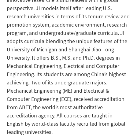
perspective. JI models itself after leading U.S.
research universities in terms of its tenure review and
promotion system, academic environment, research
program, and undergraduate/graduate curricula. JI
adopts curricula blending the unique features of the
University of Michigan and Shanghai Jiao Tong
University. It offers B.S., M.S. and Ph.D. degrees in
Mechanical Engineering, Electrical and Computer
Engineering. Its students are among China’s highest
achieving. Two of its undergraduate majors,
Mechanical Engineering (ME) and Electrical &
Computer Engineering (ECE), received accreditation
from ABET, the world’s most authoritative
accreditation agency. All courses are taught in
English by world-class faculty recruited from global
leading universities.