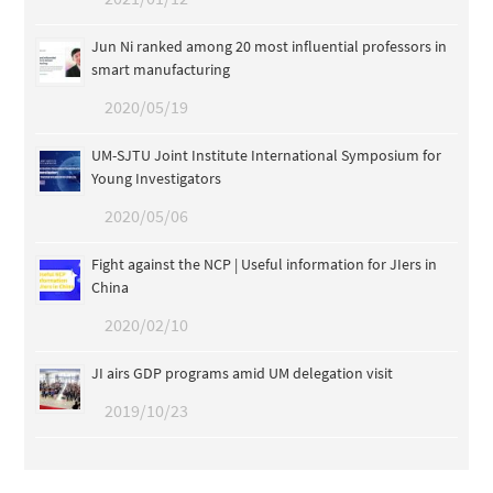
Jun Ni ranked among 20 most influential professors in
smart manufacturing
2020/05/19
UM-SJTU Joint Institute International Symposium for
Young Investigators
2020/05/06
Fight against the NCP | Useful information for JIers in
China
2020/02/10
JI airs GDP programs amid UM delegation visit
2019/10/23