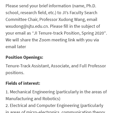
Please send your brief information (name, Ph.D.
school, research field, etc.) to JI’s Faculty Search
Committee Chair, Professor Xudong Wang, email
wxudong@sjtu.edu.cn. Please fill in the subject of
your email as “JI Tenure-track Position, Spring 2020″.
We will share the Zoom meeting link with you via
email later
Position Openings:
Tenure-Track Assistant, Associate, and Full Professor
positions.
Fields of interest:
1. Mechanical Engineering (particularly in the areas of
Manufacturing and Robotics)
2. Electrical and Computer Engineering (particularly
in areas of micro-electronics, communication theory