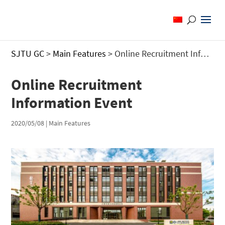
SJTU GC
>
Main Features
>
Online Recruitment Information Event
Online Recruitment
Information Event
2020/05/08
|
Main Features