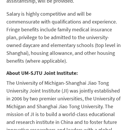
assistantship, will be provided.
Salary is highly competitive and will be
commensurate with qualifications and experience.
Fringe benefits include family medical insurance
plan, privilege to be admitted to the university-
owned daycare and elementary schools (top level in
Shanghai), housing allowance, and other housing
benefits (where applicable).
About UM-SJTU Joint Institute:
The University of Michigan-Shanghai Jiao Tong
University Joint Institute (JI) was jointly established
in 2006 by two premier universities, the University of
Michigan and Shanghai Jiao Tong University. The
mission of JI is to build a world-class educational
and research institute in China and to foster future
innovative researchers and leaders with a global