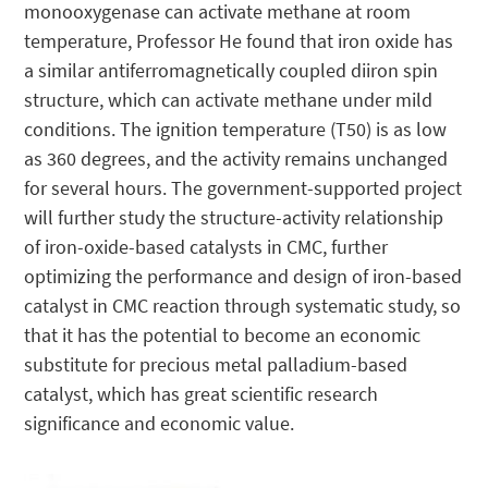
monooxygenase can activate methane at room
temperature, Professor He found that iron oxide has
a similar antiferromagnetically coupled diiron spin
structure, which can activate methane under mild
conditions. The ignition temperature (T50) is as low
as 360 degrees, and the activity remains unchanged
for several hours. The government-supported project
will further study the structure-activity relationship
of iron-oxide-based catalysts in CMC, further
optimizing the performance and design of iron-based
catalyst in CMC reaction through systematic study, so
that it has the potential to become an economic
substitute for precious metal palladium-based
catalyst, which has great scientific research
significance and economic value.