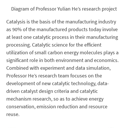
Diagram of Professor Yulian He’s research project
Catalysis is the basis of the manufacturing industry
as 90% of the manufactured products today involve
at least one catalytic process in their manufacturing
processing. Catalytic science for the efficient
utilization of small carbon energy molecules plays a
significant role in both environment and economics.
Combined with experiment and data simulation,
Professor He’s research team focuses on the
development of new catalytic technology, data-
driven catalyst design criteria and catalytic
mechanism research, so as to achieve energy
conservation, emission reduction and resource
reuse.