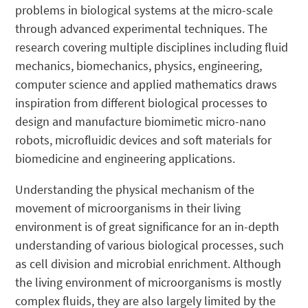
problems in biological systems at the micro-scale
through advanced experimental techniques. The
research covering multiple disciplines including fluid
mechanics, biomechanics, physics, engineering,
computer science and applied mathematics draws
inspiration from different biological processes to
design and manufacture biomimetic micro-nano
robots, microfluidic devices and soft materials for
biomedicine and engineering applications.
Understanding the physical mechanism of the
movement of microorganisms in their living
environment is of great significance for an in-depth
understanding of various biological processes, such
as cell division and microbial enrichment. Although
the living environment of microorganisms is mostly
complex fluids, they are also largely limited by the