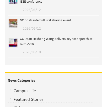
IEEE conference
2026/06/12
GC hosts intercultural sharing event
2026/06/12
GC Dean Hesheng Wang delivers keynote speech at
ICRA 2026
2026/06/10
News Categories
Campus Life
Featured Stories