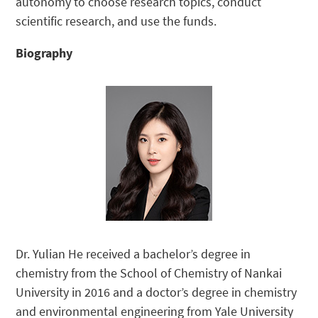
autonomy to choose research topics, conduct
scientific research, and use the funds.
Biography
Dr. Yulian He received a bachelor’s degree in
chemistry from the School of Chemistry of Nankai
University in 2016 and a doctor’s degree in chemistry
and environmental engineering from Yale University