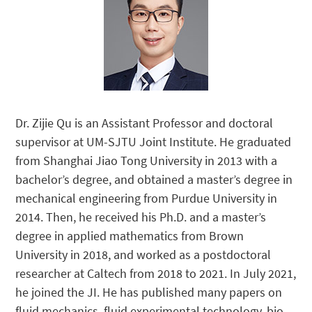
Dr. Zijie Qu is an Assistant Professor and doctoral
supervisor at UM-SJTU Joint Institute. He graduated
from Shanghai Jiao Tong University in 2013 with a
bachelor’s degree, and obtained a master’s degree in
mechanical engineering from Purdue University in
2014. Then, he received his Ph.D. and a master’s
degree in applied mathematics from Brown
University in 2018, and worked as a postdoctoral
researcher at Caltech from 2018 to 2021. In July 2021,
he joined the JI. He has published many papers on
fluid mechanics, fluid experimental technology, bio