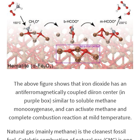
The above figure shows that iron dioxide has an
antiferromagnetically coupled diiron center (in
purple box) similar to soluble methane
monooxygenase, and can activate methane and
complete combustion reaction at mild temperature.
Natural gas (mainly methane) is the cleanest fossil
fuel. Catalytic combustion of natural gas (CMC) is one