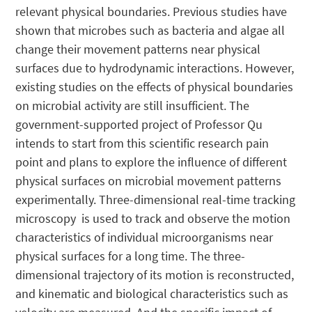
relevant physical boundaries. Previous studies have
shown that microbes such as bacteria and algae all
change their movement patterns near physical
surfaces due to hydrodynamic interactions. However,
existing studies on the effects of physical boundaries
on microbial activity are still insufficient. The
government-supported project of Professor Qu
intends to start from this scientific research pain
point and plans to explore the influence of different
physical surfaces on microbial movement patterns
experimentally. Three-dimensional real-time tracking
microscopy is used to track and observe the motion
characteristics of individual microorganisms near
physical surfaces for a long time. The three-
dimensional trajectory of its motion is reconstructed,
and kinematic and biological characteristics such as