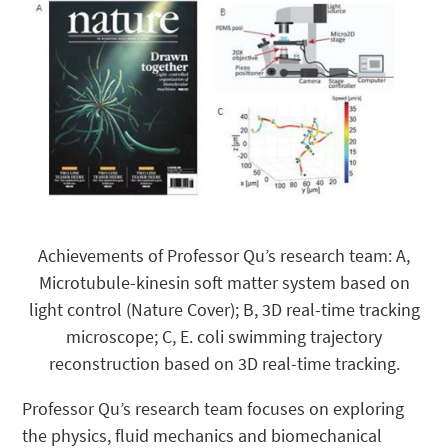
Achievements of Professor Qu’s research team: A,
Microtubule-kinesin soft matter system based on
light control (Nature Cover); B, 3D real-time tracking
microscope; C, E. coli swimming trajectory
reconstruction based on 3D real-time tracking.
Professor Qu’s research team focuses on exploring
the physics, fluid mechanics and biomechanical