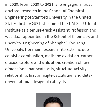
in 2020. From 2020 to 2021, she engaged in post-
doctoral research in the School of Chemical
Engineering of Stanford University in the United
States. In July 2021, she joined the UM-SJTU Joint
Institute as a tenure-track Assistant Professor, and
was dual-appointed in the School of Chemistry and
Chemical Engineering of Shanghai Jiao Tong
University. Her main research interests include
catalytic combustion, methane oxidation, carbon
dioxide capture and utilization, creation of low
dimensional nanocatalysts, structure-activity
relationship, first principle calculation and data-
driven rational design of catalysts.