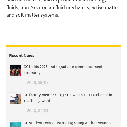
fluids, non-Newtonian fluid mechanics, active matter
and soft matter systems.
Recent News
GC holds 2026 undergraduate commencement
ceremony
2026/08/07
GC faculty member Ting Sun wins SJTU Excellence in
Teaching Award
2026/07/31
GC students win Outstanding Young Author Award at