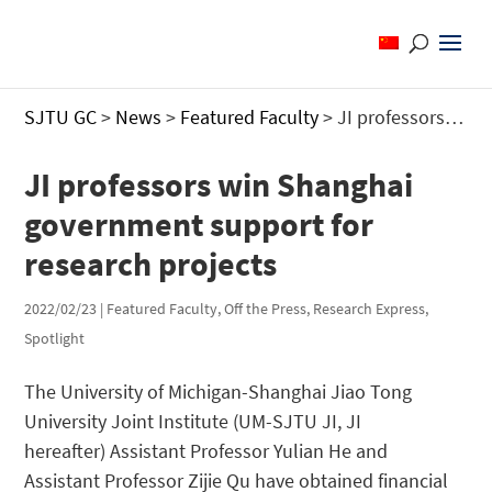
SJTU GC
>
News
>
Featured Faculty
>
JI professors win Shanghai government support for research projects
JI professors win Shanghai
government support for
research projects
2022/02/23
|
Featured Faculty
,
Off the Press
,
Research Express
,
Spotlight
The University of Michigan-Shanghai Jiao Tong
University Joint Institute (UM-SJTU JI, JI
hereafter) Assistant Professor Yulian He and
Assistant Professor Zijie Qu have obtained financial