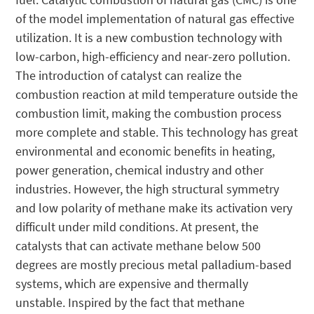
of the model implementation of natural gas effective
utilization. It is a new combustion technology with
low-carbon, high-efficiency and near-zero pollution.
The introduction of catalyst can realize the
combustion reaction at mild temperature outside the
combustion limit, making the combustion process
more complete and stable. This technology has great
environmental and economic benefits in heating,
power generation, chemical industry and other
industries. However, the high structural symmetry
and low polarity of methane make its activation very
difficult under mild conditions. At present, the
catalysts that can activate methane below 500
degrees are mostly precious metal palladium-based
systems, which are expensive and thermally
unstable. Inspired by the fact that methane