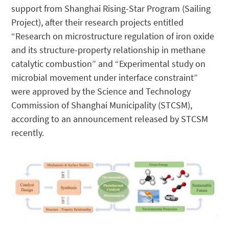
support from Shanghai Rising-Star Program (Sailing
Project), after their research projects entitled
“Research on microstructure regulation of iron oxide
and its structure-property relationship in methane
catalytic combustion” and “Experimental study on
microbial movement under interface constraint”
were approved by the Science and Technology
Commission of Shanghai Municipality (STCSM),
according to an announcement released by STCSM
recently.