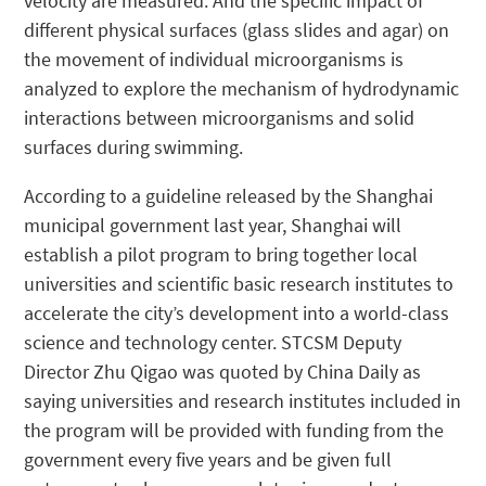
velocity are measured. And the specific impact of
different physical surfaces (glass slides and agar) on
the movement of individual microorganisms is
analyzed to explore the mechanism of hydrodynamic
interactions between microorganisms and solid
surfaces during swimming.
According to a guideline released by the Shanghai
municipal government last year, Shanghai will
establish a pilot program to bring together local
universities and scientific basic research institutes to
accelerate the city’s development into a world-class
science and technology center. STCSM Deputy
Director Zhu Qigao was quoted by China Daily as
saying universities and research institutes included in
the program will be provided with funding from the
government every five years and be given full