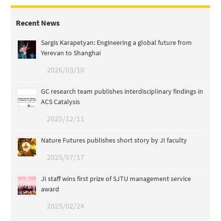
Recent News
Sargis Karapetyan: Engineering a global future from
Yerevan to Shanghai
2026/03/10
GC research team publishes interdisciplinary findings in
ACS Catalysis
2025/12/11
Nature Futures publishes short story by JI faculty
2025/07/17
JI staff wins first prize of SJTU management service
award
2025/02/24