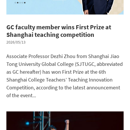
GC faculty member wins First Prize at
Shanghai teaching competition
2026/05/13
Associate Professor Dezhi Zhou from Shanghai Jiao
Tong University Global College (SJTUGC, abbreviated
as GC hereafter) has won First Prize at the 6th
Shanghai College Teachers’ Teaching Innovation
Competition, according to the latest announcement
of the event...