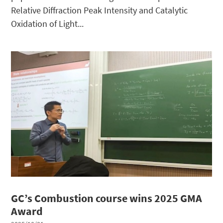
Relative Diffraction Peak Intensity and Catalytic
Oxidation of Light...
GC’s Combustion course wins 2025 GMA
Award