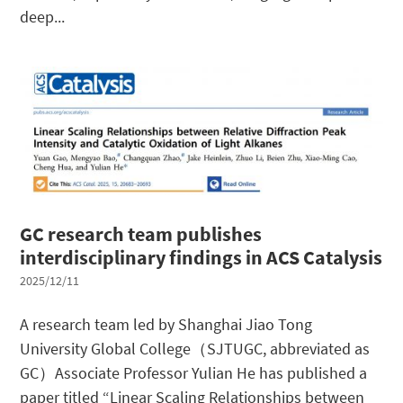
deep...
GC research team publishes
interdisciplinary findings in ACS Catalysis
2025/12/11
A research team led by Shanghai Jiao Tong
University Global College（SJTUGC, abbreviated as
GC）Associate Professor Yulian He has published a
paper titled “Linear Scaling Relationships between