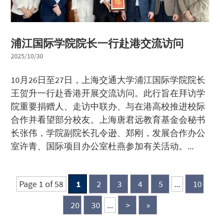
浦江国际学院院长一行赴港交流访问
2025/10/30
10月26日至27日，上海交通大学浦江国际学院院长
王贺升一行赴香港开展交流访问。此行旨在拜访学
院重要捐赠人、走访中联办、与在港高校推进校际
合作并看望部分校友。上海唐君远教育基金会秘书
长张伟，学院副院长孔令逊、郑刚，发展合作办公
室许青、国际项目办公室杜燕参加有关活动。...
Page 1 of 58
1
2
3
4
5
...
10
20
30
...
>
»