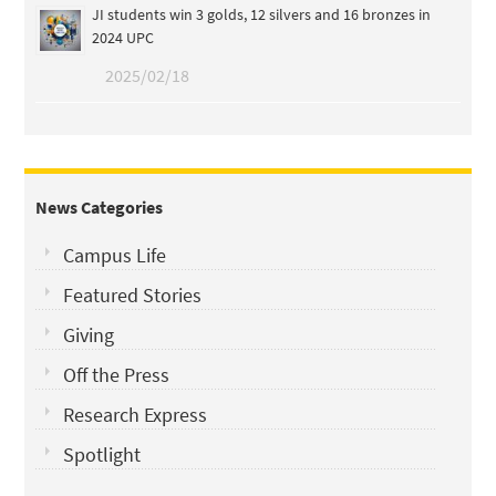
JI students win 3 golds, 12 silvers and 16 bronzes in
2024 UPC
2025/02/18
News Categories
Campus Life
Featured Stories
Giving
Off the Press
Research Express
Spotlight