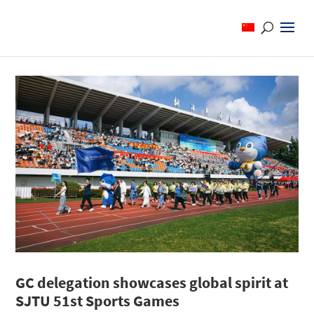
GC delegation showcases global spirit at
SJTU 51st Sports Games