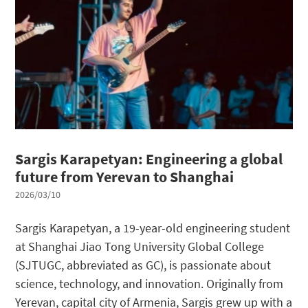
Sargis Karapetyan: Engineering a global
future from Yerevan to Shanghai
2026/03/10
Sargis Karapetyan, a 19-year-old engineering student
at Shanghai Jiao Tong University Global College
(SJTUGC, abbreviated as GC), is passionate about
science, technology, and innovation. Originally from
Yerevan, capital city of Armenia, Sargis grew up with a