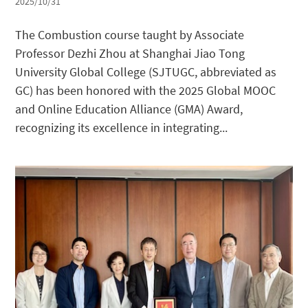
2025/10/31
The Combustion course taught by Associate
Professor Dezhi Zhou at Shanghai Jiao Tong
University Global College (SJTUGC, abbreviated as
GC) has been honored with the 2025 Global MOOC
and Online Education Alliance (GMA) Award,
recognizing its excellence in integrating...