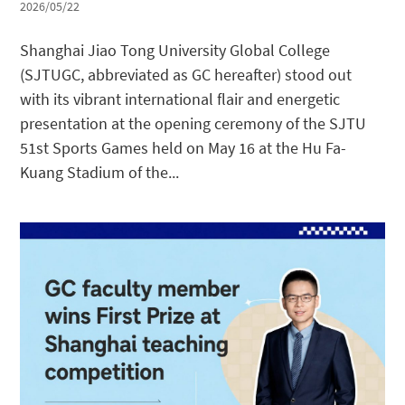
2026/05/22
Shanghai Jiao Tong University Global College
(SJTUGC, abbreviated as GC hereafter) stood out
with its vibrant international flair and energetic
presentation at the opening ceremony of the SJTU
51st Sports Games held on May 16 at the Hu Fa-
Kuang Stadium of the...