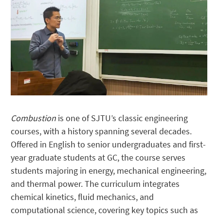
Combustion
is one of SJTU’s classic engineering
courses, with a history spanning several decades.
Offered in English to senior undergraduates and first-
year graduate students at GC, the course serves
students majoring in energy, mechanical engineering,
and thermal power. The curriculum integrates
chemical kinetics, fluid mechanics, and
computational science, covering key topics such as