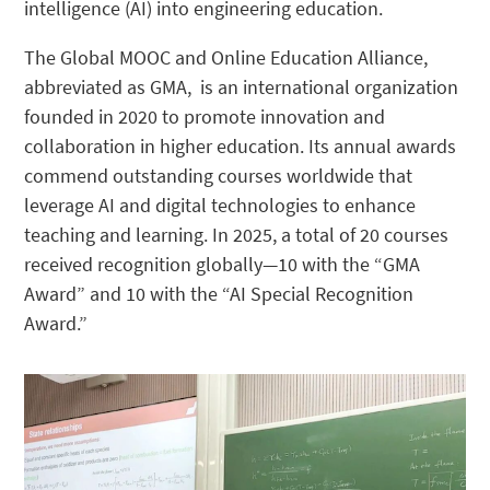
intelligence (AI) into engineering education.
The Global MOOC and Online Education Alliance,
abbreviated as GMA, is an international organization
founded in 2020 to promote innovation and
collaboration in higher education. Its annual awards
commend outstanding courses worldwide that
leverage AI and digital technologies to enhance
teaching and learning. In 2025, a total of 20 courses
received recognition globally—10 with the “GMA
Award” and 10 with the “AI Special Recognition
Award.”