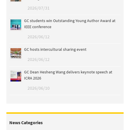
2026/07/31
GC students win Outstanding Young Author Award at
IEEE conference
2026/06/12
GC hosts intercultural sharing event
2026/06/12
GC Dean Hesheng Wang delivers keynote speech at
ICRA 2026
2026/06/10
News Categories