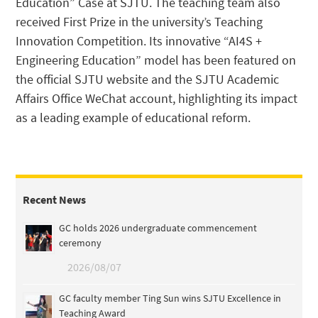
Education” Case at SJTU. The teaching team also
received First Prize in the university’s Teaching
Innovation Competition. Its innovative “AI4S +
Engineering Education” model has been featured on
the official SJTU website and the SJTU Academic
Affairs Office WeChat account, highlighting its impact
as a leading example of educational reform.
Recent News
GC holds 2026 undergraduate commencement
ceremony
2026/08/07
GC faculty member Ting Sun wins SJTU Excellence in
Teaching Award