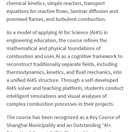
chemical kinetics, simple reactors, transport
equations for reactive flows, laminar diffusion and
premixed flames, and turbulent combustion.
As a model of applying AI for Science (AI4S) in
engineering education, the course refines the
mathematical and physical foundations of
combustion and uses AI as a cognitive framework to
reconstruct traditionally separate fields, including
thermodynamics, kinetics, and fluid mechanics, into
a unified AI4S structure. Through a self-developed
AI4S solver and teaching platform, students conduct
intelligent simulations and visual analyses of
complex combustion processes in their projects.
The course has been recognized as a Key Course of
Shanghai Municipality and an Outstanding “AI+