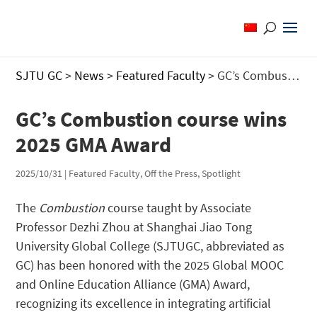
SJTU GC
>
News
>
Featured Faculty
>
GC’s Combustion course wins 2025 GMA Award
GC’s Combustion course wins
2025 GMA Award
2025/10/31
|
Featured Faculty
,
Off the Press
,
Spotlight
The
Combustion
course taught by Associate
Professor Dezhi Zhou at Shanghai Jiao Tong
University Global College (SJTUGC, abbreviated as
GC) has been honored with the 2025 Global MOOC
and Online Education Alliance (GMA) Award,
recognizing its excellence in integrating artificial