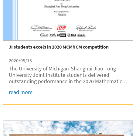
JI students excels in 2020 MCM/ICM competition
2020/05/13
The University of Michigan-Shanghai Jiao Tong
University Joint Institute students delivered
outstanding performance in the 2020 Mathematical
Contest in Modeling/ Interdisciplinary Contest in
read more
Modeling (MCM/ICM), according to the results
announced recently.