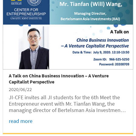
A Talk on China Business Innovation – A Venture
Capitalist Perspective
2020/06/22
JI-CFE invites all JI students for the 6th Meet the
Entrepreneur event with Mr. Tianfan Wang, the
managing director of Bertelsman Asia Investments
(BAI).
read more