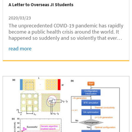
A Letter to Overseas JI Students
2020/03/23
The unprecedented COVID-19 pandemic has rapidly
become a public health crisis around the world. It
happened so suddenly and so violently that every
aspect of our lives, our study and our work, has
read more
been significantly disrupted. Every day, we are
overwhelmed by the high number of new
confirmed cases，the huge amount of information
circulated online and offline, and the widespread
concern and fear.