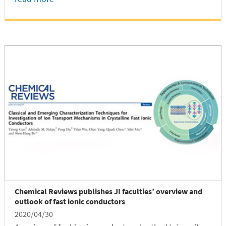
Chemical Reviews publishes JI faculties’ overview and
outlook of fast ionic conductors
2020/04/30