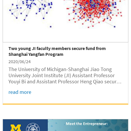
Two young JI faculty members secure fund from
Shanghai Yangfan Program
2020/06/24
The University of Michigan-Shanghai Jiao Tong
University Joint Institute (JI) Assistant Professor
Youyi Bi and Assistant Professor Heng Qiao secured
fund from Shanghai municipal government for their
read more
research projects of “Product Optimization Design
Method Based on Product Maintenance Data
Analysis and Modeling”