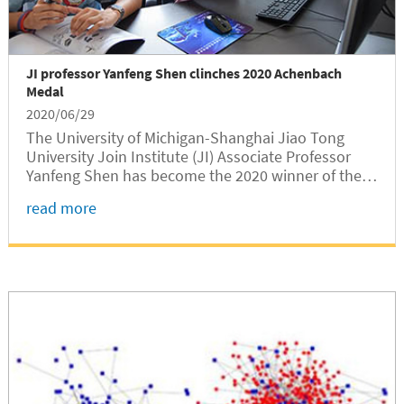
JI professor Yanfeng Shen clinches 2020 Achenbach
Medal
2020/06/29
The University of Michigan-Shanghai Jiao Tong
University Join Institute (JI) Associate Professor
Yanfeng Shen has become the 2020 winner of the
Achenbach Medal, an international award serving
read more
as a recognition for outstanding academic
achievements of a young scholar in the filed of
Structural Health Monitoring (SHM).