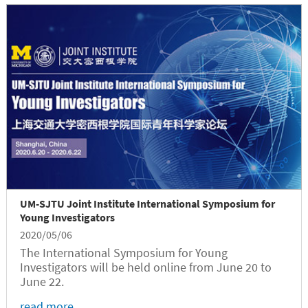
UM-SJTU Joint Institute International Symposium for
Young Investigators
2020/05/06
The International Symposium for Young
Investigators will be held online from June 20 to
June 22.
read more