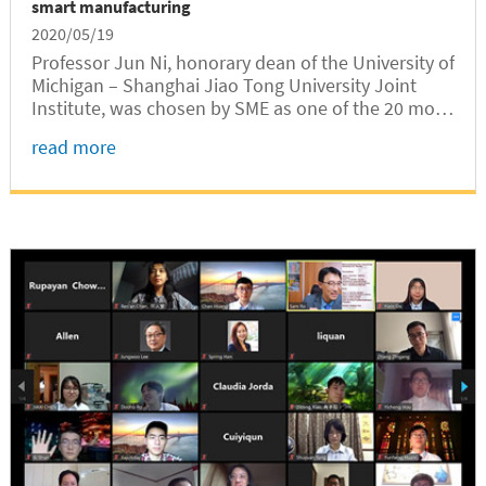
smart manufacturing
2020/05/19
Professor Jun Ni, honorary dean of the University of
Michigan – Shanghai Jiao Tong University Joint
Institute, was chosen by SME as one of the 20 most
influential professors in smart manufacturing.
read more