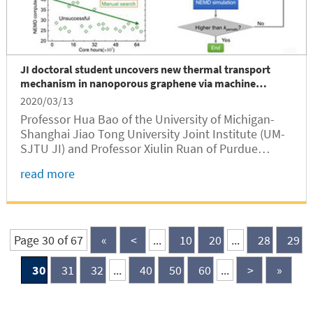
JI doctoral student uncovers new thermal transport
mechanism in nanoporous graphene via machine
learning
2020/03/13
Professor Hua Bao of the University of Michigan-
Shanghai Jiao Tong University Joint Institute (UM-
SJTU JI) and Professor Xiulin Ruan of Purdue
University jointly published their latest research
read more
work on applying machine learning to uncover the
new thermal transport mechanism in nanoporous
graphene.
Page 30 of 67
«
<
...
10
20
...
28
29
30
31
32
...
40
50
60
...
>
»