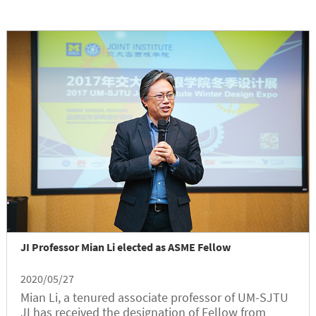
JI Professor Mian Li elected as ASME Fellow
2020/05/27
Mian Li, a tenured associate professor of UM-SJTU
JI has received the designation of Fellow from