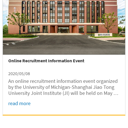
Online Recruitment Information Event
2020/05/08
An online recruitment information event organized
by the University of Michigan-Shanghai Jiao Tong
University Joint Institute (JI) will be held on May 18
(US Eastern Time) from 8:00 to 10:00PM. JI invites
read more
applicants to apply for faculty positions in ME, ECE,
and MSE.