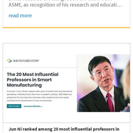
ASME, as recognition of his research and education
accomplishments in the area of Design
read more
Automation.
Jun Ni ranked among 20 most influential professors in