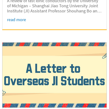
A review of fast ionic conductors by the University
of Michigan – Shanghai Jiao Tong University Joint
Institute (JI) Assistant Professor Shouhang Bo and
his collaborators was published recently by leading
read more
international chemistry journal Chemical Reviews
(IF = 54.301 in 2018).