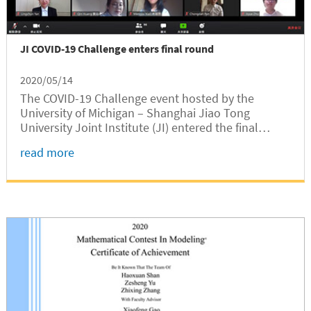
JI COVID-19 Challenge enters final round
2020/05/14
The COVID-19 Challenge event hosted by the
University of Michigan – Shanghai Jiao Tong
University Joint Institute (JI) entered the final
round on May 5, 2020. The online event held during
read more
the global pandemic period attracted more than
130 attendees from 11 countries.