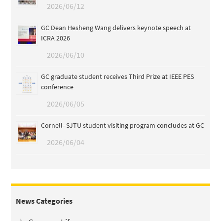
2026/06/12
GC Dean Hesheng Wang delivers keynote speech at
ICRA 2026
2026/06/10
GC graduate student receives Third Prize at IEEE PES
conference
2026/06/05
Cornell–SJTU student visiting program concludes at GC
2026/06/04
News Categories