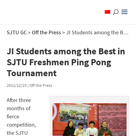
SJTU GC
>
Off the Press
>
JI Students among the Best in SJTU Freshmen Ping Pong Tournament
JI Students among the Best in
SJTU Freshmen Ping Pong
Tournament
2012/12/25
|
Off the Press
After three
months of
fierce
competition,
the SJTU