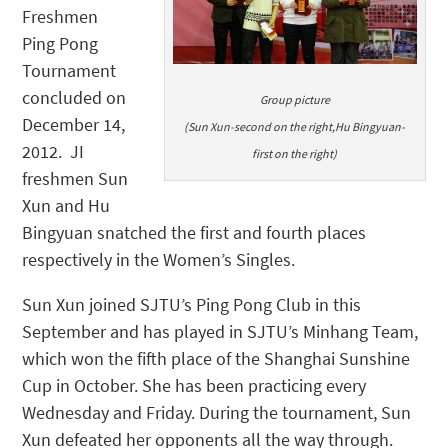
Freshmen
Ping Pong
Tournament
concluded on
Group picture
December 14,
(Sun Xun-second on the right,Hu Bingyuan-
2012. JI
first on the right)
freshmen Sun
Xun and Hu
Bingyuan snatched the first and fourth places
respectively in the Women’s Singles.
Sun Xun joined SJTU’s Ping Pong Club in this
September and has played in SJTU’s Minhang Team,
which won the fifth place of the Shanghai Sunshine
Cup in October. She has been practicing every
Wednesday and Friday. During the tournament, Sun
Xun defeated her opponents all the way through.