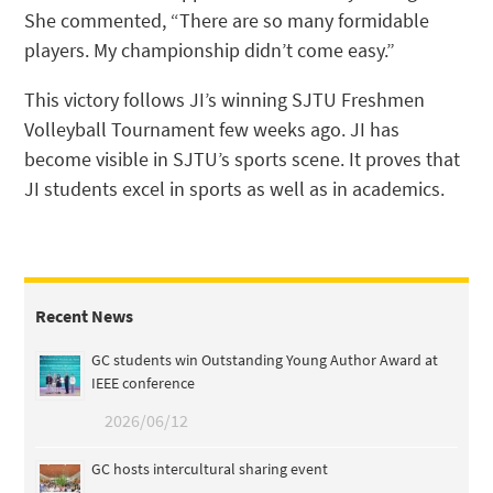
She commented, “There are so many formidable
players. My championship didn’t come easy.”
This victory follows JI’s winning SJTU Freshmen
Volleyball Tournament few weeks ago. JI has
become visible in SJTU’s sports scene. It proves that
JI students excel in sports as well as in academics.
Recent News
GC students win Outstanding Young Author Award at
IEEE conference
2026/06/12
GC hosts intercultural sharing event