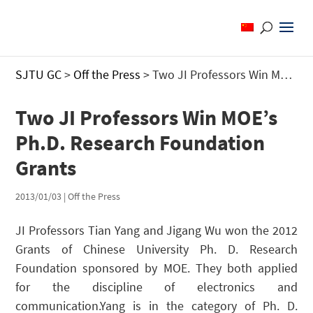
SJTU GC
>
Off the Press
>
Two JI Professors Win MOE’s Ph.D. Research Foundation Grants
Two JI Professors Win MOE’s
Ph.D. Research Foundation
Grants
2013/01/03
|
Off the Press
JI Professors Tian Yang and Jigang Wu won the 2012
Grants of Chinese University Ph. D. Research
Foundation sponsored by MOE. They both applied
for the discipline of electronics and
communication.Yang is in the category of Ph. D.