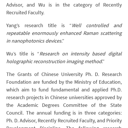
Advisor, and Wu is in the category of Recently
Recruited Faculty.
Yang’s research title is “
Well controlled and
repeatable enormously enhanced Raman scattering
in nanophotonics devices
.”
Wu’s title is “
Research on intensity based digital
holographic reconstruction imaging method
.”
The Grants of Chinese University Ph. D. Research
Foundation are funded by the Ministry of Education,
which aim to fund fundamental and applied Ph.D.
research projects in Chinese universities approved by
the Academic Degrees Committee of the State
Council. The annual funding is in three categories:
Ph. D. Advisor, Recently Recruited Faculty, and Priority