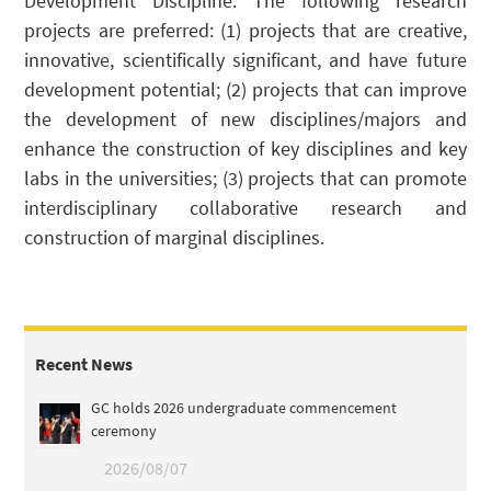
Development Discipline. The following research
projects are preferred: (1) projects that are creative,
innovative, scientifically significant, and have future
development potential; (2) projects that can improve
the development of new disciplines/majors and
enhance the construction of key disciplines and key
labs in the universities; (3) projects that can promote
interdisciplinary collaborative research and
construction of marginal disciplines.
Recent News
GC holds 2026 undergraduate commencement
ceremony
2026/08/07