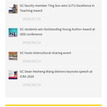
GC faculty member Ting Sun wins SJTU Excellence in
Teaching Award
2026/07/31
GC students win Outstanding Young Author Award at
IEEE conference
2026/06/12
GC hosts intercultural sharing event
2026/06/12
GC Dean Hesheng Wang delivers keynote speech at
ICRA 2026
2026/06/10