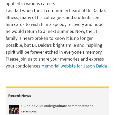
applied in various careers.
Last fall when the JI community heard of Dr. Daida’s
illness, many of his colleagues and students sent
him cards to wish him a speedy recovery and hope
he would return to JI next summer. Now, the JI
family is heart-broken to know it is no longer
possible, but Dr. Daida’s bright smile and inspiring
spirit will be forever etched in everyone’s memory.
Please join us to share your memories and express
your condolences
Memorial webiste for Jason Daida
Recent News
GC holds 2026 undergraduate commencement
ceremony