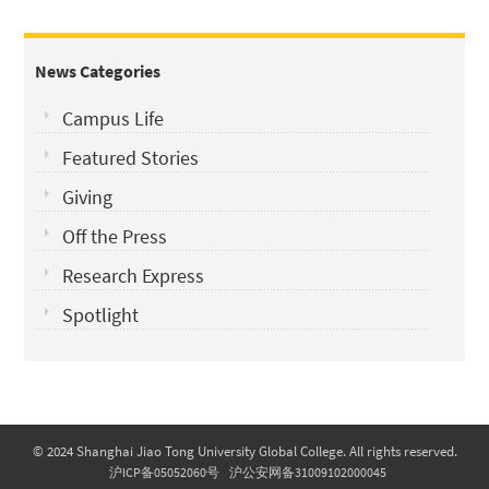
News Categories
Campus Life
Featured Stories
Giving
Off the Press
Research Express
Spotlight
© 2024 Shanghai Jiao Tong University Global College. All rights reserved.
沪ICP备05052060号
沪公安网备31009102000045