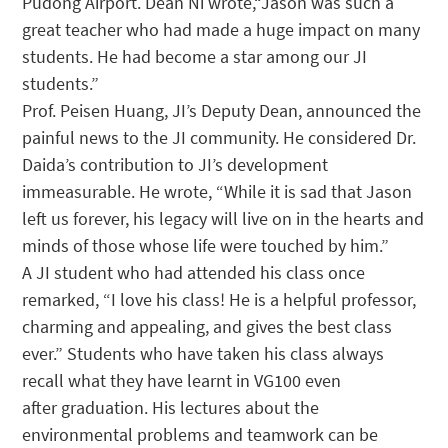
Pudong Airport. Dean Ni wrote,“Jason was such a
great teacher who had made a huge impact on many
students. He had become a star among our JI
students.”
Prof. Peisen Huang, JI’s Deputy Dean, announced the
painful news to the JI community. He considered Dr.
Daida’s contribution to JI’s development
immeasurable. He wrote, “While it is sad that Jason
left us forever, his legacy will live on in the hearts and
minds of those whose life were touched by him.”
A JI student who had attended his class once
remarked, “I love his class! He is a helpful professor,
charming and appealing, and gives the best class
ever.” Students who have taken his class always
recall what they have learnt in VG100 even
after graduation. His lectures about the
environmental problems and teamwork can be