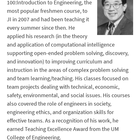
100:Introduction to Engineering, the
most popular freshmen course, to
JI in 2007 and had been teaching it
every summer since then. He
applied his research (in the theory
and application of computational intelligence
supporting open-ended problem solving, discovery,
and innovation) to improving curriculum and
instruction in the areas of complex problem solving
and team learning/teaching. His classes focused on
team projects dealing with technical, economic,
safety, environmental, and social issues. His courses
also covered the role of engineers in society,
engineering ethics, and organization skills for
effective teams. As a recognition of his work, he
earned Teaching Excellence Award from the UM
College of Engineering.