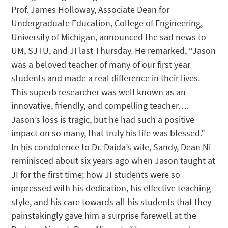
Prof. James Holloway, Associate Dean for
Undergraduate Education, College of Engineering,
University of Michigan, announced the sad news to
UM, SJTU, and JI last Thursday. He remarked, “Jason
was a beloved teacher of many of our first year
students and made a real difference in their lives.
This superb researcher was well known as an
innovative, friendly, and compelling teacher….
Jason’s loss is tragic, but he had such a positive
impact on so many, that truly his life was blessed.”
In his condolence to Dr. Daida’s wife, Sandy, Dean Ni
reminisced about six years ago when Jason taught at
JI for the first time; how JI students were so
impressed with his dedication, his effective teaching
style, and his care towards all his students that they
painstakingly gave him a surprise farewell at the