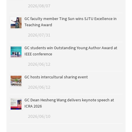
2026/08/07
GC faculty member Ting Sun wins SJTU Excellence in
Teaching Award
2026/07/31
GC students win Outstanding Young Author Award at
IEEE conference
2026/06/12
GC hosts intercultural sharing event
2026/06/12
GC Dean Hesheng Wang delivers keynote speech at
ICRA 2026
2026/06/10