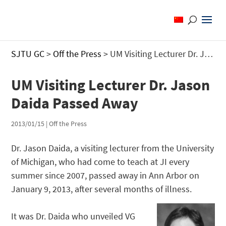
SJTU GC
>
Off the Press
>
UM Visiting Lecturer Dr. Jason Daida Passed Away
UM Visiting Lecturer Dr. Jason
Daida Passed Away
2013/01/15
|
Off the Press
Dr. Jason Daida, a visiting lecturer from the University
of Michigan, who had come to teach at JI every
summer since 2007, passed away in Ann Arbor on
January 9, 2013, after several months of illness.
It was Dr. Daida who unveiled VG