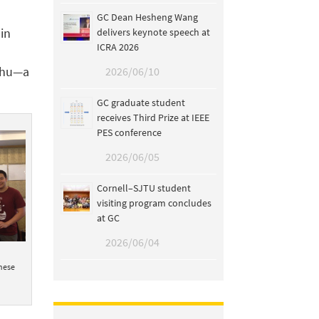
GC Dean Hesheng Wang
 in
delivers keynote speech at
ICRA 2026
Erhu—a
2026/06/10
GC graduate student
receives Third Prize at IEEE
PES conference
2026/06/05
Cornell–SJTU student
visiting program concludes
at GC
2026/06/04
nese