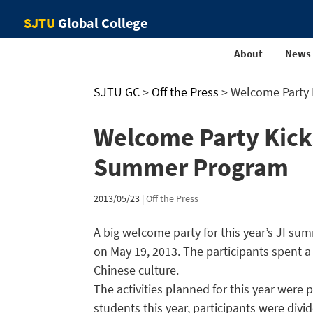
SJTU
Global College
About
News
SJTU GC
>
Off the Press
>
Welcome Party K
Welcome Party Kicks 
Summer Program
2013/05/23
|
Off the Press
A big welcome party for this year’s JI 
on May 19, 2013. The participants spent 
Chinese culture.
The activities planned for this year wer
students this year, participants were div