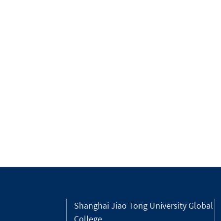
Shanghai Jiao Tong University Global
College