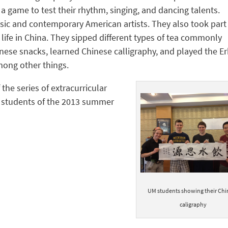
 game to test their rhythm, singing, and dancing talents.
sic and contemporary American artists. They also took part
 life in China. They sipped different types of tea commonly
inese snacks, learned Chinese calligraphy, and played the 
mong other things.
the series of extracurricular
ge students of the 2013 summer
UM students showing their Chi
caligraphy