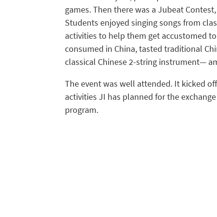
games. Then there was a Jubeat Contest, a
Students enjoyed singing songs from clas
activities to help them get accustomed to
consumed in China, tasted traditional Ch
classical Chinese 2-string instrument— a
The event was well attended. It kicked off 
activities JI has planned for the exchan
program.