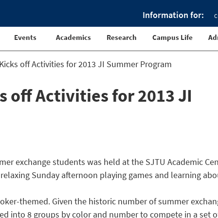
Information for:
C
Events
Academics
Research
Campus Life
Ad
icks off Activities for 2013 JI Summer Program
off Activities for 2013 JI
summer exchange students was held at the SJTU Academic Cen
a relaxing Sunday afternoon playing games and learning abo
e poker-themed. Given the historic number of summer excha
ided into 8 groups by color and number to compete in a set o