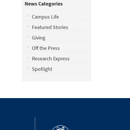
News Categories
Campus Life
Featured Stories
Giving
Off the Press
Research Express
Spotlight