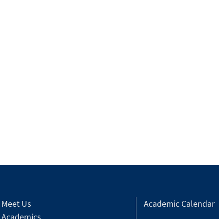
Meet Us
Academic Calendar
Academics