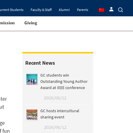
urrent Students
Faculty & Staff
Alumni
Parents
mission
Giving
Recent News
GC students win
Outstanding Young Author
Award at IEEE conference
2026/06/12
ter
ut
GC hosts intercultural
sharing event
nge
2026/06/12
f fun