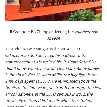
JI Graduate Bo Zhang delivering the v
aledictorian
speech
JI Graduate Bo Zhang was the 2014 SJTU
v
aledictorian and delivered his address at the
commencement. He recited his JI ‘Heart Sutra:’ He
didn’t know where life would lead him. All he knows
is that in his first 22 years of life, the highlight is the
1400 days spent at SJTU. He reminisced about the
tidbits of the four years, such as JI dorms got the first
air conditioners at the SJTU campus in 2011; the
university delivered hot meals when the students
were shut in the dorms during a storm; upon