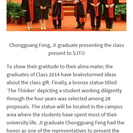
Chongguang Feng, JI graduate presenting the class
present to SJTU
To show their gratitude to their alma mater, the
graduates of Class 2014 have brainstormed ideas
about the class gift. Finally, a bronze statue titled
‘The Thinker’ depicting a student working diligently
through the four years was selected among 28
proposals. The statue will be located in the campus
area where the students have spent most of their
university life. JI graduate Chongguang Feng had the
honor as one of the representatives to present the