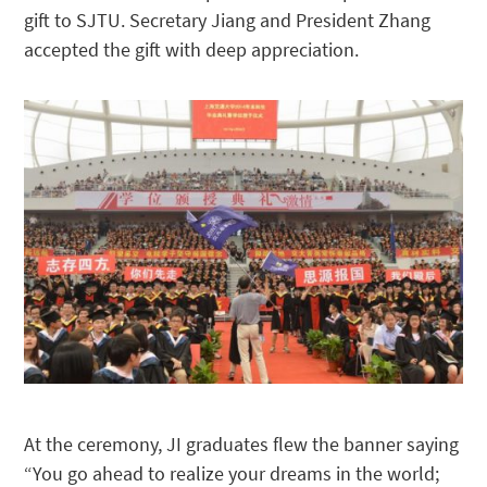
gift to SJTU. Secretary Jiang and President Zhang
accepted the gift with deep appreciation.
At the ceremony, JI graduates flew the banner saying
“You go ahead to realize your dreams in the world;