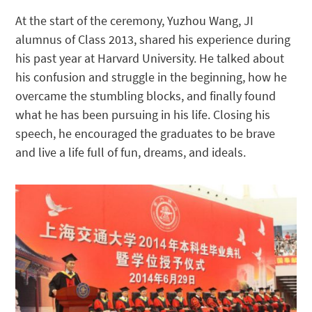
At the start of the ceremony, Yuzhou Wang, JI
alumnus of Class 2013, shared his experience during
his past year at Harvard University. He talked about
his confusion and struggle in the beginning, how he
overcame the stumbling blocks, and finally found
what he has been pursuing in his life. Closing his
speech, he encouraged the graduates to be brave
and live a life full of fun, dreams, and ideals.