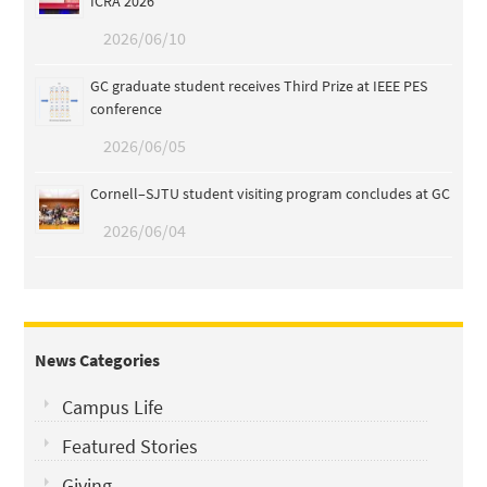
ICRA 2026
2026/06/10
GC graduate student receives Third Prize at IEEE PES
conference
2026/06/05
Cornell–SJTU student visiting program concludes at GC
2026/06/04
News Categories
Campus Life
Featured Stories
Giving