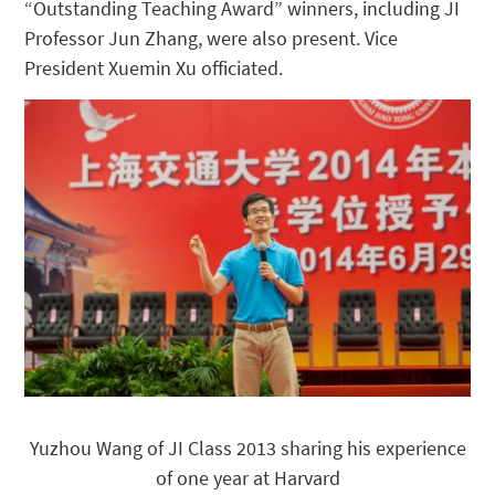
“Outstanding Teaching Award” winners, including JI
Professor Jun Zhang, were also present. Vice
President Xuemin Xu officiated.
Yuzhou Wang of JI Class 2013 sharing his experience
of one year at Harvard