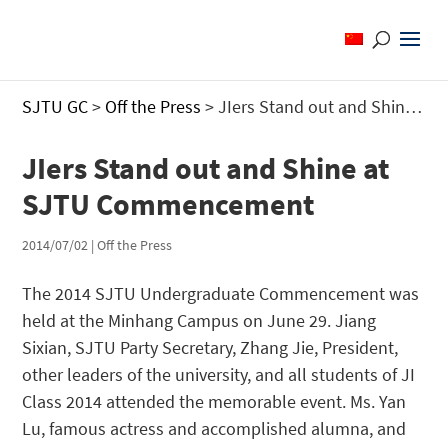
SJTU GC
>
Off the Press
>
JIers Stand out and Shine at SJTU Commencement
JIers Stand out and Shine at
SJTU Commencement
2014/07/02
|
Off the Press
The 2014 SJTU Undergraduate Commencement was
held at the Minhang Campus on June 29. Jiang
Sixian, SJTU Party Secretary, Zhang Jie, President,
other leaders of the university, and all students of JI
Class 2014 attended the memorable event. Ms. Yan
Lu, famous actress and accomplished alumna, and