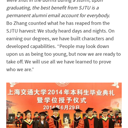
graduating, the best benefit from SJTU is a
permanent alumni email account for everybody.
Bo Zhang counted what he has reaped from the
SJTU harvest: We study heard days and nights. On
earning our degrees, we have built characters and
developed capabilities. “People may look down
upon us as being too young, but now we are ready to
take off. We will use all we have learned to prove
who we are.”