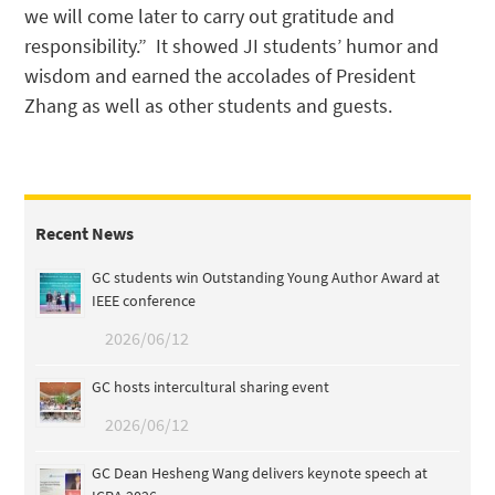
we will come later to carry out gratitude and
responsibility.” It showed JI students’ humor and
wisdom and earned the accolades of President
Zhang as well as other students and guests.
Recent News
GC students win Outstanding Young Author Award at
IEEE conference
2026/06/12
GC hosts intercultural sharing event
2026/06/12
GC Dean Hesheng Wang delivers keynote speech at