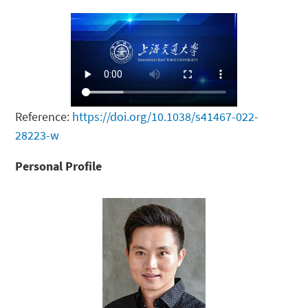
Reference:
https://doi.org/10.1038/s41467-022-
28223-w
Personal Profile