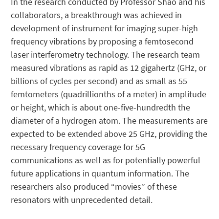
In the research conducted by Professor Shao and his
collaborators, a breakthrough was achieved in
development of instrument for imaging super-high
frequency vibrations by proposing a femtosecond
laser interferometry technology. The research team
measured vibrations as rapid as 12 gigahertz (GHz, or
billions of cycles per second) and as small as 55
femtometers (quadrillionths of a meter) in amplitude
or height, which is about one-five-hundredth the
diameter of a hydrogen atom. The measurements are
expected to be extended above 25 GHz, providing the
necessary frequency coverage for 5G
communications as well as for potentially powerful
future applications in quantum information. The
researchers also produced “movies” of these
resonators with unprecedented detail.