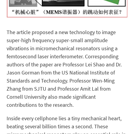
The article proposed a new technology to image
super-high frequency super-small amplitude
vibrations in micromechanical resonators using a
femtosecond laser interferometer. Corresponding
authors of the paper are Professor Lei Shao and Dr.
Jason Gorman from the US National Institute of
Standards and Technology. Professor Wen-Ming
Zhang from SJTU and Professor Amit Lal from
Cornell University also made significant
contributions to the research.
Inside every cellphone lies a tiny mechanical heart,
beating several billion times a second. These