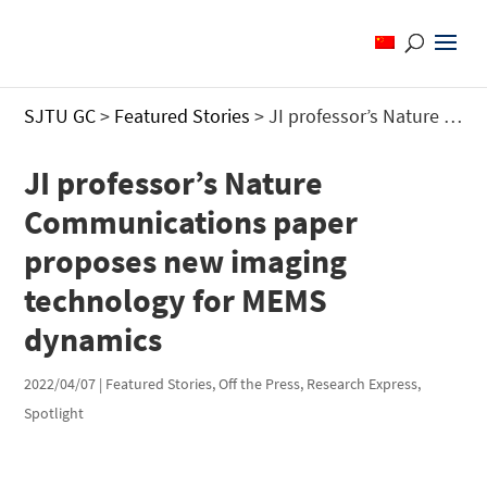
SJTU GC
>
Featured Stories
>
JI professor’s Nature Communications paper proposes new imaging technology for MEMS dynamics
JI professor’s Nature
Communications paper
proposes new imaging
technology for MEMS
dynamics
2022/04/07
|
Featured Stories
,
Off the Press
,
Research Express
,
Spotlight