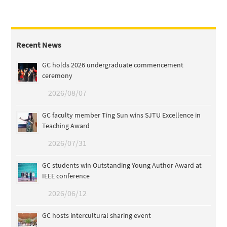
Recent News
GC holds 2026 undergraduate commencement
ceremony
2026/08/07
GC faculty member Ting Sun wins SJTU Excellence in
Teaching Award
2026/07/31
GC students win Outstanding Young Author Award at
IEEE conference
2026/06/12
GC hosts intercultural sharing event