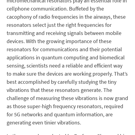
micromechanical resonators play an essential role in
cellphone communication. Buffeted by the
cacophony of radio frequencies in the airways, these
resonators select just the right frequencies for
transmitting and receiving signals between mobile
devices. With the growing importance of these
resonators for communications and their potential
applications in quantum computing and biomedical
sensing, scientists need a reliable and efficient way
to make sure the devices are working properly. That’s
best accomplished by carefully studying the tiny
vibrations that these resonators generate. The
challenge of measuring these vibrations is now grand
as those super-high frequency resonators, required
for 5G networks and quantum information, are
generating even tinier vibrations.