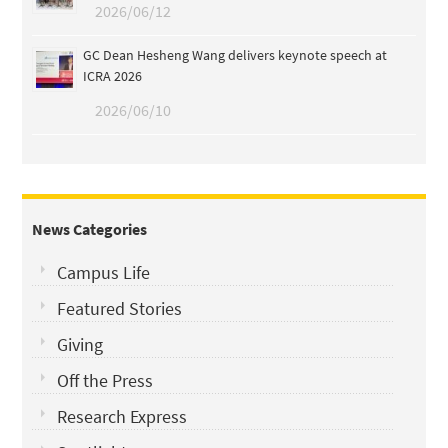
2026/06/12
GC Dean Hesheng Wang delivers keynote speech at
ICRA 2026
2026/06/10
News Categories
Campus Life
Featured Stories
Giving
Off the Press
Research Express