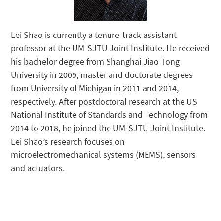
Lei Shao is currently a tenure-track assistant
professor at the UM-SJTU Joint Institute. He received
his bachelor degree from Shanghai Jiao Tong
University in 2009, master and doctorate degrees
from University of Michigan in 2011 and 2014,
respectively. After postdoctoral research at the US
National Institute of Standards and Technology from
2014 to 2018, he joined the UM-SJTU Joint Institute.
Lei Shao’s research focuses on
microelectromechanical systems (MEMS), sensors
and actuators.