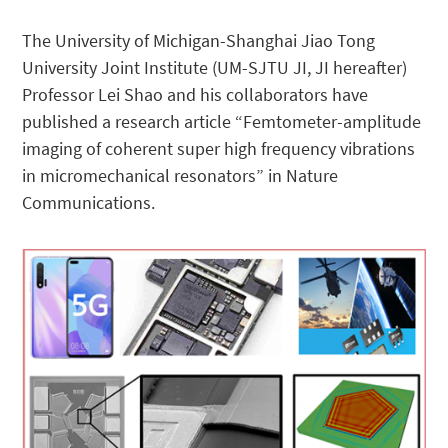
The University of Michigan-Shanghai Jiao Tong
University Joint Institute (UM-SJTU JI, JI hereafter)
Professor Lei Shao and his collaborators have
published a research article “Femtometer-amplitude
imaging of coherent super high frequency vibrations
in micromechanical resonators” in Nature
Communications.