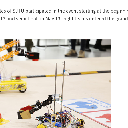
es of SJTU participated in the event starting at the beginni
l 13 and semi-final on May 13, eight teams entered the grand