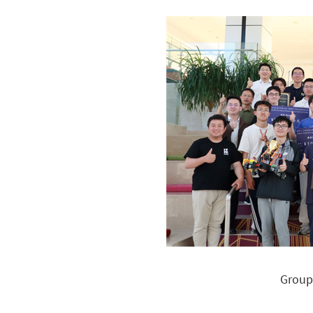
Group