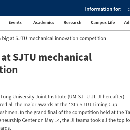
Information for:
C
Events
Academics
Research
Campus Life
Ad
n big at SJTU mechanical innovation competition
g at SJTU mechanical
tion
Tong University Joint Institute (UM-SJTU JI, JI hereafter)
ed all the major awards at the 13th SJTU Liming Cup
eshmen. In the grand final of the competition held at the T
eurship Center on May 14, the JI teams took all the top f
wards.