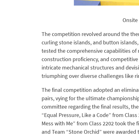
Onsite 
The competition revolved around the them
curling stone islands, and button islands,
tested the comprehensive capabilities of m
construction proficiency, and competitiv
intricate mechanical structures and devisi
triumphing over diverse challenges like ri
The final competition adopted an elimina
pairs, vying for the ultimate championshi
committee regarding the final results, t
“Equal Pressure, Like a Code” from Clas
Mess with Me” from Class 2202 took the f
and Team “Stone Orchid” were awarded th