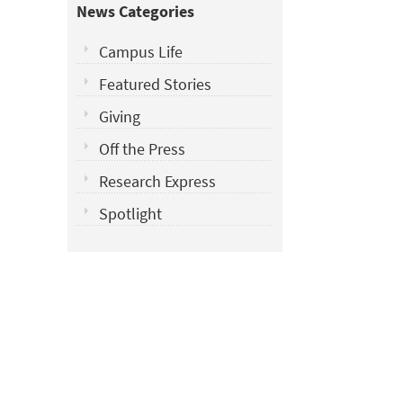
News Categories
Campus Life
Featured Stories
Giving
Off the Press
Research Express
Spotlight