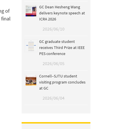
GC Dean Hesheng Wang
ng of
delivers keynote speech at
 final
ICRA 2026
2026/06/10
GC graduate student
receives Third Prize at IEEE
PES conference
2026/06/05
Cornell–SJTU student
visiting program concludes
at GC
2026/06/04