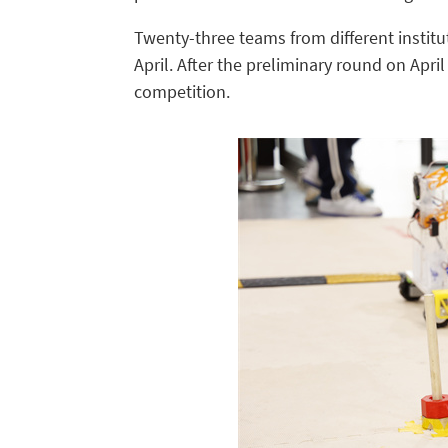
Twenty-three teams from different institut
April. After the preliminary round on Apri
competition.