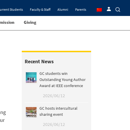
urrent Students
Faculty & Staff
Alumni
Parents
mission
Giving
Recent News
GC students win
Outstanding Young Author
Award at IEEE conference
2026/06/12
GC hosts intercultural
ang
sharing event
our
2026/06/12