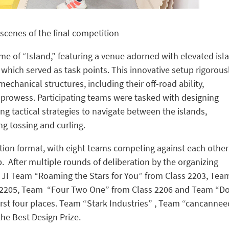
scenes of the final competition
e of “Island,” featuring a venue adorned with elevated isl
 which served as task points. This innovative setup rigorous
echanical structures, including their off-road ability,
e prowess. Participating teams were tasked with designing
ng tactical strategies to navigate between the islands,
ng tossing and curling.
tion format, with eight teams competing against each other
p. After multiple rounds of deliberation by the organizing
he JI Team “Roaming the Stars for You” from Class 2203, Tea
s 2205, Team “Four Two One” from Class 2206 and Team “Do
irst four places. Team “Stark Industries” , Team “cancanne
e Best Design Prize.