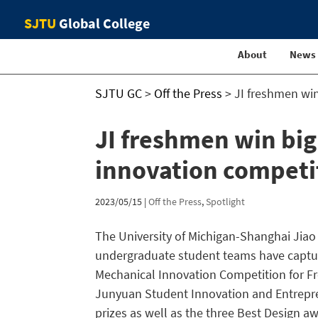
SJTU
Global College
About
News
SJTU GC
>
Off the Press
>
JI freshmen wi
JI freshmen win bi
innovation competi
2023/05/15
|
Off the Press
,
Spotlight
The University of Michigan-Shanghai Jiao 
undergraduate student teams have captur
Mechanical Innovation Competition for Fr
Junyuan Student Innovation and Entrepren
prizes as well as the three Best Design a