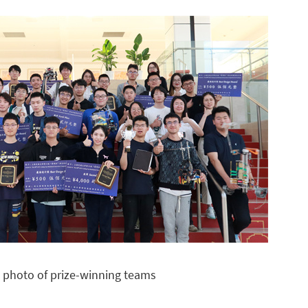
 photo of prize-winning teams