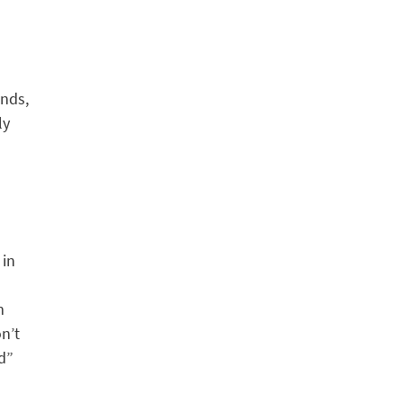
ands,
ly
 in
m
n’t
ed”