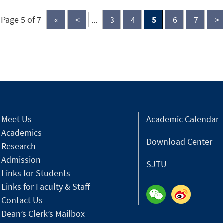
Page 5 of 7
«
<
...
3
4
5
6
7
>
Meet Us
Academic Calendar
Academics
Download Center
Research
Admission
SJTU
Links for Students
Links for Faculty & Staff
Contact Us
Dean’s Clerk’s Mailbox