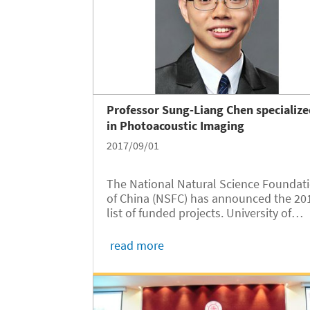
Professor Sung-Liang Chen specializ
in Photoacoustic Imaging
2017/09/01
The National Natural Science Foundat
of China (NSFC) has announced the 20
list of funded projects. University of
Michigan- Shanghai Jiao Tong Universi
(UM-SJTU JI) Professor Sung-Liang
read more
Chen’s “Focusing-free photoacoustic
endomicroscopy based on a miniature.