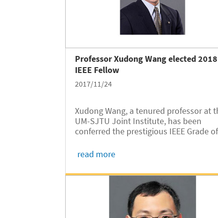
Professor Xudong Wang elected 2018
IEEE Fellow
2017/11/24
Xudong Wang, a tenured professor at t
UM-SJTU Joint Institute, has been
conferred the prestigious IEEE Grade o
Fellow for his extraordinary
accomplishments in the field of wirele
read more
mesh networks.