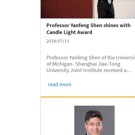
Professor Yanfeng Shen shines with
Candle Light Award
2018/07/13
Professor Yanfeng Shen of the Universi
of Michigan- Shanghai Jiao Tong
University Joint Institute received a
second-prize Candle Light Award in 20
by SJTU, according to the official list
read more
published by the university recently.