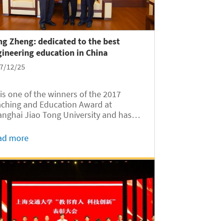
g Zheng: dedicated to the best
ineering education in China
7/12/25
is one of the winners of the 2017
ching and Education Award at
nghai Jiao Tong University and has
n voted by students as the Most
ular Teacher at SJTU.
ad more