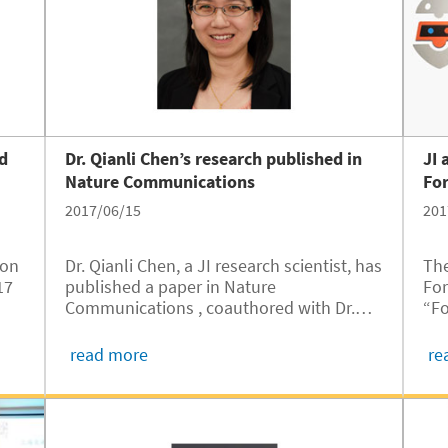
ed
Dr. Qianli Chen’s research published in
JI 
Nature Communications
For
2017/06/15
201
ion
Dr. Qianli Chen, a JI research scientist, has
The
17
published a paper in Nature
For
Communications , coauthored with Dr.
“Fo
ty
Artur Braun from Empa – Swiss Federal
of 
Laboratories for Materials Science and
Uni
read more
re
Technology.
alu
..
one