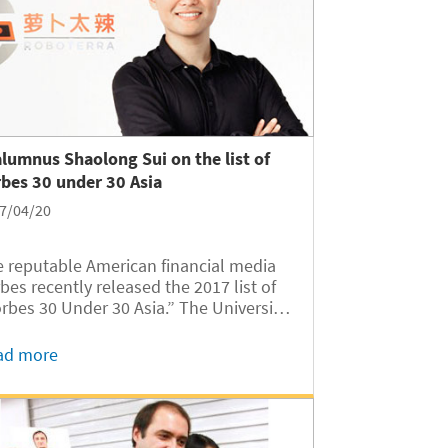
alumnus Shaolong Sui on the list of
bes 30 under 30 Asia
7/04/20
 reputable American financial media
bes recently released the 2017 list of
rbes 30 Under 30 Asia.” The University
Michigan-Shanghai Jiao Tong
versity Joint Institute’s (UM-SJTU JI)
ad more
mnus Shaolong Sui (Class of 2011) is
 of the honorees. The list...