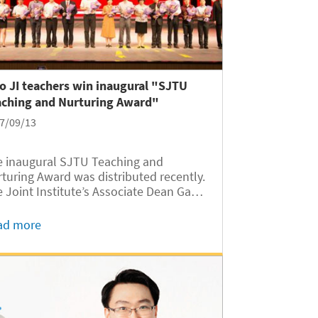
 JI teachers win inaugural "SJTU
aching and Nurturing Award"
7/09/13
 inaugural SJTU Teaching and
turing Award was distributed recently.
 Joint Institute’s Associate Dean Gang
ng won the third prize, and Professor
engbin Ma won the nomination award.
ad more