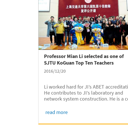
Professor Mian Li selected as one of
SJTU KoGuan Top Ten Teachers
2016/12/20
Li worked hard for JI’s ABET accreditat
He contributes to JI’s laboratory and
network system construction. He is a c
instructor of JI’s smart car racing team
and he has led JI student volunteers t
read more
teach in remote Yunnan villages.