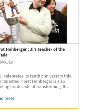
st Hohberger : JI’s teacher of the
cade
6/06/19
JI celebrates its tenth anniversary this
talented Horst Hohberger is also
king his decade of transforming JI
dents while witnessing JI’s growth.
ad more