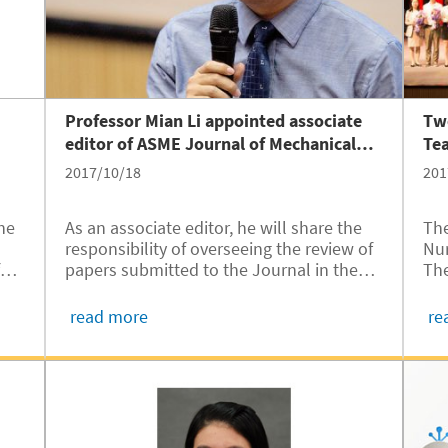
Professor Mian Li appointed associate
Two
editor of ASME Journal of Mechanical
Te
Design
2017/10/18
201
he
As an associate editor, he will share the
The
responsibility of overseeing the review of
Nur
f
papers submitted to the Journal in the
The
area of mechanical design automation.
Zhe
ss
Ch
read more
re