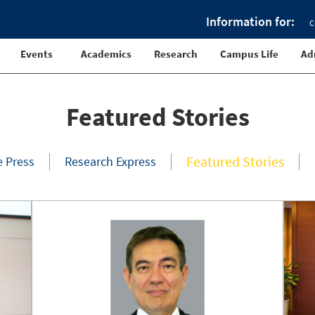
Information for:
C
Events
Academics
Research
Campus Life
Ad
Featured Stories
Featured Stories
e Press
Research Express