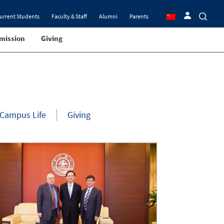
urrent Students
Faculty & Staff
Alumni
Parents
mission
Giving
Campus Life
Giving