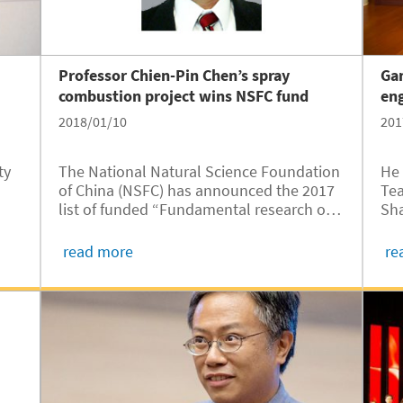
Professor Chien-Pin Chen’s spray
Gan
combustion project wins NSFC fund
eng
2018/01/10
201
ty
The National Natural Science Foundation
He 
of China (NSFC) has announced the 2017
Tea
list of funded “Fundamental research on
Sha
18
turbulent combustion for engine”
bee
projects. JI Professor Chien-Pin Chen’s
Pop
read more
re
“Multiphase spray flamelet based
turbulent spray combustion research” is
one of the winners.