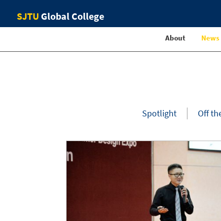
SJTU
Global College
About
News
Spotlight
Off th