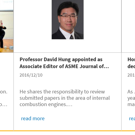
Professor David Hung appointed as
Hor
Associate Editor of ASME Journal of
de
Engineering for Gas Turbines and Power
2016/12/10
201
ion.
He shares the responsibility to review
As 
submitted papers in the area of internal
year, 
o-
combustion engines.
mar
,
stu
o
read more
re