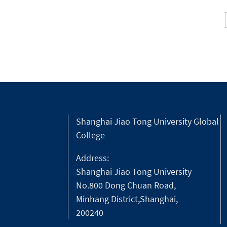
Shanghai Jiao Tong University Global
College
Address:
Shanghai Jiao Tong University
No.800 Dong Chuan Road,
Minhang District,Shanghai,
200240