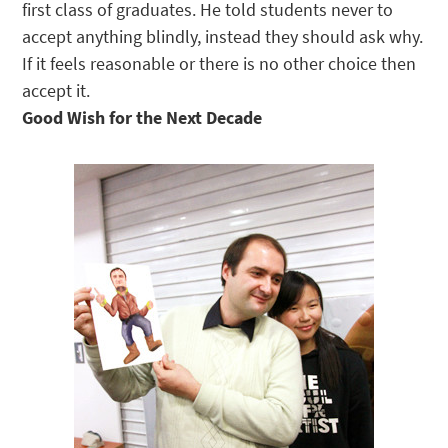
first class of graduates. He told students never to
accept anything blindly, instead they should ask why.
If it feels reasonable or there is no other choice then
accept it.
Good Wish for the Next Decade