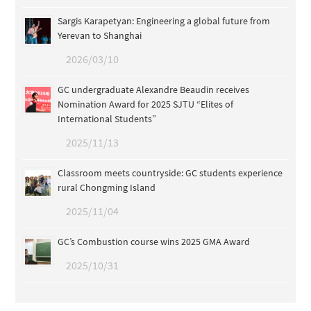
Sargis Karapetyan: Engineering a global future from
Yerevan to Shanghai
2026/03/10
GC undergraduate Alexandre Beaudin receives
Nomination Award for 2025 SJTU “Elites of
International Students”
2025/11/13
Classroom meets countryside: GC students experience
rural Chongming Island
2025/11/04
GC’s Combustion course wins 2025 GMA Award
2025/10/31