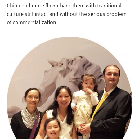
China had more flavor back then, with traditional
culture still intact and without the serious problem
of commercialization.