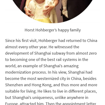
Horst Hohberger’s happy family
Since his first visit, Hohberger had returned to China
almost every other year. He witnessed the
development of Shanghai subway from almost zero
to becoming one of the best rail systems in the
world, an example of Shanghai’s amazing
modernization process. In his view, Shanghai had
become the most westernized city in China, besides
Shenzhen and Hong Kong, and thus more and more
suitable for living. He likes to live in different places,
but Shanghai’s uniqueness, unlike anywhere in
Europe, attracted him. Then the appointment letter