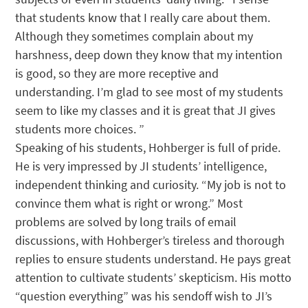
that students know that I really care about them.
Although they sometimes complain about my
harshness, deep down they know that my intention
is good, so they are more receptive and
understanding. I’m glad to see most of my students
seem to like my classes and it is great that JI gives
students more choices. ”
Speaking of his students, Hohberger is full of pride.
He is very impressed by JI students’ intelligence,
independent thinking and curiosity. “My job is not to
convince them what is right or wrong.” Most
problems are solved by long trails of email
discussions, with Hohberger’s tireless and thorough
replies to ensure students understand. He pays great
attention to cultivate students’ skepticism. His motto
“question everything” was his sendoff wish to JI’s