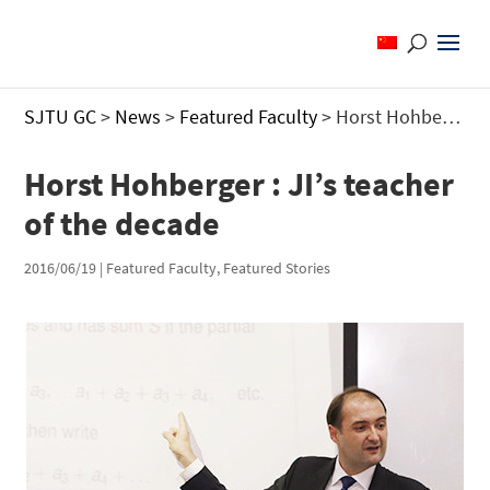
SJTU GC
>
News
>
Featured Faculty
>
Horst Hohberger : JI’s teacher of the decade
Horst Hohberger : JI’s teacher
of the decade
2016/06/19
|
Featured Faculty
,
Featured Stories