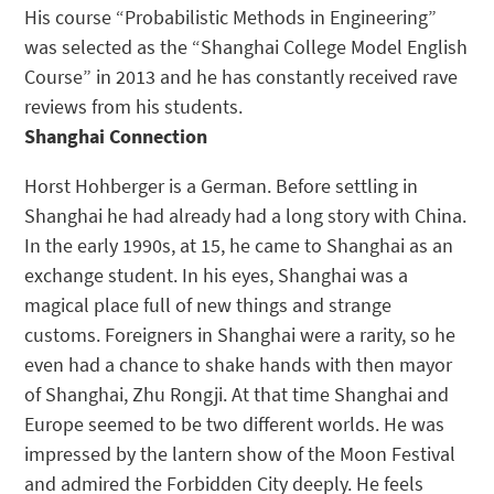
His course “Probabilistic Methods in Engineering”
was selected as the “Shanghai College Model English
Course” in 2013 and he has constantly received rave
reviews from his students.
Shanghai Connection
Horst Hohberger is a German. Before settling in
Shanghai he had already had a long story with China.
In the early 1990s, at 15, he came to Shanghai as an
exchange student. In his eyes, Shanghai was a
magical place full of new things and strange
customs. Foreigners in Shanghai were a rarity, so he
even had a chance to shake hands with then mayor
of Shanghai, Zhu Rongji. At that time Shanghai and
Europe seemed to be two different worlds. He was
impressed by the lantern show of the Moon Festival
and admired the Forbidden City deeply. He feels