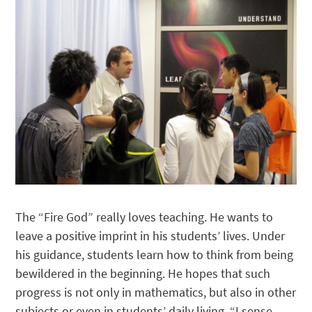
The “Fire God” really loves teaching. He wants to
leave a positive imprint in his students’ lives. Under
his guidance, students learn how to think from being
bewildered in the beginning. He hopes that such
progress is not only in mathematics, but also in other
subjects or even in students’ daily living. “I sense