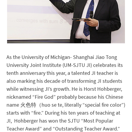
As the University of Michigan- Shanghai Jiao Tong
University Joint Institute (UM-SJTU JI) celebrates its
tenth anniversary this year, a talented JI teacher is
also marking his decade of transforming JI students
while witnessing JI’s growth. He is Horst Hohberger,
nicknamed “Fire God” probably because his Chinese
name 火色特（huo se te, literally “special fire color”)
starts with “fire.” During his ten years of teaching at
JI, Hohberger has won the SJTU “Most Popular
Teacher Award” and “Outstanding Teacher Award.”