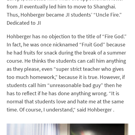
from JI eventually led him to move to Shanghai.
Thus, Hohberger became JI students’ “Uncle Fire.”
Dedicated to JI
Hohberger has no objection to the title of “Fire God.”
In fact, he was once nicknamed “Fruit God” because
he had fruits for snack during the break of a summer
course. He thinks the students can call him anything
as they please, even “super strict teacher who gives
too much homework,” because it is true. However, if
students call him “unreasonable bad guy” then he
has to reflect if he has done anything wrong. “It is
normal that students love and hate me at the same
time. Of course, I understand,“ said Hohberger .