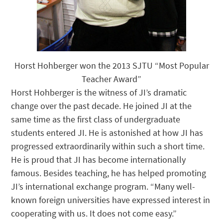
Horst Hohberger won the 2013 SJTU “Most Popular
Teacher Award”
Horst Hohberger is the witness of JI’s dramatic
change over the past decade. He joined JI at the
same time as the first class of undergraduate
students entered JI. He is astonished at how JI has
progressed extraordinarily within such a short time.
He is proud that JI has become internationally
famous. Besides teaching, he has helped promoting
JI’s international exchange program. “Many well-
known foreign universities have expressed interest in
cooperating with us. It does not come easy.”