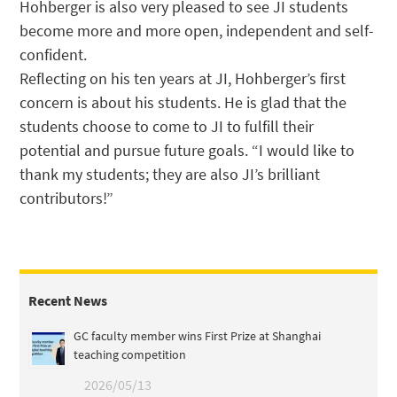
Hohberger is also very pleased to see JI students
become more and more open, independent and self-
confident.
Reflecting on his ten years at JI, Hohberger’s first
concern is about his students. He is glad that the
students choose to come to JI to fulfill their
potential and pursue future goals. “I would like to
thank my students; they are also JI’s brilliant
contributors!”
Recent News
GC faculty member wins First Prize at Shanghai
teaching competition
2026/05/13