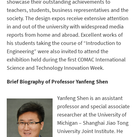
showcase their outstanding achievements to
teachers, students, business representatives and the
society. The design expos receive extensive attention
in and out of the university with widespread media
reports from home and abroad. Excellent works of
his students taking the course of “Introduction to
Engineering” were also invited to attend the
exhibition held during the first COMAC International
Science and Technology Innovation Week.
Brief Biography of Professor Yanfeng Shen
Yanfeng Shen is an assistant
professor and special associate
researcher at the University of
Michigan – Shanghai Jiao Tong
University Joint Institute. He