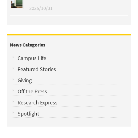
2025/10/31
News Categories
Campus Life
Featured Stories
Giving
Off the Press
Research Express
Spotlight