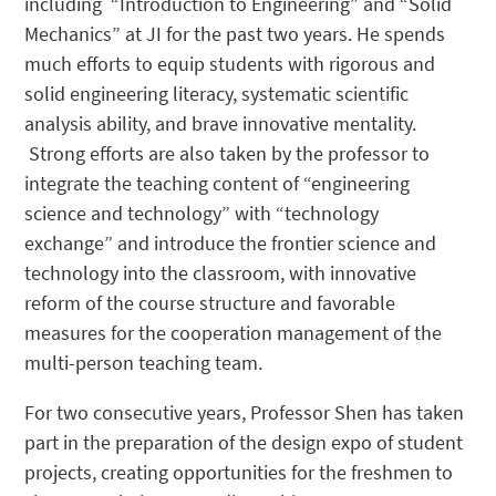
including “Introduction to Engineering” and “Solid
Mechanics” at JI for the past two years. He spends
much efforts to equip students with rigorous and
solid engineering literacy, systematic scientific
analysis ability, and brave innovative mentality.
Strong efforts are also taken by the professor to
integrate the teaching content of “engineering
science and technology” with “technology
exchange” and introduce the frontier science and
technology into the classroom, with innovative
reform of the course structure and favorable
measures for the cooperation management of the
multi-person teaching team.
For two consecutive years, Professor Shen has taken
part in the preparation of the design expo of student
projects, creating opportunities for the freshmen to