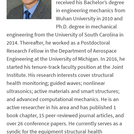
received his Bachelor’s degree
in engineering mechanics from
Wuhan University in 2010 and
Ph.D. degree in mechanical
engineering from the University of South Carolina in
2014. Thereafter, he worked as a Postdoctoral
Research Fellow in the Department of Aerospace
Engineering at the University of Michigan. In 2016, he
started his tenure-track faculty position at the Joint
Institute. His research interests cover structural
health monitoring; guided waves; nonlinear
ultrasonics; active materials and smart structures;
and advanced computational mechanics. He is an
active researcher in his area and has published 1
book chapter, 15 peer-reviewed journal articles, and
over 26 conference papers. He currently serves as a
syndic for the equipment structural health