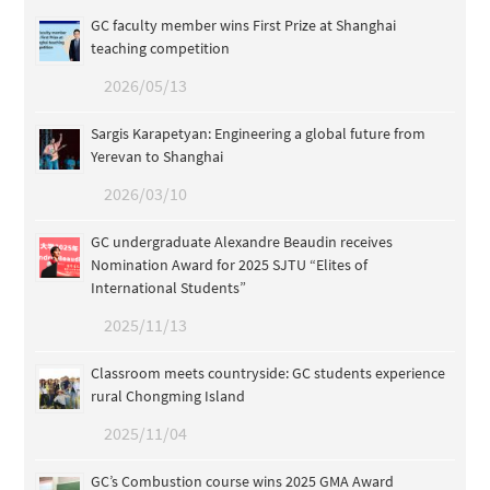
GC faculty member wins First Prize at Shanghai
teaching competition
2026/05/13
Sargis Karapetyan: Engineering a global future from
Yerevan to Shanghai
2026/03/10
GC undergraduate Alexandre Beaudin receives
Nomination Award for 2025 SJTU “Elites of
International Students”
2025/11/13
Classroom meets countryside: GC students experience
rural Chongming Island
2025/11/04
GC’s Combustion course wins 2025 GMA Award