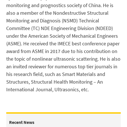
monitoring and prognostics society of China. He is
also a member of the Nondestructive Structural
Monitoring and Diagnosis (NSMD) Technical
Committee (TC) NDE Engineering Division (NDEED)
under the American Society of Mechanical Engineers
(ASME). He received the IMECE best conference paper
award from ASME in 2017 due to his contribution on
the topic of nonlinear ultrasonic scattering. He is also
an invited reviewer for numerous top tier journals in
his research field, such as Smart Materials and
Structures, Structural Health Monitoring – An
International Journal, Ultrasonics, etc.
Recent News