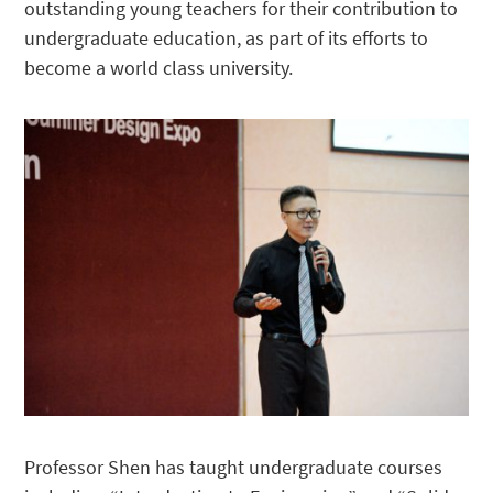
outstanding young teachers for their contribution to
undergraduate education, as part of its efforts to
become a world class university.
Professor Shen has taught undergraduate courses