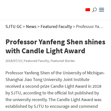
SJTU GC
>
News
>
Featured Faculty
>
Professor Yanfeng Shen shines with Candle Light Award
Professor Yanfeng Shen shines
with Candle Light Award
2018/07/13
|
Featured Faculty
,
Featured Stories
Professor Yanfeng Shen of the University of Michigan-
Shanghai Jiao Tong University Joint Institute
received a second-prize Candle Light Award in 2018
by SJTU, according to the official list published by
the university recently. The Candle Light Award was
established by SJTU to encourage and commend