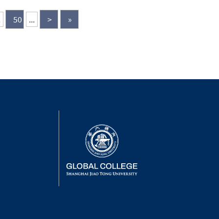
mni,...
.
50
...
>
»