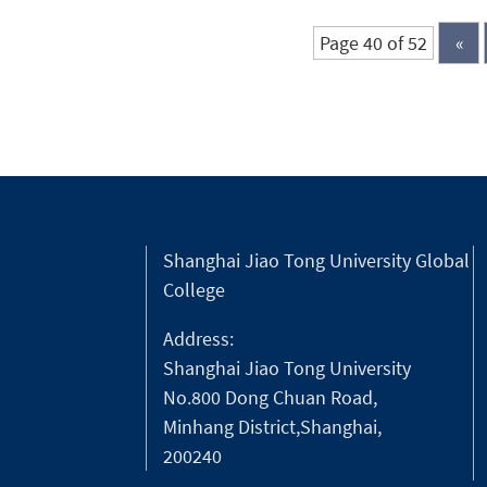
the bronze...
Page 40 of 52
«
Shanghai Jiao Tong University Global
College
Address:
Shanghai Jiao Tong University
No.800 Dong Chuan Road,
Minhang District,Shanghai,
200240