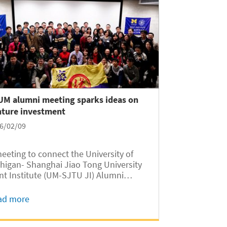
-UM alumni meeting sparks ideas on
nture investment
6/02/09
eeting to connect the University of
higan- Shanghai Jiao Tong University
nt Institute (UM-SJTU JI) Alumni
repreneurship Club with Shanghai
mni of the UM Ross School of Business
ad more
s held at SJTU Xuhui Campus on
uary 16, 2016. More than seventy