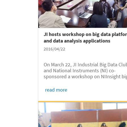
JI hosts workshop on big data platfo
and data analysis applications
2016/04/22
On March 22, JI Industrial Big Data Clu
and National Instruments (NI) co-
sponsored a workshop on NIInsight bi
data Platform and data analysis
applications at the Joint Institute.
read more