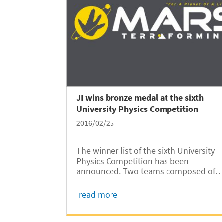
JI wins bronze medal at the sixth
University Physics Competition
2016/02/25
The winner list of the sixth University
Physics Competition has been
announced. Two teams composed of
University of Michigan- Shanghai Jiao
Tong University Joint Institute (UM-SJ
read more
JI) sophomores stood out among the 
teams from around the world and won