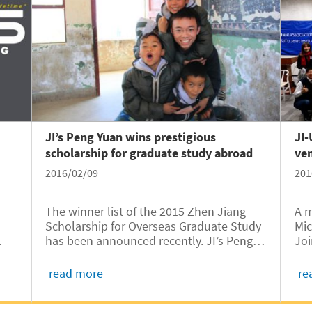
JI’s Peng Yuan wins prestigious
JI
scholarship for graduate study abroad
ve
2016/02/09
201
The winner list of the 2015 Zhen Jiang
A m
Scholarship for Overseas Graduate Study
Mic
has been announced recently. JI’s Peng
Joi
Yuan, Class of 2016, is one of the winners.
Ent
TU
He is the third at the University of
alu
read more
re
150
Michigan- Shanghai Jiao Tong University
wa
Joint Institute (UM-SJTU JI)...
Jan