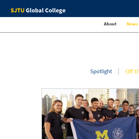
SJTU
Global College
About
News
Off t
Spotlight