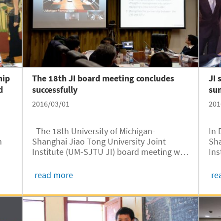
hip
The 18th JI board meeting concludes
JI 
d
successfully
su
2016/03/01
201
The 18th University of Michigan-
In 
m
Shanghai Jiao Tong University Joint
Sha
Institute (UM-SJTU JI) board meeting was
Ins
ai.
held at SJTU and the UM simultaneously
Min
via teleconference on February 26. The
Ste
read more
re
om
SJTU attendees included Sixian Jiang,
Inf
Chairman of the SJTU Council;...
glo