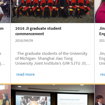
rm
2016 JI graduate student
Jin
commencement
Eng
2016/04/09
201
b
The graduate students of the University
Jin
of Michigan- Shanghai Jiao Tong
Eng
g
University Joint Institute’s (UM-SJTU JI)
Uni
Class of 2016 received their graduate
Ton
degrees on March 25. The graduation
SJT
read more
re
ceremony took place at the Yu Liming
Wan
Student Center, officiated by...
mod
on.