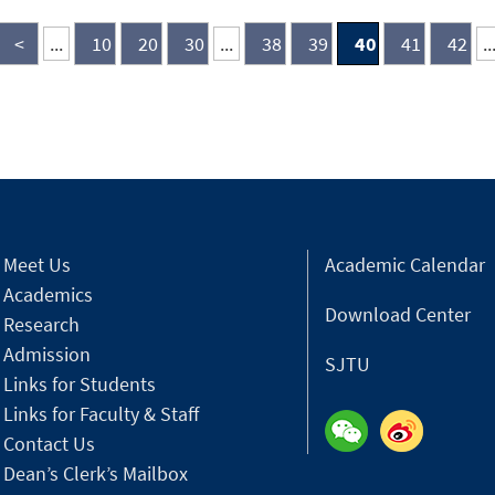
alu
<
...
10
20
30
...
38
39
40
41
42
..
Meet Us
Academic Calendar
Academics
Download Center
Research
Admission
SJTU
Links for Students
Links for Faculty & Staff
Contact Us
Dean’s Clerk’s Mailbox