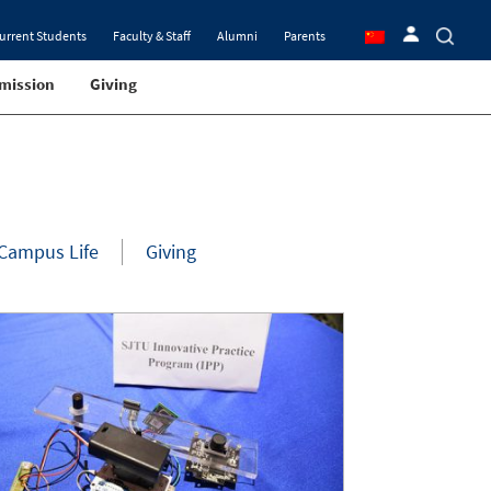
urrent Students
Faculty & Staff
Alumni
Parents
mission
Giving
Campus Life
Giving