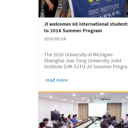
JI welcomes 68 international student
to 2016 Summer Program
2016/05/18
The 2016 University of Michigan-
Shanghai Jiao Tong University Joint
Institute (UM-SJTU JI) Summer Progr
kicked off on May 15. A welcome
ceremony was held at the Yu Liming
read more
Student Center. Sixty-eight students f
the University of Michigan, Case Weste
Reserve...