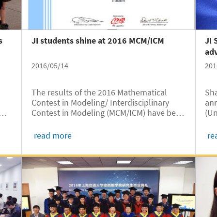
s
JI students shine at 2016 MCM/ICM
JI 
adv
2016/05/14
201
The results of the 2016 Mathematical
Sha
Contest in Modeling/ Interdisciplinary
ann
am
Contest in Modeling (MCM/ICM) have been
(Un
announced. Again, the University of
Pro
Michigan- Shanghai Jiao Tong University
IPP
read more
re
rom
Joint Institute (UM-SJTU JI) performed
Uni
rn
remarkably, with six teams winning...
Ins
pro