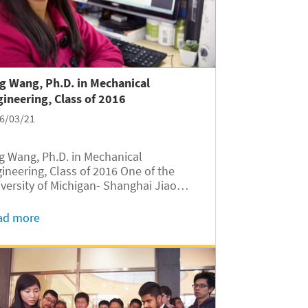
g Wang, Ph.D. in Mechanical
ineering, Class of 2016
6/03/21
g Wang, Ph.D. in Mechanical
ineering, Class of 2016 One of the
versity of Michigan- Shanghai Jiao
g University Joint Institute’s (UM-
U JI) 2016 doctorate graduates is Jing
ad more
g, an accomplished researcher and a
el of woman engineers. Reflecting
..