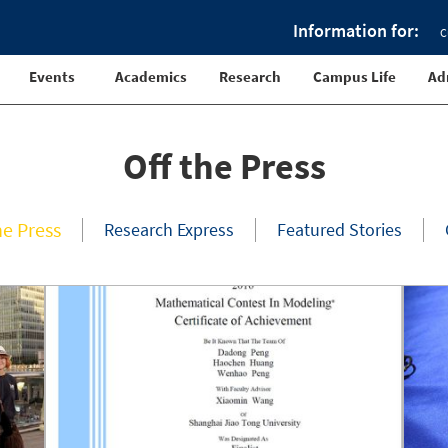
Information for:
C
Events
Academics
Research
Campus Life
Ad
Off the Press
he Press
Research Express
Featured Stories