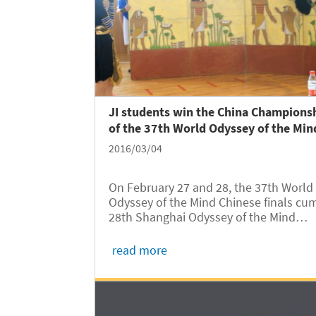
JI students win the China Champions
of the 37th World Odyssey of the Min
2016/03/04
On February 27 and 28, the 37th World
Odyssey of the Mind Chinese finals cu
28th Shanghai Odyssey of the Mind
Innovation Contest was held in Shangh
The unprecedented event was
read more
participated by a total of 408 teams fr
14 Chinese provinces/autonomous
regions,...