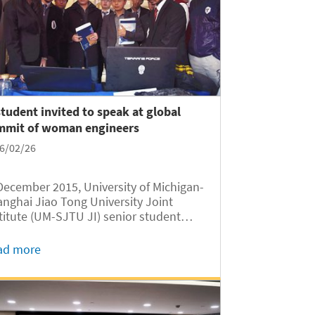
student invited to speak at global
mmit of woman engineers
6/02/26
December 2015, University of Michigan-
nghai Jiao Tong University Joint
titute (UM-SJTU JI) senior student
kuan Yan was invited by Kimberly
venson, Intel’s global Chief
ad more
ormation Officer (CIO), to speak at a
bal summit of woman engineers in...