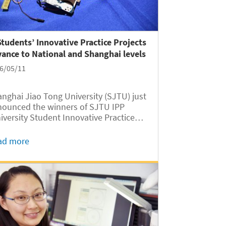
Students’ Innovative Practice Projects
ance to National and Shanghai levels
6/05/11
nghai Jiao Tong University (SJTU) just
ounced the winners of SJTU IPP
iversity Student Innovative Practice
gram) to advance to the National
 and Shanghai IPP. Five of the
ad more
versity of Michigan- SJTU Joint
titute (UM-SJTU JI) students’ IPP
jects...