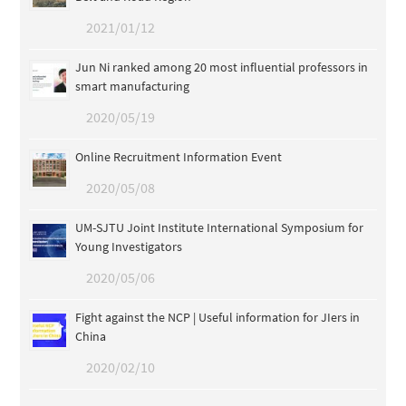
2021/01/12
Jun Ni ranked among 20 most influential professors in
smart manufacturing
2020/05/19
Online Recruitment Information Event
2020/05/08
UM-SJTU Joint Institute International Symposium for
Young Investigators
2020/05/06
Fight against the NCP | Useful information for JIers in
China
2020/02/10