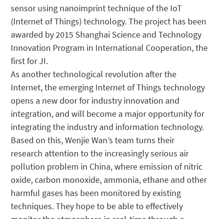
sensor using nanoimprint technique of the IoT
(Internet of Things) technology. The project has been
awarded by 2015 Shanghai Science and Technology
Innovation Program in International Cooperation, the
first for JI.
As another technological revolution after the
Internet, the emerging Internet of Things technology
opens a new door for industry innovation and
integration, and will become a major opportunity for
integrating the industry and information technology.
Based on this, Wenjie Wan’s team turns their
research attention to the increasingly serious air
pollution problem in China, where emission of nitric
oxide, carbon monoxide, ammonia, ethane and other
harmful gases has been monitored by existing
techniques. They hope to be able to effectively