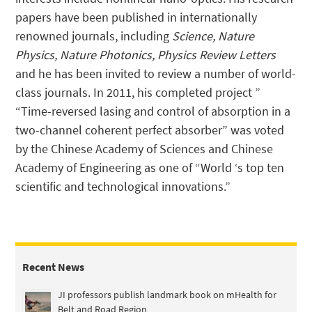
papers have been published in internationally
renowned journals, including
Science, Nature
Physics, Nature Photonics, Physics Review Letters
and he has been invited to review a number of world-
class journals. In 2011, his completed project ”
“Time-reversed lasing and control of absorption in a
two-channel coherent perfect absorber” was voted
by the Chinese Academy of Sciences and Chinese
Academy of Engineering as one of “World ‘s top ten
scientific and technological innovations.”
Recent News
JI professors publish landmark book on mHealth for
Belt and Road Region