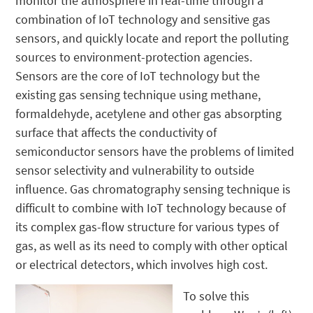
monitor the atmosphere in real-time through a
combination of IoT technology and sensitive gas
sensors, and quickly locate and report the polluting
sources to environment-protection agencies.
Sensors are the core of IoT technology but the
existing gas sensing technique using methane,
formaldehyde, acetylene and other gas absorpting
surface that affects the conductivity of
semiconductor sensors have the problems of limited
sensor selectivity and vulnerability to outside
influence. Gas chromatography sensing technique is
difficult to combine with IoT technology because of
its complex gas-flow structure for various types of
gas, as well as its need to comply with other optical
or electrical detectors, which involves high cost.
To solve this