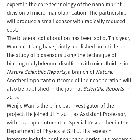
expert in the core technology of the nanoimprint
division of micro- nanofabrication. The partnership
will produce a small sensor with radically reduced
cost.
The bilateral collaboration has been solid. This year,
Wan and Liang have jointly published an article on
the study of biosensors using the technique of
binding molybdenum disulfide with microfluidics in
Nature Scientific Reports,
a branch of
Nature
.
Another important outcome of their cooperation will
also be published in the journal
Scientific Reports
in
2015.
Wenjie Wan is the principal investigator of the
project. He joined JI in 2011 as Assistant Professor,
with dual appointment as Special Researcher in the
Department of Physics at SJTU. His research
interests include nonlinear nano-optics. His research