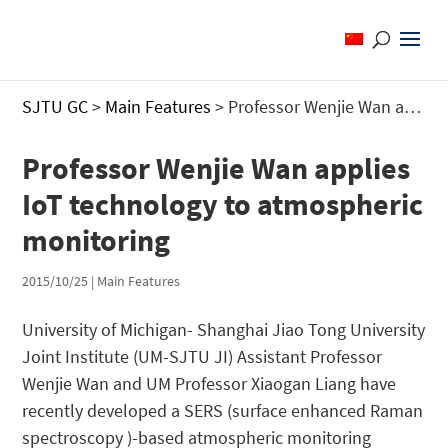
SJTU GC
>
Main Features
>
Professor Wenjie Wan applies IoT technology to atmospheric monitoring
Professor Wenjie Wan applies
IoT technology to atmospheric
monitoring
2015/10/25
|
Main Features
University of Michigan- Shanghai Jiao Tong University
Joint Institute (UM-SJTU JI) Assistant Professor
Wenjie Wan and UM Professor Xiaogan Liang have
recently developed a SERS (surface enhanced Raman
spectroscopy )-based atmospheric monitoring