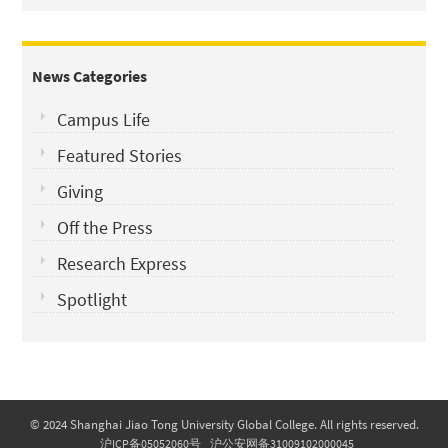
News Categories
Campus Life
Featured Stories
Giving
Off the Press
Research Express
Spotlight
© 2024 Shanghai Jiao Tong University Global College. All rights reserved.
沪ICP备05052060号
沪公安网备31009102000045