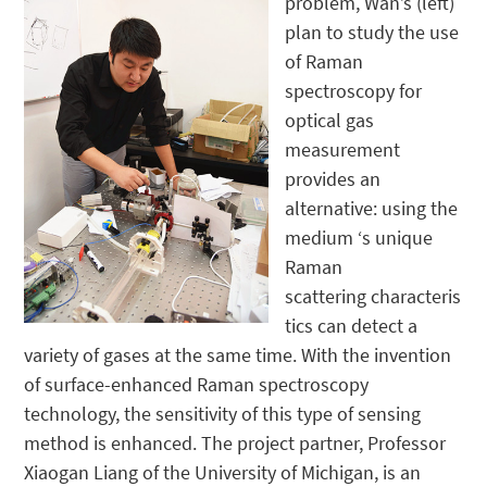
problem, Wan’s (left)
plan to study the use
of Raman
spectroscopy for
optical gas
measurement
provides an
alternative: using the
medium ‘s unique
Raman
scattering characteris
tics can detect a
variety of gases at the same time. With the invention
of surface-enhanced Raman spectroscopy
technology, the sensitivity of this type of sensing
method is enhanced. The project partner, Professor
Xiaogan Liang of the University of Michigan, is an