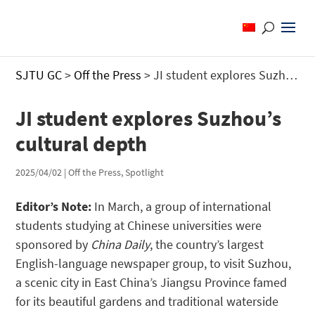
SJTU GC
>
Off the Press
>
JI student explores Suzhou’s cultural depth
JI student explores Suzhou’s
cultural depth
2025/04/02
|
Off the Press
,
Spotlight
Editor’s Note:
In March, a group of international
students studying at Chinese universities were
sponsored by
China Daily
, the country’s largest
English-language newspaper group, to visit Suzhou,
a scenic city in East China’s Jiangsu Province famed
for its beautiful gardens and traditional waterside