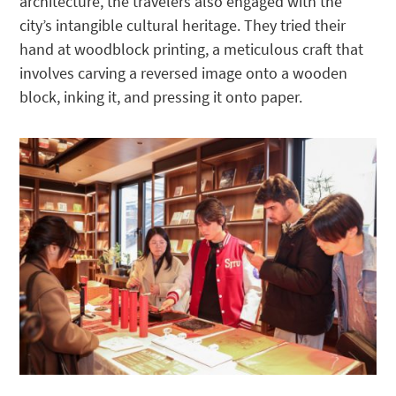
architecture, the travelers also engaged with the
city’s intangible cultural heritage. They tried their
hand at woodblock printing, a meticulous craft that
involves carving a reversed image onto a wooden
block, inking it, and pressing it onto paper.