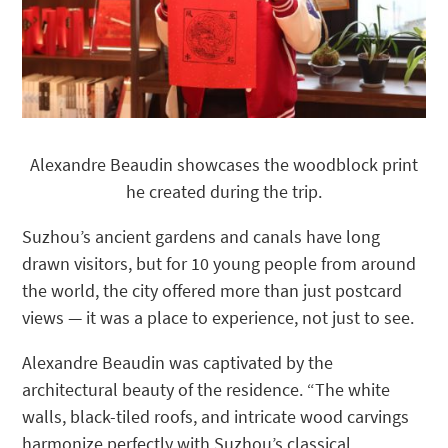
Alexandre Beaudin showcases the woodblock print
he created during the trip.
Suzhou’s ancient gardens and canals have long
drawn visitors, but for 10 young people from around
the world, the city offered more than just postcard
views — it was a place to experience, not just to see.
Alexandre Beaudin was captivated by the
architectural beauty of the residence. “The white
walls, black-tiled roofs, and intricate wood carvings
harmonize perfectly with Suzhou’s classical