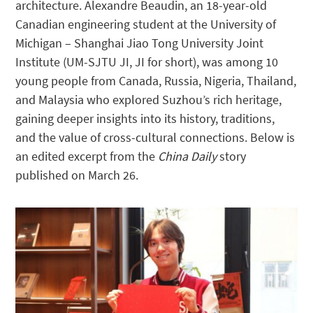
architecture. Alexandre Beaudin, an 18-year-old
Canadian engineering student at the University of
Michigan – Shanghai Jiao Tong University Joint
Institute (UM-SJTU JI, JI for short), was among 10
young people from Canada, Russia, Nigeria, Thailand,
and Malaysia who explored Suzhou’s rich heritage,
gaining deeper insights into its history, traditions,
and the value of cross-cultural connections. Below is
an edited excerpt from the
China Daily
story
published on March 26.