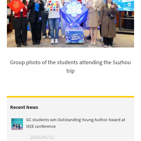
Group photo of the students attending the Suzhou
trip
Recent News
GC students win Outstanding Young Author Award at
IEEE conference
2026/06/12