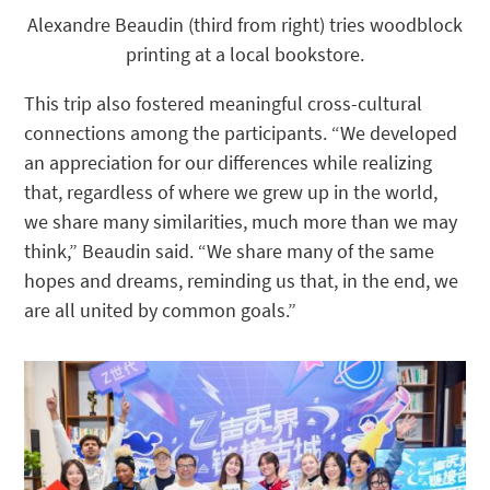
Alexandre Beaudin (third from right) tries woodblock
printing at a local bookstore.
This trip also fostered meaningful cross-cultural
connections among the participants. “We developed
an appreciation for our differences while realizing
that, regardless of where we grew up in the world,
we share many similarities, much more than we may
think,” Beaudin said. “We share many of the same
hopes and dreams, reminding us that, in the end, we
are all united by common goals.”