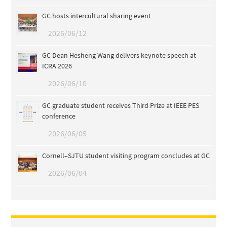
GC hosts intercultural sharing event
2026/06/12
GC Dean Hesheng Wang delivers keynote speech at
ICRA 2026
2026/06/10
GC graduate student receives Third Prize at IEEE PES
conference
2026/06/05
Cornell–SJTU student visiting program concludes at GC
2026/06/04