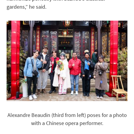
gardens,” he said.
Alexandre Beaudin (third from left) poses for a photo
with a Chinese opera performer.