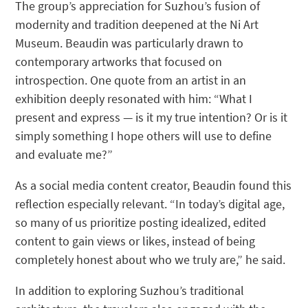
The group’s appreciation for Suzhou’s fusion of
modernity and tradition deepened at the Ni Art
Museum. Beaudin was particularly drawn to
contemporary artworks that focused on
introspection. One quote from an artist in an
exhibition deeply resonated with him: “What I
present and express — is it my true intention? Or is it
simply something I hope others will use to define
and evaluate me?”
As a social media content creator, Beaudin found this
reflection especially relevant. “In today’s digital age,
so many of us prioritize posting idealized, edited
content to gain views or likes, instead of being
completely honest about who we truly are,” he said.
In addition to exploring Suzhou’s traditional