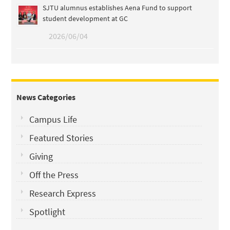
SJTU alumnus establishes Aena Fund to support
student development at GC
2026/06/04
News Categories
Campus Life
Featured Stories
Giving
Off the Press
Research Express
Spotlight