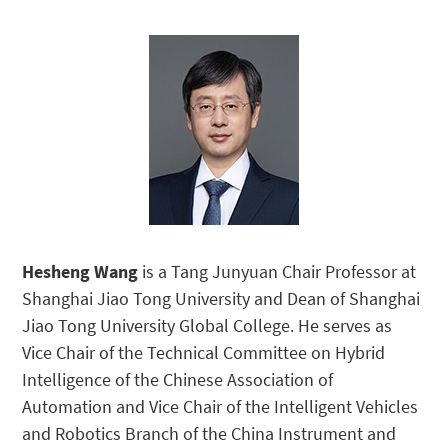
Hesheng Wang
is a Tang Junyuan Chair Professor at
Shanghai Jiao Tong University and Dean of Shanghai
Jiao Tong University Global College. He serves as
Vice Chair of the Technical Committee on Hybrid
Intelligence of the Chinese Association of
Automation and Vice Chair of the Intelligent Vehicles
and Robotics Branch of the China Instrument and