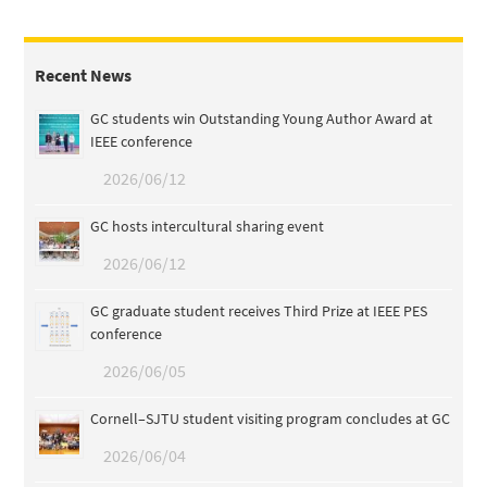
Recent News
GC students win Outstanding Young Author Award at
IEEE conference
2026/06/12
GC hosts intercultural sharing event
2026/06/12
GC graduate student receives Third Prize at IEEE PES
conference
2026/06/05
Cornell–SJTU student visiting program concludes at GC
2026/06/04