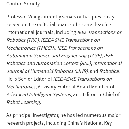
Control Society.
Professor Wang currently serves or has previously
served on the editorial boards of several leading
international journals, including
IEEE Transactions on
Robotics (TRO)
,
IEEE/ASME Transactions on
Mechatronics (TMECH)
,
IEEE Transactions on
Automation Science and Engineering (TASE)
,
IEEE
Robotics and Automation Letters (RAL)
,
International
Journal of Humanoid Robotics (IJHR)
, and
Robotica
.
He is Senior Editor of
IEEE/ASME Transactions on
Mechatronics
, Advisory Editorial Board Member of
Advanced Intelligent Systems
, and Editor-in-Chief of
Robot Learning
.
As principal investigator, he has led numerous major
research projects, including China’s National Key