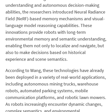
understanding and autonomous decision-making
abilities, the researchers introduced Neural Radiance
Field (NeRF)-based memory mechanisms and visual-
language model reasoning capabilities. These
innovations provide robots with long-term
environmental memory and semantic understanding,
enabling them not only to localize and navigate, but
also to make decisions based on historical
experience and scene semantics.
According to Wang, these technologies have already
been deployed in a variety of real-world applications,
including autonomous mining trucks, warehouse
robots, automated parking systems, mobile
communication platforms, and robotic lawn mowers.
As robots increasingly encounter dynamic changes,
complex semantics, and environmental