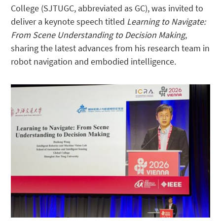
College (SJTUGC, abbreviated as GC), was invited to
deliver a keynote speech titled
Learning to Navigate:
From Scene Understanding to Decision Making
,
sharing the latest advances from his research team in
robot navigation and embodied intelligence.