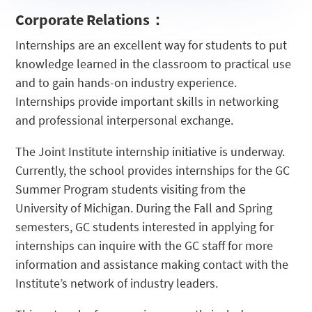
Promotion
Mentor
Meeting
Corporate Relations
：
Program
Internships are an excellent way for students to put
knowledge learned in the classroom to practical use
and to gain hands-on industry experience.
Internships provide important skills in networking
and professional interpersonal exchange.
The Joint Institute internship initiative is underway.
Currently, the school provides internships for the GC
Summer Program students visiting from the
University of Michigan. During the Fall and Spring
semesters, GC students interested in applying for
internships can inquire with the GC staff for more
information and assistance making contact with the
Institute’s network of industry leaders.