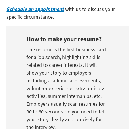
Schedule an appointment
with us to discuss your
specific circumstance.
How to make your resume?
The resume is the first business card
for a job search, highlighting skills
related to career interests. It will
show your story to employers,
including academic achievements,
volunteer experience, extracurricular
activities, summer internships, etc.
Employers usually scan resumes for
30 to 60 seconds, so you need to tell
your story clearly and concisely for
the interview.