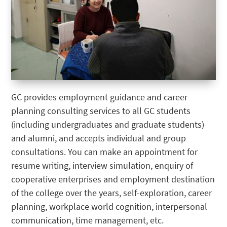
GC provides employment guidance and career
planning consulting services to all GC students
(including undergraduates and graduate students)
and alumni, and accepts individual and group
consultations. You can make an appointment for
resume writing, interview simulation, enquiry of
cooperative enterprises and employment destination
of the college over the years, self-exploration, career
planning, workplace world cognition, interpersonal
communication, time management, etc.