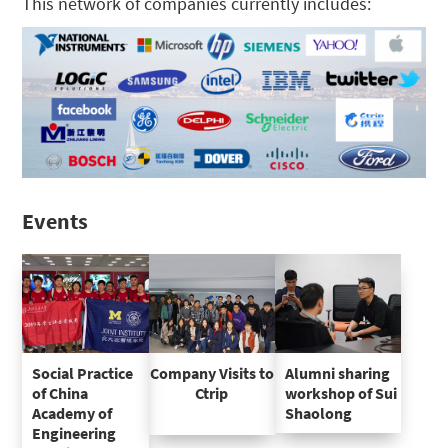
This network of companies currently includes:
Events
Social Practice
Company Visits to
Alumni sharing
of China
Ctrip
workshop of Sui
Academy of
Shaolong
Engineering