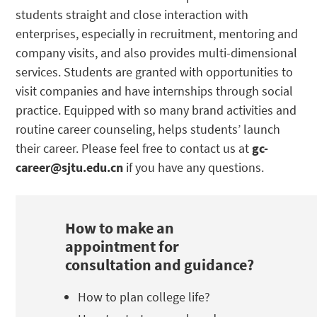
students straight and close interaction with
enterprises, especially in recruitment, mentoring and
company visits, and also provides multi-dimensional
services. Students are granted with opportunities to
visit companies and have internships through social
practice. Equipped with so many brand activities and
routine career counseling, helps students’ launch
their career.
Please feel free to contact us at
gc-
career@sjtu.edu.cn
if you have any questions.
How to make an
appointment for
consultation and guidance?
How to plan college life?