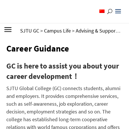
SJTU GC
>
Campus Life
>
Advising & Support
>
Ca
Career Guidance
GC is here to assist you about your
career development！
SJTU Global College (GC) connects students, alumni
and employers. It provides comprehensive services,
such as self-awareness, job exploration, career
decision, employment strategies and so on. The
college has established long-term cooperative
relations with world famous corporations and offers