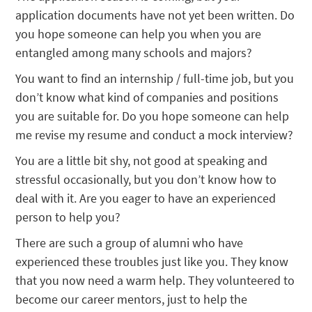
application documents have not yet been written. Do
you hope someone can help you when you are
entangled among many schools and majors?
You want to find an internship / full-time job, but you
don’t know what kind of companies and positions
you are suitable for. Do you hope someone can help
me revise my resume and conduct a mock interview?
You are a little bit shy, not good at speaking and
stressful occasionally, but you don’t know how to
deal with it. Are you eager to have an experienced
person to help you?
There are such a group of alumni who have
experienced these troubles just like you. They know
that you now need a warm help. They volunteered to
become our career mentors, just to help the