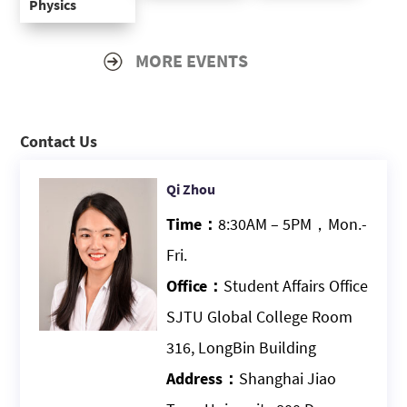
Physics
MORE EVENTS
Contact Us
Qi Zhou
Time：
8:30AM – 5PM，Mon.-
Fri.
Office：
Student Affairs Office
SJTU Global College Room
316, LongBin Building
Address：
Shanghai Jiao