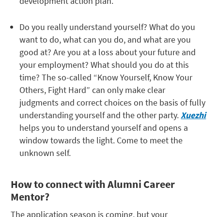
development action plan.
Do you really understand yourself? What do you
want to do, what can you do, and what are you
good at? Are you at a loss about your future and
your employment? What should you do at this
time? The so-called “Know Yourself, Know Your
Others, Fight Hard” can only make clear
judgments and correct choices on the basis of fully
understanding yourself and the other party.
Xuezhi
helps you to understand yourself and opens a
window towards the light. Come to meet the
unknown self.
How to connect with Alumni Career
Mentor?
The application season is coming, but your