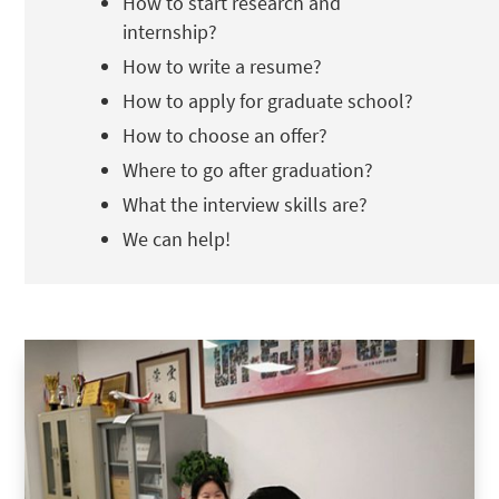
How to start research and
internship?
How to write a resume?
How to apply for graduate school?
How to choose an offer?
Where to go after graduation?
What the interview skills are?
We can help!