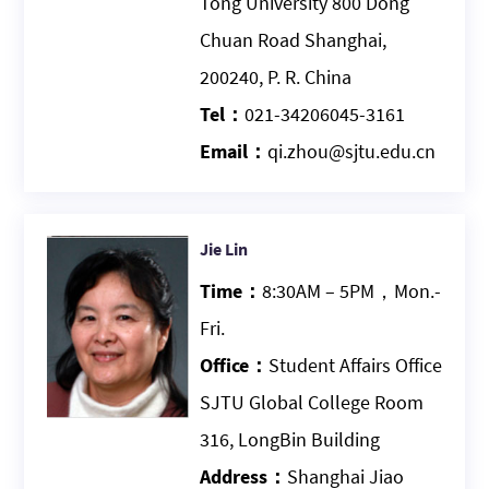
Tong University 800 Dong
Chuan Road Shanghai,
200240, P. R. China
Tel：
021-34206045-3161
Email：
qi.zhou@sjtu.edu.cn
Jie Lin
Time：
8:30AM – 5PM，Mon.-
Fri.
Office：
Student Affairs Office
SJTU Global College Room
316, LongBin Building
Address：
Shanghai Jiao