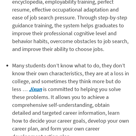
encyclopedia, employability training, perfect
resume, effective occupational adaptation and
ease of job search pressure. Through step-by-step
guidance training, the system helps graduates to
improve their professional cognitive level and
behavior habits, overcome obstacles to job search,
and improve their ability to choose jobs.
Many students don’t know what to do, they don’t
know their own characteristics, they are at a loss in
college, and sometimes they think more but do
less …
Jixun
is committed to helping you solve
these problems. It allows you to achieve a
comprehensive self-understanding, obtain
detailed and targeted career information, learn
how to decide your career goals, develop your own
career plan, and form your own career