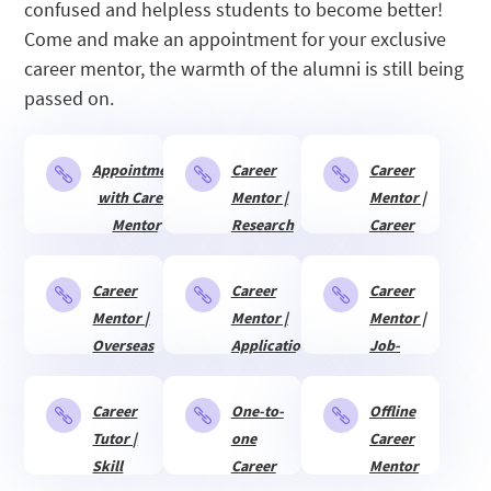
confused and helpless students to become better!
Come and make an appointment for your exclusive
career mentor, the warmth of the alumni is still being
passed on.
Appointment
Career
Career



with Career
Mentor |
Mentor |
Mentor
Research
Career
&
Planning
Internship
Career
Career
Career



Mentor |
Mentor |
Mentor |
Overseas
Application
Job-
adaptation
for
searching
studying
Guide
Career
One-to-
Offline



abroad
Tutor |
one
Career
Skill
Career
Mentor