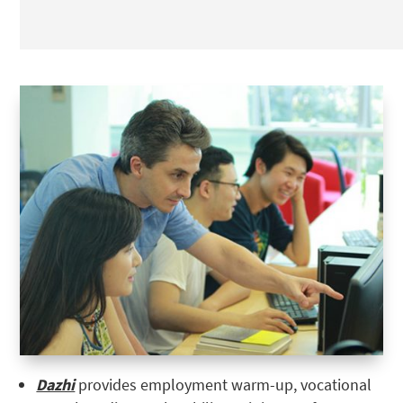
Dazhi
provides employment warm-up, vocational