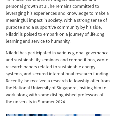
personal growth at JI, he remains committed to
leveraging his experiences and knowledge to make a
meaningful impact in society. With a strong sense of
purpose and a supportive community by his side,
Niladri is poised to embark on a journey of lifelong
learning and service to humanity.
Niladri has participated in various global governance
and sustainability seminars and competitions, wrote
research papers related to sustainable energy
systems, and secured international research funding.
Recently, he received a research fellowship offer from
the National University of Singapore, inviting him to
work along with some distinguished professors of
the university in Summer 2024.