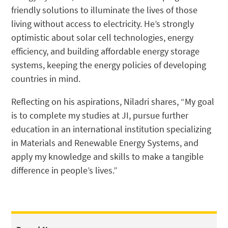
friendly solutions to illuminate the lives of those
living without access to electricity. He’s strongly
optimistic about solar cell technologies, energy
efficiency, and building affordable energy storage
systems, keeping the energy policies of developing
countries in mind.
Reflecting on his aspirations, Niladri shares, “My goal
is to complete my studies at JI, pursue further
education in an international institution specializing
in Materials and Renewable Energy Systems, and
apply my knowledge and skills to make a tangible
difference in people’s lives.”