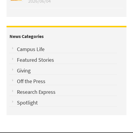
2026/06/04
News Categories
Campus Life
Featured Stories
Giving
Off the Press
Research Express
Spotlight