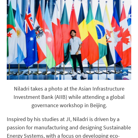
Niladri takes a photo at the Asian Infrastructure
Investment Bank (AIIB) while attending a global
governance workshop in Beijing.
Inspired by his studies at JI, Niladri is driven by a
passion for manufacturing and designing Sustainable
Energy Systems, with a focus on developing eco-