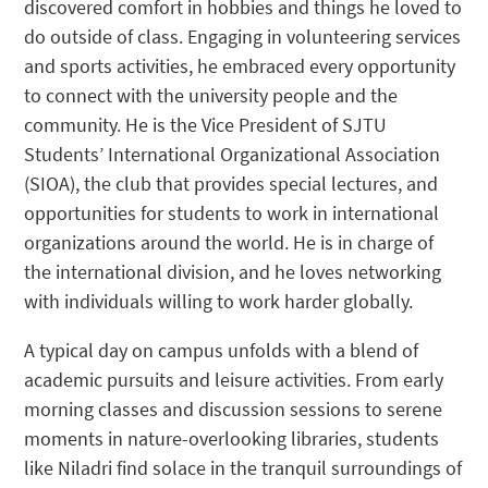
discovered comfort in hobbies and things he loved to
do outside of class. Engaging in volunteering services
and sports activities, he embraced every opportunity
to connect with the university people and the
community. He is the Vice President of SJTU
Students’ International Organizational Association
(SIOA), the club that provides special lectures, and
opportunities for students to work in international
organizations around the world. He is in charge of
the international division, and he loves networking
with individuals willing to work harder globally.
A typical day on campus unfolds with a blend of
academic pursuits and leisure activities. From early
morning classes and discussion sessions to serene
moments in nature-overlooking libraries, students
like Niladri find solace in the tranquil surroundings of