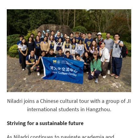
Niladri joins a Chinese cultural tour with a group of JI
international students in Hangzhou.
Striving for a sustainable future
As Niladri continues to navigate academia and