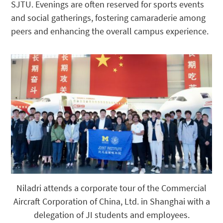
SJTU. Evenings are often reserved for sports events
and social gatherings, fostering camaraderie among
peers and enhancing the overall campus experience.
Niladri attends a corporate tour of the Commercial
Aircraft Corporation of China, Ltd. in Shanghai with a
delegation of JI students and employees.