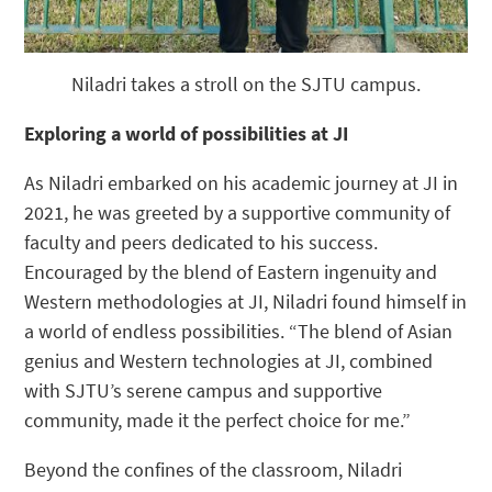
Niladri takes a stroll on the SJTU campus.
Exploring a world of possibilities at JI
As Niladri embarked on his academic journey at JI in
2021, he was greeted by a supportive community of
faculty and peers dedicated to his success.
Encouraged by the blend of Eastern ingenuity and
Western methodologies at JI, Niladri found himself in
a world of endless possibilities. “The blend of Asian
genius and Western technologies at JI, combined
with SJTU’s serene campus and supportive
community, made it the perfect choice for me.”
Beyond the confines of the classroom, Niladri