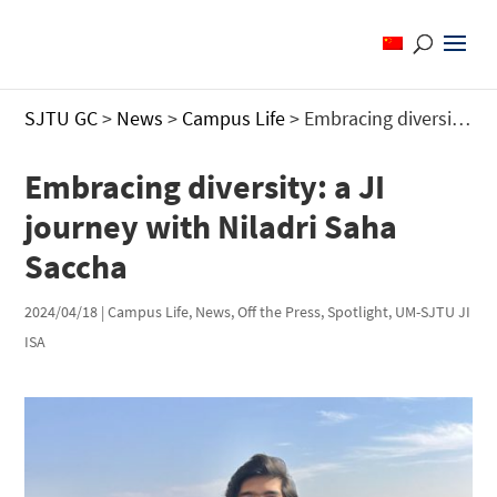
SJTU GC
>
News
>
Campus Life
>
Embracing diversity: a JI journey with Niladri Saha Saccha
Embracing diversity: a JI
journey with Niladri Saha
Saccha
2024/04/18
|
Campus Life
,
News
,
Off the Press
,
Spotlight
,
UM-SJTU JI
ISA