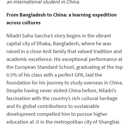
an international student in China.
From Bangladesh to China: a learning expedition
across cultures
Niladri Saha Saccha’s story begins in the vibrant
capital city of Dhaka, Bangladesh, where he was
raised in a close-knit family that valued tradition and
academic excellence. His exceptional performance at
the European Standard School, graduating at the top
0.5% of his class with a perfect GPA, laid the
foundation for his journey to study overseas in China.
Despite having never visited China before, Niladri’s
fascination with the country’s rich cultural heritage
and its global contributions to sustainable
development compelled him to pursue higher
education at JI in the metropolitan city of Shanghai.