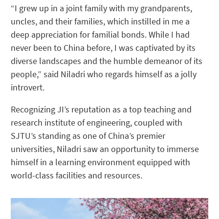
“I grew up in a joint family with my grandparents,
uncles, and their families, which instilled in me a
deep appreciation for familial bonds. While I had
never been to China before, I was captivated by its
diverse landscapes and the humble demeanor of its
people,” said Niladri who regards himself as a jolly
introvert.
Recognizing JI’s reputation as a top teaching and
research institute of engineering, coupled with
SJTU’s standing as one of China’s premier
universities, Niladri saw an opportunity to immerse
himself in a learning environment equipped with
world-class facilities and resources.