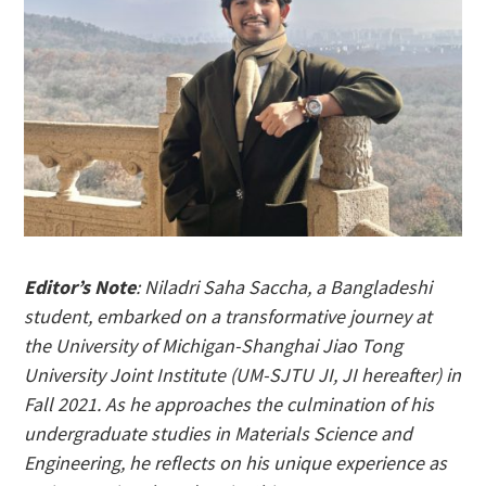
Editor’s Note
: Niladri Saha Saccha, a Bangladeshi
student, embarked on a transformative journey at
the University of Michigan-Shanghai Jiao Tong
University Joint Institute (UM-SJTU JI, JI hereafter) in
Fall 2021. As he approaches the culmination of his
undergraduate studies in Materials Science and
Engineering, he reflects on his unique experience as