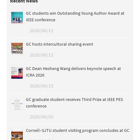
Recent News
GC students win Outstanding Young Author Award at
IEEE conference
2026/06/12
GC hosts intercultural sharing event
2026/06/12
GC Dean Hesheng Wang delivers keynote speech at
ICRA 2026
2026/06/10
GC graduate student receives Third Prize at IEEE PES
conference
2026/06/05
Cornell–SJTU student visiting program concludes at GC