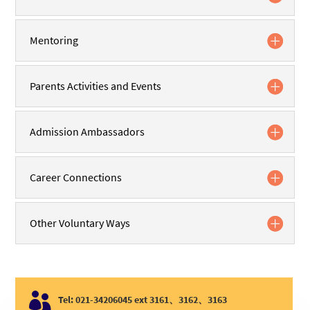
Mentoring
Parents Activities and Events
Admission Ambassadors
Career Connections
Other Voluntary Ways

Tel: 021-34206045 ext 3161、3162、3163