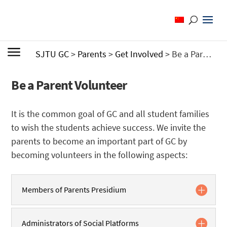
SJTU GC
>
Parents
>
Get Involved
>
Be a Parent Volunteer
Be a Parent Volunteer
It is the common goal of GC and all student families
to wish the students achieve success. We invite the
parents to become an important part of GC by
becoming volunteers in the following aspects:
Members of Parents Presidium
Administrators of Social Platforms