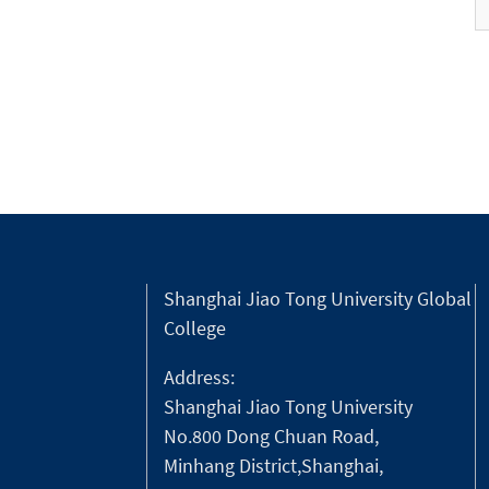
Shanghai Jiao Tong University Global
College
Address:
Shanghai Jiao Tong University
No.800 Dong Chuan Road,
Minhang District,Shanghai,