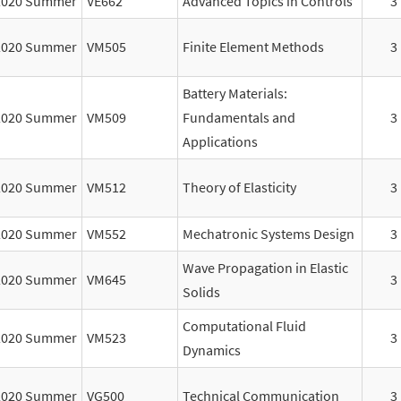
2020 Summer
VE662
Advanced Topics in Controls
3
2020 Summer
VM505
Finite Element Methods
3
Battery Materials:
2020 Summer
VM509
Fundamentals and
3
Applications
2020 Summer
VM512
Theory of Elasticity
3
2020 Summer
VM552
Mechatronic Systems Design
3
Wave Propagation in Elastic
2020 Summer
VM645
3
Solids
Computational Fluid
2020 Summer
VM523
3
Dynamics
2020 Summer
VG500
Technical Communication
3