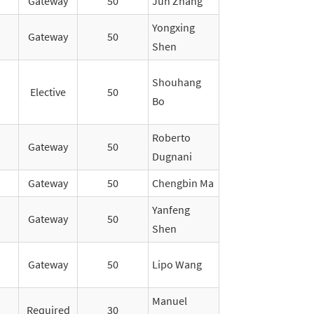
Gateway
50
Jun Zhang
Yongxing
Gateway
50
Shen
Shouhang
Elective
50
Bo
Roberto
Gateway
50
Dugnani
Gateway
50
Chengbin Ma
Yanfeng
Gateway
50
Shen
Gateway
50
Lipo Wang
Manuel
Required
30