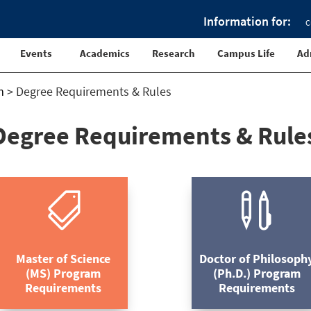
Information for:
C
Events
Academics
Research
Campus Life
Ad
m
>
Degree Requirements & Rules
Degree Requirements & Rule


Master of Science
Doctor of Philosoph
(MS) Program
(Ph.D.) Program
Requirements
Requirements