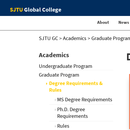
SJTU
Global College
About
News
SJTU GC
>
Academics
>
Graduate Progra
Academics
Undergraduate Program
Graduate Program
Degree Requirements &
Rules
MS Degree Requirements
Ph.D. Degree
Requirements
Rules