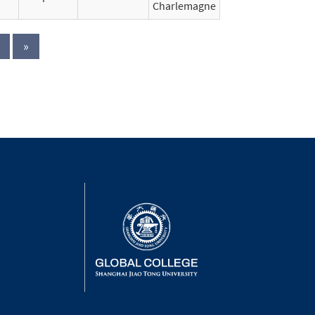
Charlemagne
»