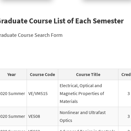
raduate Course List of Each Semester
raduate Course Search Form
Year
Course Code
Course Title
Cred
Electrical, Optical and
2020 Summer
VE/VM515
Magnetic Properties of
3
Materials
Nonlinear and Ultrafast
2020 Summer
VE508
3
Optics