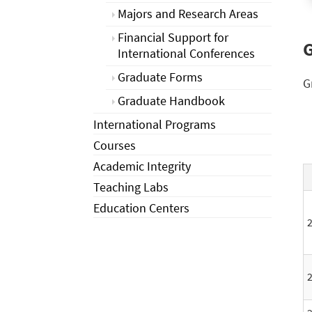
Majors and Research Areas
Financial Support for
G
International Conferences
Graduate Forms
G
Graduate Handbook
International Programs
Courses
Academic Integrity
Teaching Labs
Education Centers