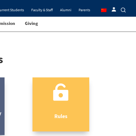
urrent Students
Faculty & Staff
Alumni
Parents
mission
Giving
s

y
Rules