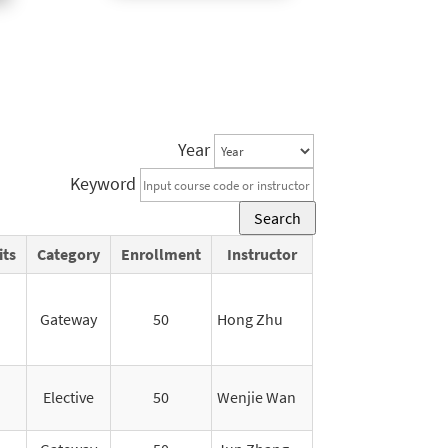
Year
Keyword
Search
its
Category
Enrollment
Instructor
Gateway
50
Hong Zhu
Elective
50
Wenjie Wan