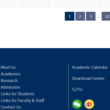
1
2
3
…
21
Meet Us
Academic Calendar
Academics
Download Center
Research
Admission
SJTU
Links for Students
Links for Faculty & Staff
Contact Us