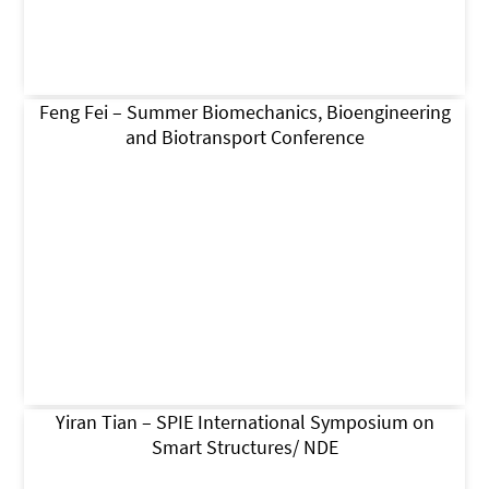
Feng Fei – Summer Biomechanics, Bioengineering
and Biotransport Conference
Yiran Tian – SPIE International Symposium on
Smart Structures/ NDE