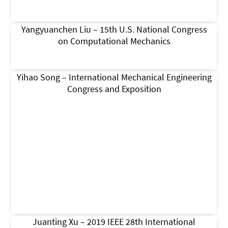
Yangyuanchen Liu – 15th U.S. National Congress
on Computational Mechanics
Yihao Song – International Mechanical Engineering
Congress and Exposition
Juanting Xu – 2019 IEEE 28th International