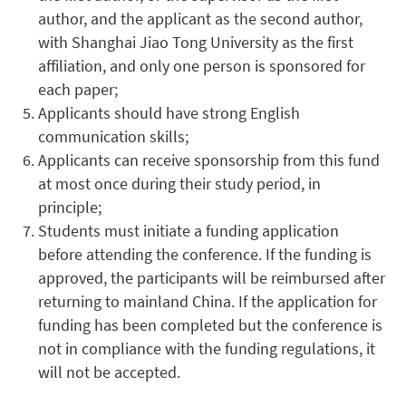
author, and the applicant as the second author,
with Shanghai Jiao Tong University as the first
affiliation, and only one person is sponsored for
each paper;
Applicants should have strong English
communication skills;
Applicants can receive sponsorship from this fund
at most once during their study period, in
principle;
Students must initiate a funding application
before attending the conference. If the funding is
approved, the participants will be reimbursed after
returning to mainland China. If the application for
funding has been completed but the conference is
not in compliance with the funding regulations, it
will not be accepted.