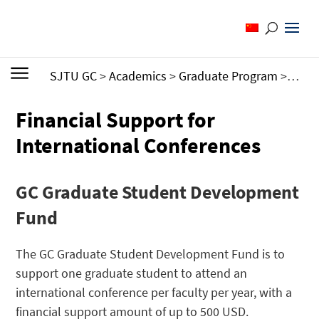
SJTU GC
>
Academics
>
Graduate Program
>
Finan
Financial Support for
International Conferences
GC Graduate Student Development
Fund
The GC Graduate Student Development Fund is to
support one graduate student to attend an
international conference per faculty per year, with a
financial support amount of up to 500 USD.