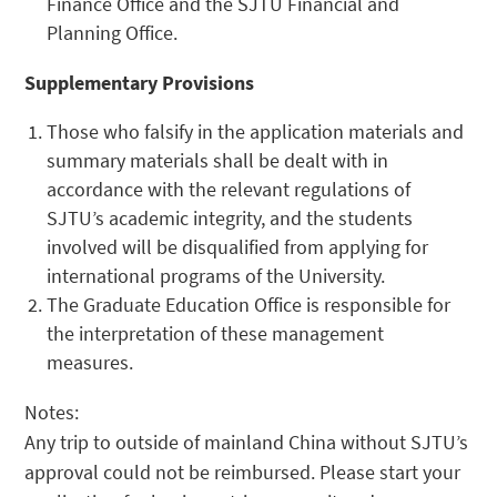
Finance Office and the SJTU Financial and
Planning Office.
Supplementary Provisions
Those who falsify in the application materials and
summary materials shall be dealt with in
accordance with the relevant regulations of
SJTU’s academic integrity, and the students
involved will be disqualified from applying for
international programs of the University.
The Graduate Education Office is responsible for
the interpretation of these management
measures.
Notes:
Any trip to outside of mainland China without SJTU’s
approval could not be reimbursed. Please start your