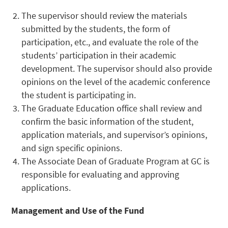
The supervisor should review the materials
submitted by the students, the form of
participation, etc., and evaluate the role of the
students’ participation in their academic
development. The supervisor should also provide
opinions on the level of the academic conference
the student is participating in.
The Graduate Education office shall review and
confirm the basic information of the student,
application materials, and supervisor’s opinions,
and sign specific opinions.
The Associate Dean of Graduate Program at GC is
responsible for evaluating and approving
applications.
Management and Use of the Fund