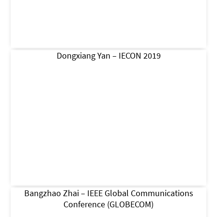
Dongxiang Yan – IECON 2019
Bangzhao Zhai – IEEE Global Communications
Conference (GLOBECOM)