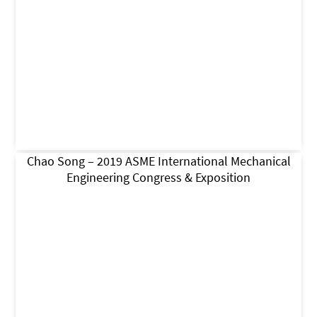
Chao Song – 2019 ASME International Mechanical
Engineering Congress & Exposition