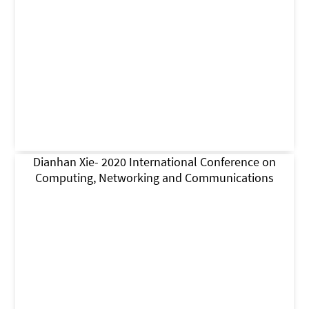
Dianhan Xie- 2020 International Conference on
Computing, Networking and Communications