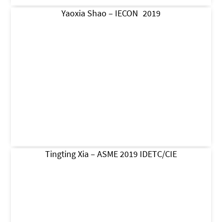
Yaoxia Shao – IECON 2019
Tingting Xia – ASME 2019 IDETC/CIE