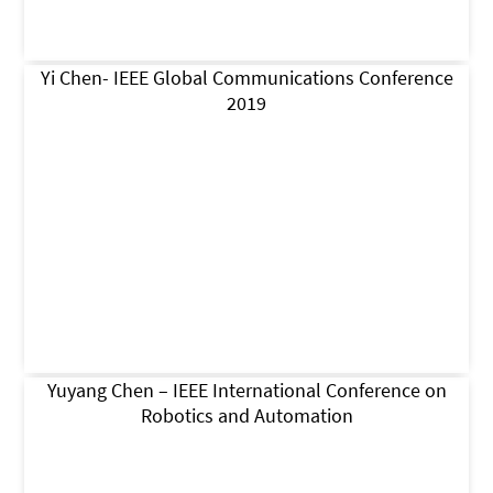
Yi Chen- IEEE Global Communications Conference
2019
Yuyang Chen – IEEE International Conference on
Robotics and Automation