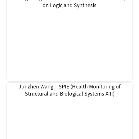
on Logic and Synthesis
Junzhen Wang – SPIE (Health Monitoring of
Structural and Biological Systems XIII)