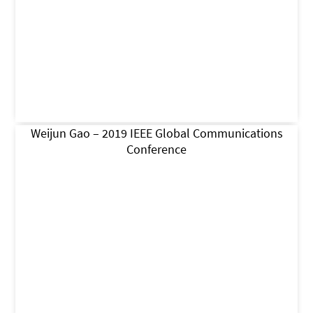
Weijun Gao – 2019 IEEE Global Communications
Conference