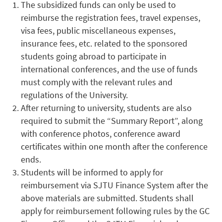
The subsidized funds can only be used to
reimburse the registration fees, travel expenses,
visa fees, public miscellaneous expenses,
insurance fees, etc. related to the sponsored
students going abroad to participate in
international conferences, and the use of funds
must comply with the relevant rules and
regulations of the University.
After returning to university, students are also
required to submit the “Summary Report”, along
with conference photos, conference award
certificates within one month after the conference
ends.
Students will be informed to apply for
reimbursement via SJTU Finance System after the
above materials are submitted. Students shall
apply for reimbursement following rules by the GC