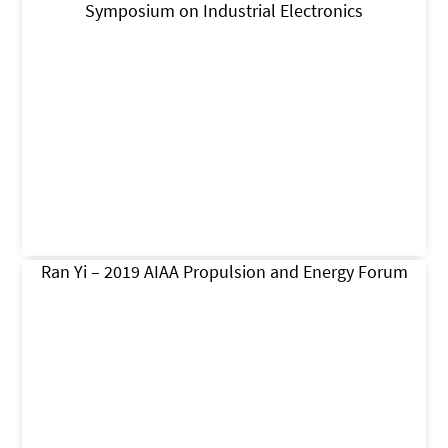
Symposium on Industrial Electronics
Ran Yi – 2019 AIAA Propulsion and Energy Forum