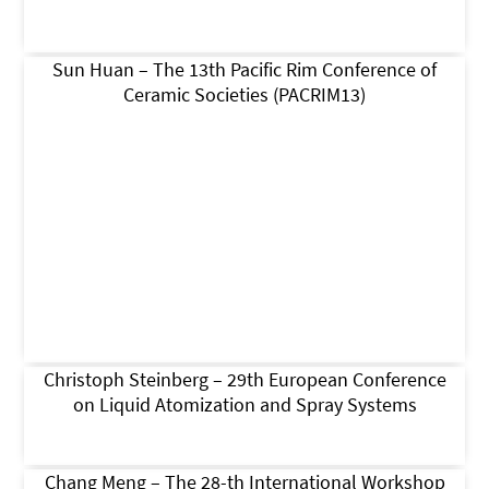
Sun Huan – The 13th Pacific Rim Conference of
Ceramic Societies (PACRIM13)
Christoph Steinberg – 29th European Conference
on Liquid Atomization and Spray Systems
Chang Meng – The 28-th International Workshop