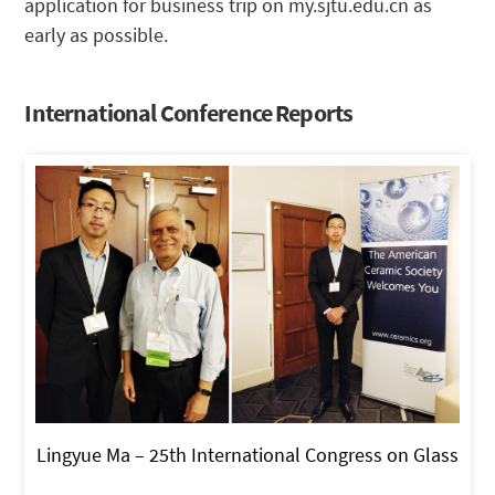
application for business trip on my.sjtu.edu.cn as
early as possible.
International Conference Reports
Lingyue Ma – 25th International Congress on Glass