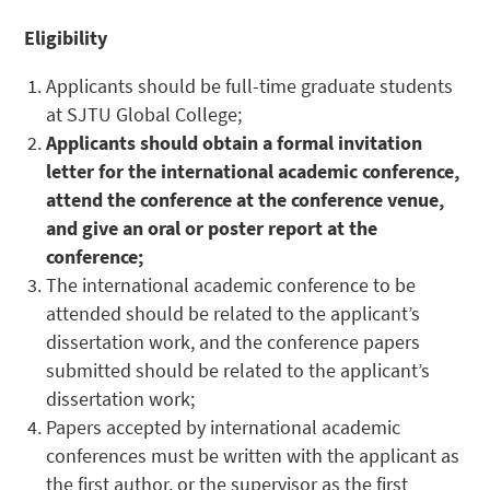
Eligibility
Applicants should be full-time graduate students
at SJTU Global College;
Applicants should obtain a formal invitation
letter for the international academic conference,
attend the conference at the conference venue,
and give an oral or poster report at the
conference;
The international academic conference to be
attended should be related to the applicant’s
dissertation work, and the conference papers
submitted should be related to the applicant’s
dissertation work;
Papers accepted by international academic
conferences must be written with the applicant as
the first author, or the supervisor as the first