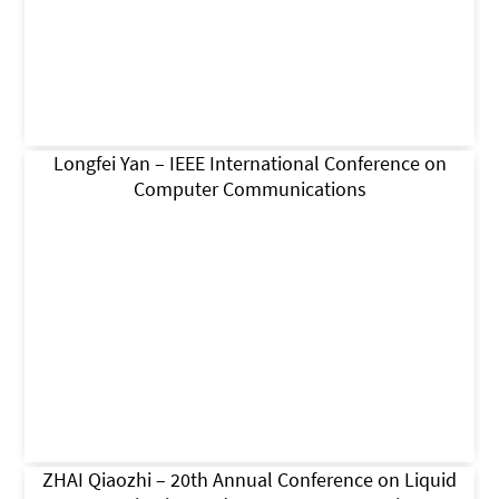
Longfei Yan – IEEE International Conference on
Computer Communications
ZHAI Qiaozhi – 20th Annual Conference on Liquid