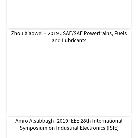
Zhou Xiaowei – 2019 JSAE/SAE Powertrains, Fuels
and Lubricants
Amro Alsabbagh- 2019 IEEE 28th International
Symposium on Industrial Electronics (ISIE)