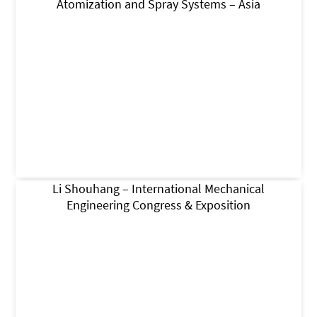
Atomization and Spray Systems – Asia
Li Shouhang – International Mechanical
Engineering Congress & Exposition