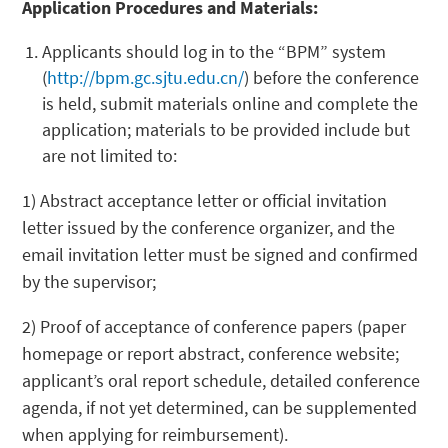
Application Procedures and Materials:
Applicants should log in to the “BPM” system
(
http://bpm.gc.sjtu.edu.cn/
) before the conference
is held, submit materials online and complete the
application; materials to be provided include but
are not limited to:
1) Abstract acceptance letter or official invitation
letter issued by the conference organizer, and the
email invitation letter must be signed and confirmed
by the supervisor;
2) Proof of acceptance of conference papers (paper
homepage or report abstract, conference website;
applicant’s oral report schedule, detailed conference
agenda, if not yet determined, can be supplemented
when applying for reimbursement).