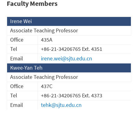
Faculty Members
Irene Wei
Associate Teaching Professor
Office
435A
Tel
+86-21-34206765 Ext. 4351
Email
irene.wei@sjtu.edu.cn
Kwee-Yan Teh
Associate Teaching Professor
Office
437C
Tel
+86-21-34206765 Ext. 4373
Email
tehk@sjtu.edu.cn