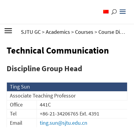
SJTU GC
>
Academics
>
Courses
>
Course Directory by Discipline Group
Technical Communication
Discipline Group Head
Ting Sun
Associate Teaching Professor
Office
441C
Tel
+86-21-34206765 Ext. 4391
Email
ting.sun@sjtu.edu.cn