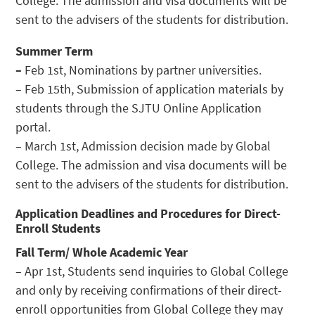
College. The admission and visa documents will be
sent to the advisers of the students for distribution.
Summer Term
–
Feb 1st, Nominations by partner universities.
– Feb 15th, Submission of application materials by
students through the SJTU Online Application
portal.
– March 1st, Admission decision made by Global
College. The admission and visa documents will be
sent to the advisers of the students for distribution.
Application Deadlines and Procedures for Direct-
Enroll Students
Fall Term/ Whole Academic Year
– Apr 1st, Students send inquiries to Global College
and only by receiving confirmations of their direct-
enroll opportunities from Global College they may