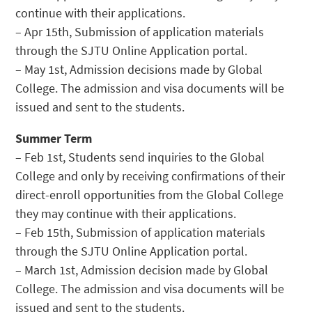
continue with their applications.
– Apr 15th, Submission of application materials
through the SJTU Online Application portal.
– May 1st, Admission decisions made by Global
College. The admission and visa documents will be
issued and sent to the students.
Summer Term
– Feb 1st, Students send inquiries to the Global
College and only by receiving confirmations of their
direct-enroll opportunities from the Global College
they may continue with their applications.
– Feb 15th, Submission of application materials
through the SJTU Online Application portal.
– March 1st, Admission decision made by Global
College. The admission and visa documents will be
issued and sent to the students.