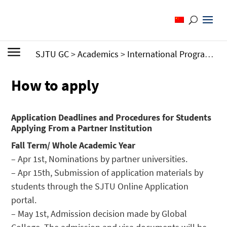
SJTU GC
>
Academics
>
International Programs
>
How to apply
Application Deadlines and Procedures for Students
Applying From a Partner Institution
Fall Term/ Whole Academic Year
– Apr 1st, Nominations by partner universities.
– Apr 15th, Submission of application materials by
students through the SJTU Online Application
portal.
– May 1st, Admission decision made by Global