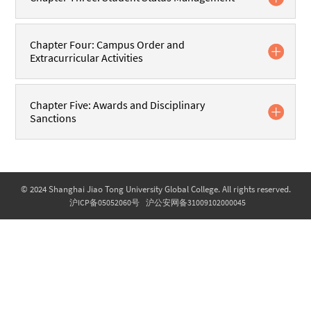
Chapter Four: Campus Order and
Extracurricular Activities
Chapter Five: Awards and Disciplinary
Sanctions
© 2024 Shanghai Jiao Tong University Global College. All rights reserved.
沪ICP备05052060号
沪公安网备31009102000045