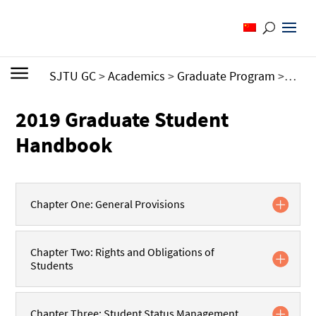
SJTU GC
>
Academics
>
Graduate Program
>
Grad
2019 Graduate Student
Handbook
Chapter One: General Provisions
Chapter Two: Rights and Obligations of
Students
Chapter Three: Student Status Management