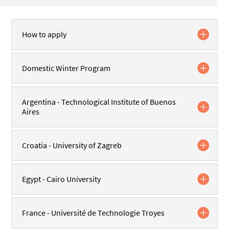
How to apply
Domestic Winter Program
Argentina - Technological Institute of Buenos
Aires
Croatia - University of Zagreb
Egypt - Cairo University
France - Université de Technologie Troyes