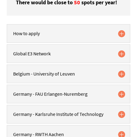
There would be
close to
50
spots
per year!
How to apply
Global E3 Network
Belgium - University of Leuven
Germany - FAU Erlangen-Nuremberg
Germany - Karlsruhe Institute of Technology
Germany - RWTH Aachen