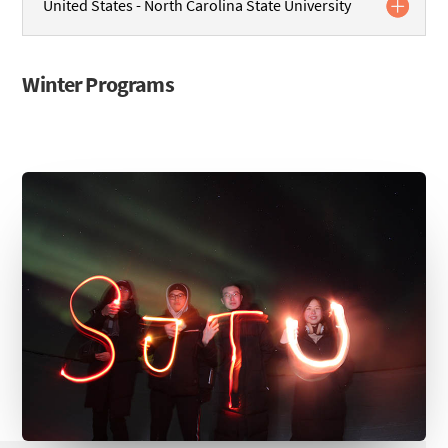
United States - North Carolina State University
Winter Programs