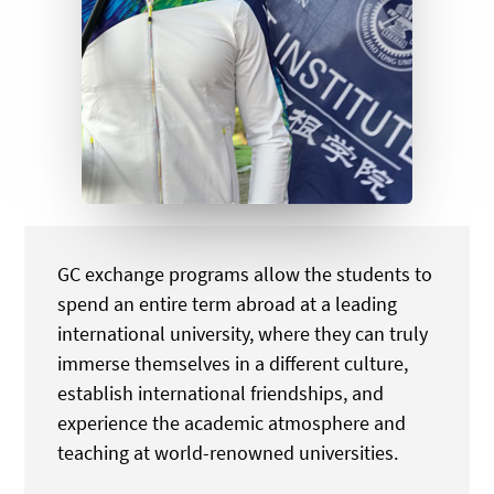
GC exchange programs allow the students to
spend an entire term abroad at a leading
international university, where they can truly
immerse themselves in a different culture,
establish international friendships, and
experience the academic atmosphere and
teaching at world-renowned universities.