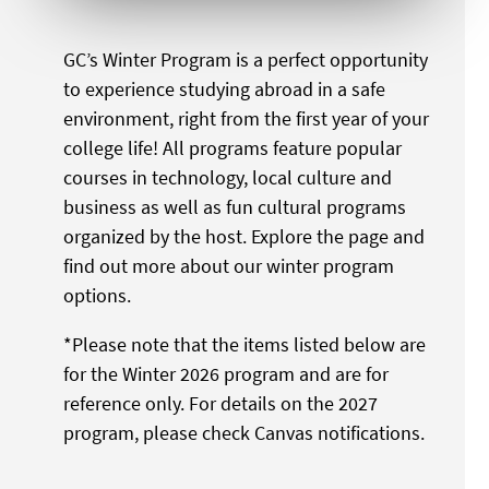
GC’s Winter Program is a perfect opportunity
to experience studying abroad in a safe
environment, right from the first year of your
college life! All programs feature popular
courses in technology, local culture and
business as well as fun cultural programs
organized by the host. Explore the page and
find out more about our winter program
options.
*Please note that the items listed below are
for the Winter 2026 program and are for
reference only. For details on the 2027
program, please check Canvas notifications.