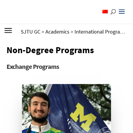
SJTU GC
>
Academics
>
International Programs
>
Non-Degree Programs
Exchange Programs