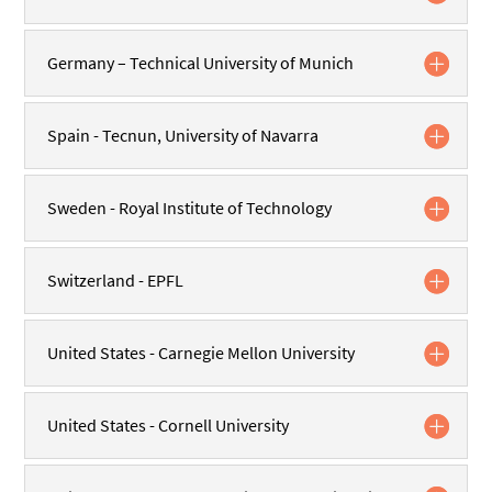
Germany – Technical University of Munich
Spain - Tecnun, University of Navarra
Sweden - Royal Institute of Technology
Switzerland - EPFL
United States - Carnegie Mellon University
United States - Cornell University