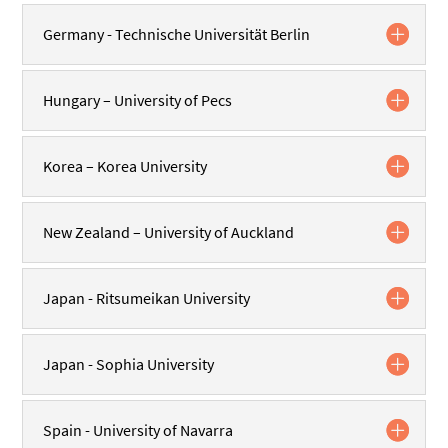
Germany - Technische Universität Berlin
Hungary – University of Pecs
Korea – Korea University
New Zealand – University of Auckland
Japan - Ritsumeikan University
Japan - Sophia University
Spain - University of Navarra