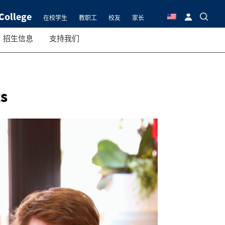
College
在校学生
教职工
校友
家长
招生信息
支持我们
s