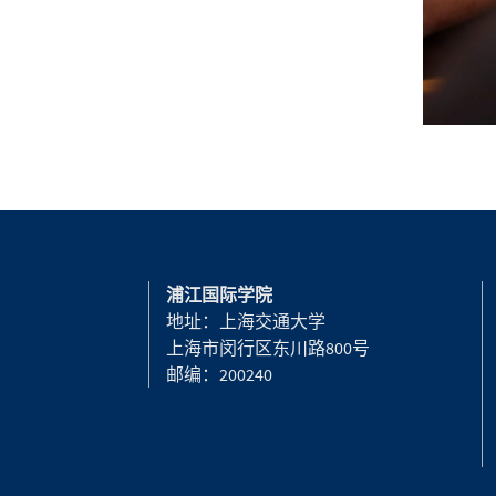
浦江国际学院
地址：上海交通大学
上海市闵行区东川路800号
邮编：200240