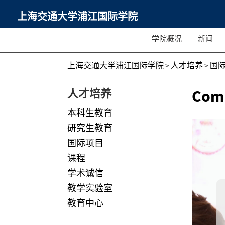
上海交通大学浦江国际学院
学院概况
新闻
上海交通大学浦江国际学院
>
人才培养
>
国
人才培养
Comm
本科生教育
研究生教育
国际项目
课程
学术诚信
教学实验室
教育中心