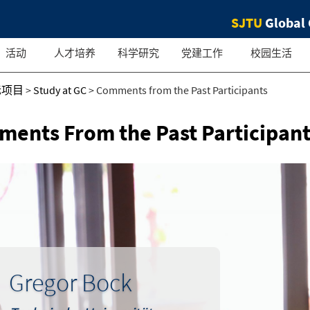
SJTU
Global 
活动
人才培养
科学研究
党建工作
校园生活
际项目
>
Study at GC
>
Comments from the Past Participants
ents From the Past Participant
Gregor Bock