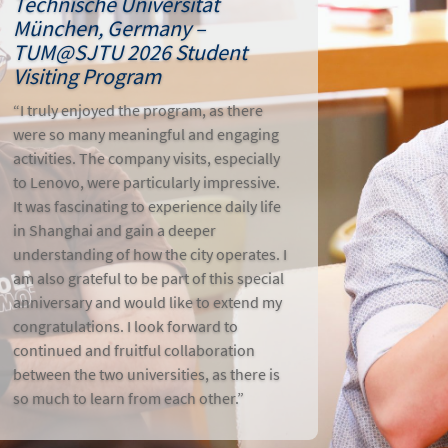
Technische Universität
München, Germany –
TUM@SJTU 2026 Student
Visiting Program
“I truly enjoyed the program, as there
were so many meaningful and engaging
activities. The company visits, especially
to Lenovo, were particularly impressive.
It was fascinating to experience daily life
in Shanghai and gain a deeper
understanding of how the city operates. I
am also grateful to be part of this special
anniversary and would like to extend my
congratulations. I look forward to
continued and fruitful collaboration
between the two universities, as there is
so much to learn from each other.”