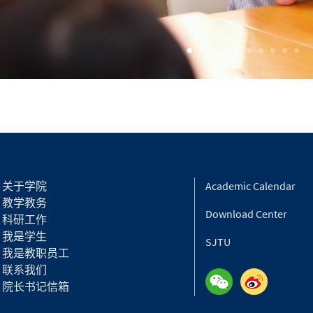
关于学院
Academic Calendar
教学教务
Download Center
科研工作
我是学生
SJTU
我是教职员工
联系我们
院长书记信箱