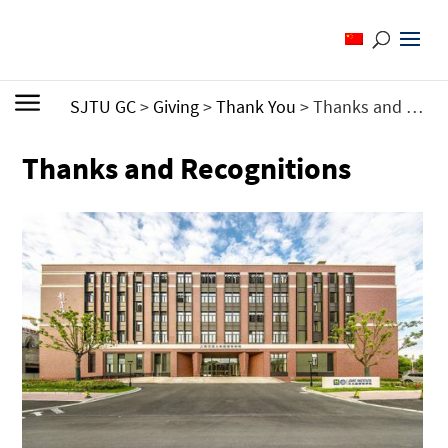
SJTU GC
>
Giving
>
Thank You
>
Thanks and Recognitions
Thanks and Recognitions