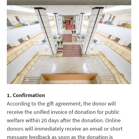
1. Confirmation
According to the gift agreement, the donor will
receive the unified invoice of donation for public
welfare within 20 days after the donation. Online
donors will immediately receive an email or short
message feedback as soon as the donation is