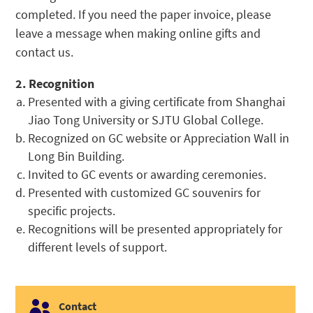
completed. If you need the paper invoice, please
leave a message when making online gifts and
contact us.
2. Recognition
Presented with a giving certificate from Shanghai
Jiao Tong University or SJTU Global College.
Recognized on GC website or Appreciation Wall in
Long Bin Building.
Invited to GC events or awarding ceremonies.
Presented with customized GC souvenirs for
specific projects.
Recognitions will be presented appropriately for
different levels of support.

Contact