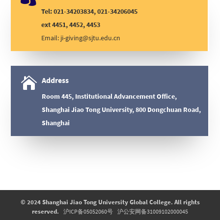
Tel: 021-34203834, 021-34206045
ext 4451, 4452, 4453
Email:
ji-giving@sjtu.edu.cn

Address
Room 445, Institutional Advancement Office,
Shanghai Jiao Tong University, 800 Dongchuan Road,
Shanghai
© 2024 Shanghai Jiao Tong University Global College. All rights
reserved.
沪ICP备05052060号
沪公安网备31009102000045