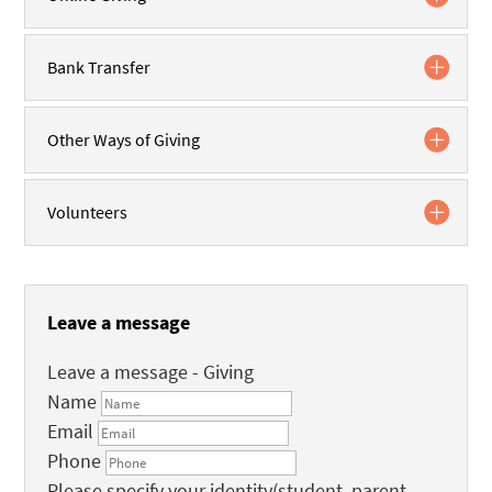
Bank Transfer
Other Ways of Giving
Volunteers
Leave a message
Leave a message - Giving
Name
Email
Phone
Please specify your identity(student, parent,