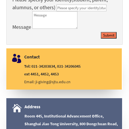
alumnus, or others)
Message
Submit

Contact
Tel: 021-34203834, 021-34206045
ext 4451, 4452, 4453
Email:
ji-giving@sjtu.edu.cn

Address
Room 445, Institutional Advancement Office,
Shanghai Jiao Tong University, 800 Dongchuan Road,