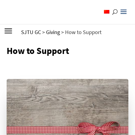
SJTU GC
>
Giving
>
How to Support
How to Support