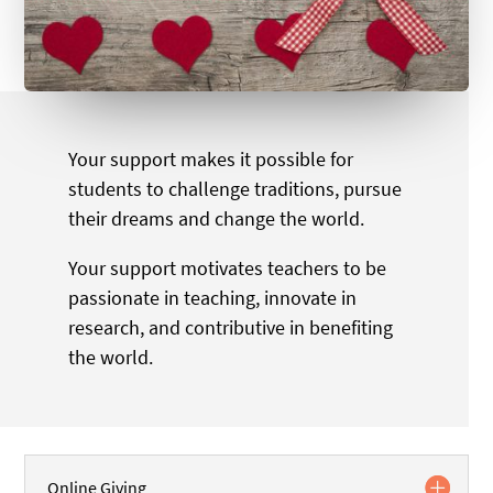
Your support makes it possible for
students to challenge traditions, pursue
their dreams and change the world.
Your support motivates teachers to be
passionate in teaching, innovate in
research, and contributive in benefiting
the world.
Online Giving