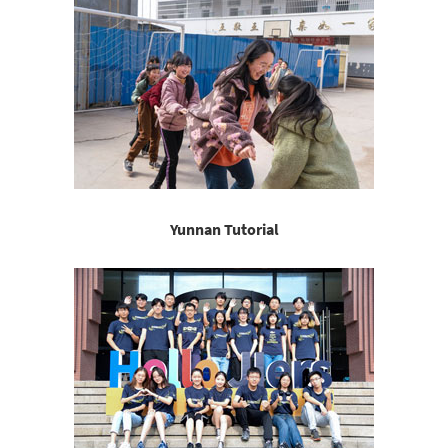
Yunnan Tutorial