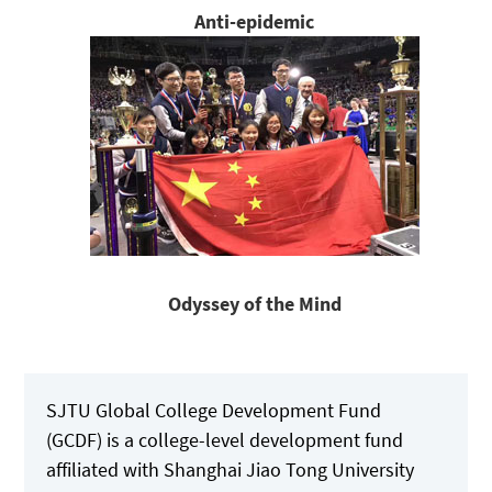
Anti-epidemic
Odyssey of the Mind
SJTU Global College Development Fund
(GCDF) is a college-level development fund
affiliated with Shanghai Jiao Tong University