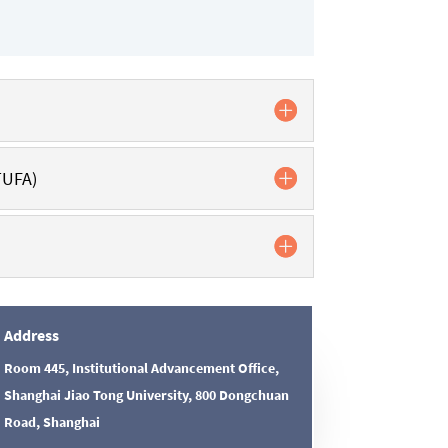
TUFA)
Address
Room 445, Institutional Advancement Office,
Shanghai Jiao Tong University, 800 Dongchuan
Road, Shanghai