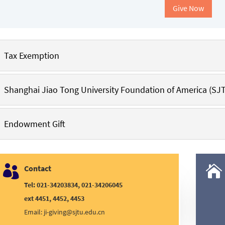
Give Now
Tax Exemption
Shanghai Jiao Tong University Foundation of America (SJ
Endowment Gift

Contact

Tel: 021-34203834, 021-34206045
ext 4451, 4452, 4453
Email:
ji-giving@sjtu.edu.cn