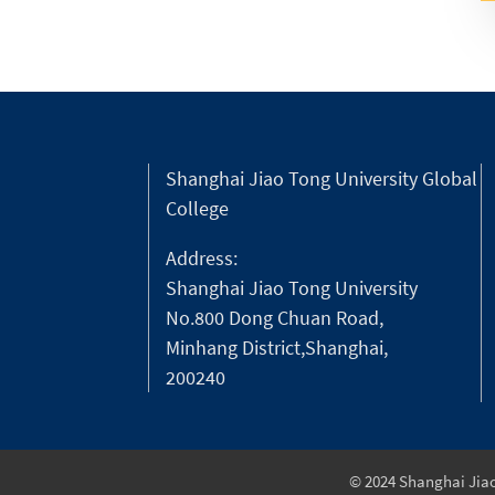
Shanghai Jiao Tong University Global
College
Address:
Shanghai Jiao Tong University
No.800 Dong Chuan Road,
Minhang District,Shanghai,
200240
© 2024 Shanghai Jiao 