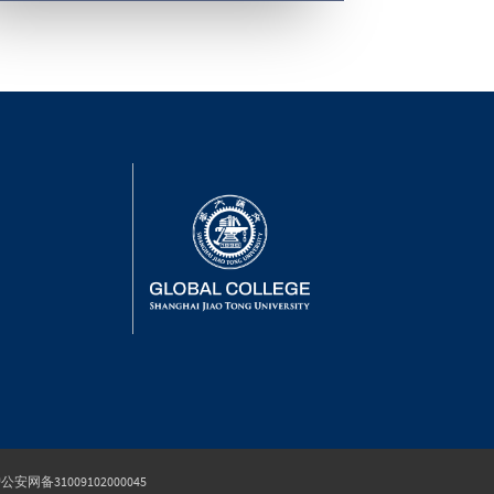
公安网备31009102000045