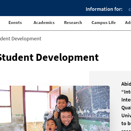
Information for:
C
Events
Academics
Research
Campus Life
Ad
udent Development
Student Development
Abid
“Int
Inte
Qual
Univ
to b