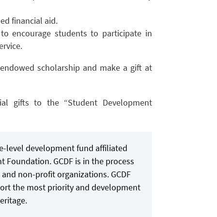
d financial aid.
to encourage students to participate in
ervice.
endowed scholarship and make a gift at
ial gifts to the “Student Development
-level development fund affiliated
t Foundation. GCDF is in the process
es and non-profit organizations. GCDF
ort the most priority and development
eritage.