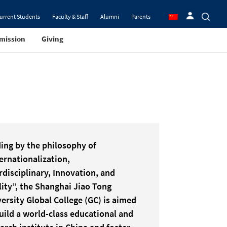
urrent Students
Faculty & Staff
Alumni
Parents
mission
Giving
ing by the philosophy of
ernationalization,
rdisciplinary, Innovation, and
ity”, the Shanghai Jiao Tong
ersity Global College (GC) is aimed
uild a world-class educational and