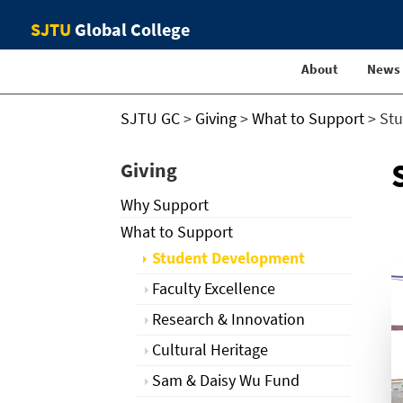
SJTU
Global College
About
News
SJTU GC
>
Giving
>
What to Support
>
St
Giving
Why Support
What to Support
Student Development
Faculty Excellence
Research & Innovation
Cultural Heritage
Sam & Daisy Wu Fund