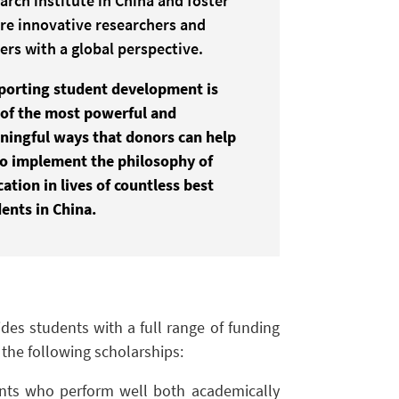
arch institute in China and foster
re innovative researchers and
ers with a global perspective.
porting
student development
is
of the most powerful and
ingful ways that donors can help
to
implement the philosophy of
cation
in lives of countless best
ents in China.
des students with a full range of funding
the following scholarships:
ents who perform well both academically