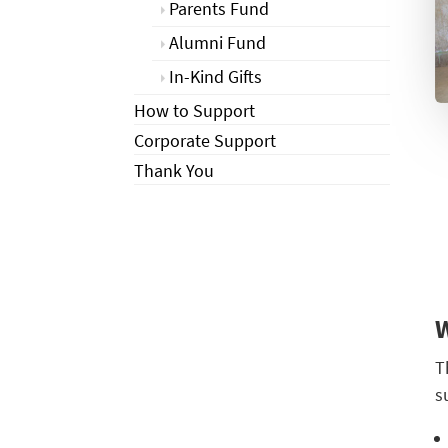
Parents Fund
Alumni Fund
In-Kind Gifts
How to Support
Corporate Support
Thank You
T
s