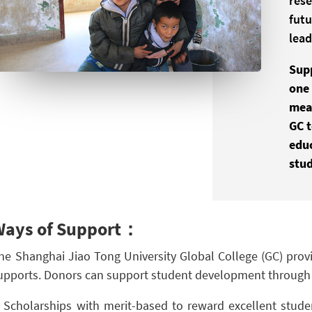
rese
futu
lead
Sup
one 
mean
GC 
edu
stud
Ways of Support：
he Shanghai Jiao Tong University Global College (GC) provi
upports. Donors can support student development through 
Scholarships with merit-based to reward excellent stud