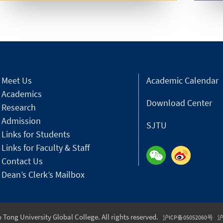
Meet Us
Academic Calendar
Academics
Download Center
Research
Admission
SJTU
Links for Students
Links for Faculty & Staff
Contact Us
Dean’s Clerk’s Mailbox
Tong University Global College. All rights reserved.
沪ICP备05052060号
沪