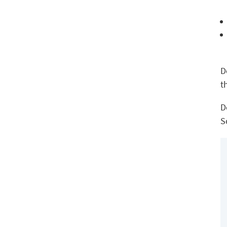
D
t
D
S