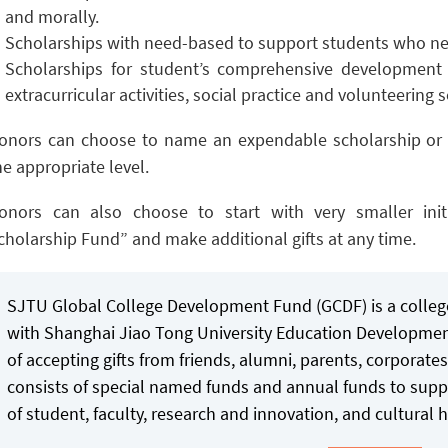
and morally.
Scholarships with need-based to support students who nee
Scholarships for student’s comprehensive development 
extracurricular activities, social practice and volunteering s
onors can choose to name an expendable scholarship or 
he appropriate level.
onors can also choose to start with very smaller init
cholarship Fund” and make additional gifts at any time.
SJTU Global College Development Fund (GCDF) is a college
with Shanghai Jiao Tong University Education Developmen
of accepting gifts from friends, alumni, parents, corporat
consists of special named funds and annual funds to supp
of student, faculty, research and innovation, and cultural h