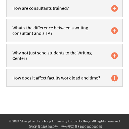
How are consultants trained?
What’s the difference between a writing
consultant and a TA?
Why not just send students to the Writing
Center?
How does it affect faculty work load and time?
© 2024 Shanghai Jiao Tong University Global College. All rights reserved.
沪ICP备05052060号
沪公安网备31009102000045