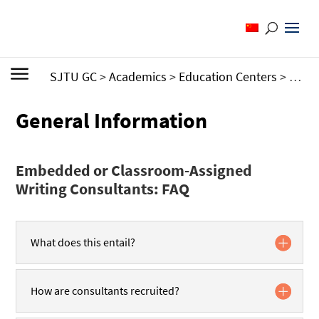
SJTU GC
>
Academics
>
Education Centers
>
Writi
General Information
Embedded or Classroom-Assigned
Writing Consultants: FAQ
What does this entail?
How are consultants recruited?